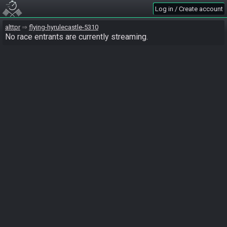
Log in / Create account
alttpr
flying-hyrulecastle-5310
No race entrants are currently streaming.