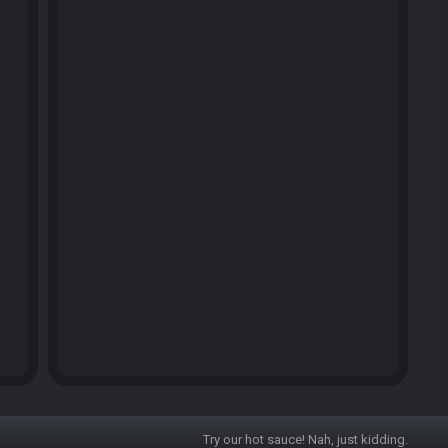
Try our hot sauce! Nah, just kidding.