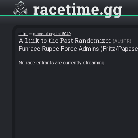
racetime
gg
alttpr
graceful-crystal-5049
A Link to the Past Randomizer
ALttPR
Funrace Rupee Force Admins (Fritz/Papasch
No race entrants are currently streaming.