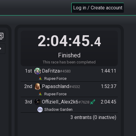
Log in / Create account
2:04:45
er_4
.4
n_right
Finished
This race has been completed
1st
DaFritza
1:44:11
#4583
Rupee Force
2nd
Papaschland
1:52:37
#4532
Rupee Force
3rd
Offiziell_Alex2k6
2:04:45
#7628
Shadow Garden
3 entrants (0 inactive)