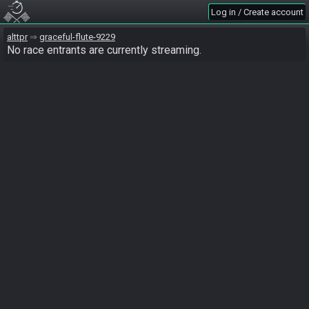
Log in / Create account
alttpr
graceful-flute-9229
No race entrants are currently streaming.