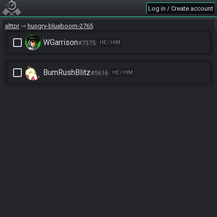
Log in / Create account
alttpr
hungry-blueboom-2765
check_box_outline_blank
WGarrison
#7375
HE / HIM
check_box_outline_blank
BumRushBlitz
#5616
HE / HIM