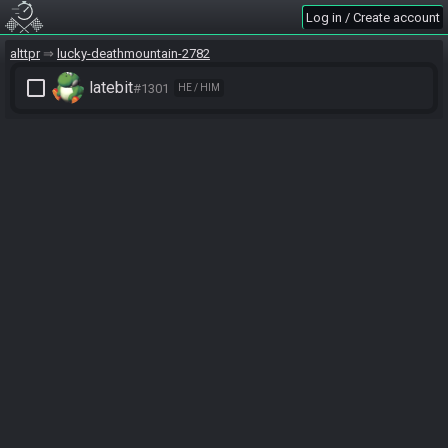
Log in / Create account
alttpr
lucky-deathmountain-2782
check_box_outline_blank
latebit
#1301
HE / HIM