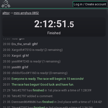
Shadynade
:
gl hf
19:59
Log in / Create account
cyan5tar
:
glhf
19:59
alttpr
mini-arrghus-0852
Titos#7297 is ready! (5 remaining)
19:59
2:12:51
Titos
:
glhf
19:59
.5
XallGG#7747 is ready! (4 remaining)
19:59
Teto#2797 is ready! (3 remaining)
19:59
Finished
Teto
:
glhf
19:59
Eru_the_small
:
glhf
20:00
Xargoth#7510 is ready! (2 remaining)
20:00
Xargot
:
gl hf
20:00
yasi89#7243 is ready! (1 remaining)
20:00
yasi89
:
gl hf
20:00
childofGod#1160 is ready! (0 remaining)
20:00
Everyone is ready. The race will begin in 15 seconds!
20:00
The race has begun! Good luck and have fun.
20:01
Teto#2797 has
finished
in 1st place with a time of 1:28:39!
21:29
Teto#2797 added a comment.
21:30
Dennsen86#8686 has
finished
in 2nd place with a time of 1:34:42!
21:35
Titos#7297 has
finished
in 3rd place with a time of 1:36:26!
21:37