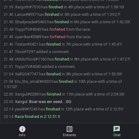
Xargoth#7510 has
finished
in 4th place with a time of 1:38:10!
21:39
Lanux#8957 has
finished
in 5th place with a time of 1:39:27!
21:40
Shadynade#5465 has
finished
in 6th place with a time of 1:42:30!
21:43
ToppiTV#4040 has
forfeited
from the race.
21:44
cyan5tar#0989 has
forfeited
from the race.
21:45
Tristan#3421 has
finished
in 7th place with a time of 1:45:41!
21:46
Titos#7297 added a comment.
21:47
childofGod#1160 has
finished
in 8th place with a time of 1:47:27!
21:48
ToppiTV#4040 added a comment.
21:51
XallGG#7747 has
finished
in 9th place with a time of 1:53:00!
21:54
Eru_the_small#6920 has
finished
in 10th place with a time of
21:58
1:57:02!
Xangul#0289 has
finished
in 11th place with a time of 2:04:36!
22:05
Xangul
:
Boar was ein seed... GG
22:05
yasi89#7243 has
finished
in 12th place with a time of 2:12:51!
22:14
Race finished in 2:12:51.5
22:14
info
list_alt
chat
Info
Entrants
Chat