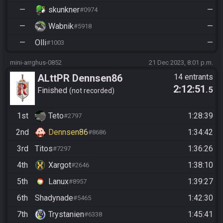
—
skunkner
—
#0974
—
Wabnik
—
#5918
—
Olli
—
#1003
mini-arrghus-0852
21 Dec 2023, 8:01 p.m.
ALttPR Dennsen86
14 entrants
2:12:51
.5
Community Race
Finished
not recorded
1st
Teto
1:28:39
#2797
2nd
Dennsen86
1:34:42
#8686
3rd
Titos
1:36:26
#7297
4th
Xargot
1:38:10
#2646
5th
Lanux
1:39:27
#8957
6th
Shadynade
1:42:30
#5465
7th
Trystanien
1:45:41
#6338