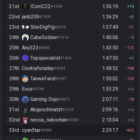
21st
IConIC22
1:36:19
#7299
15
22nd
janb209
1:36:29
#7309
2
23rd
ShinDigPig
1:37:49
#3475
11
24th
CubeSoldier
1:40:06
#1316
9
25th
Any323
1:43:50
#8495
173
26th
Topspecialist
1:47:30
#1464
1
27th
Cookieforaday
1:49:52
#4094
798
28th
TanwirFarid
1:50:02
#2997
155
29th
Exus
1:53:29
#4749
n/a
30th
Gaming-Dojo
2:07:11
#9875
18
31st
Abgeschmatzt
2:09:16
#2244
n/a
32nd
nessa_nekochan
2:10:04
#3950
n/a
33rd
cyan5tar
2:29:17
#0989
833