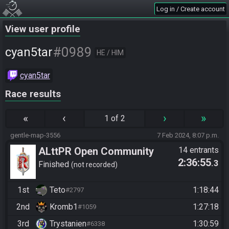
Log in / Create account
View user profile
#0989
cyan5tar
HE / HIM
cyan5tar
Race results
«
‹
›
»
1 of 2
gentle-map-3556
7 Feb 2024, 8:07 p.m.
ALttPR Open Community
14 entrants
2:36:55
.3
Race @21:00 CET
Finished
not recorded
1st
Teto
1:18:44
#2797
2nd
Kromb1
1:27:18
#1059
3rd
Trystanien
1:30:59
#6338