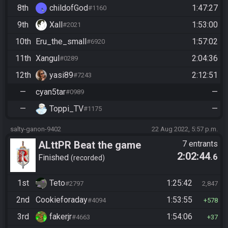
8th
childofGod
1:47:27
#1160
9th
Xall
1:53:00
#2021
10th
Eru_the_small
1:57:02
#6920
11th
Xangul
2:04:36
#0289
12th
yasi89
2:12:51
#7243
—
cyan5tar
—
#0989
—
Toppi_TV
—
#1175
salty-ganon-9402
22 Aug 2022, 5:57 p.m.
ALttPR Beat the game
7 entrants
2:02:44
.6
Finished
recorded
1st
Teto
1:25:42
#2797
2,847
2nd
Cookieforaday
1:53:55
#4094
578
3rd
fakerjr
1:54:06
#4663
37