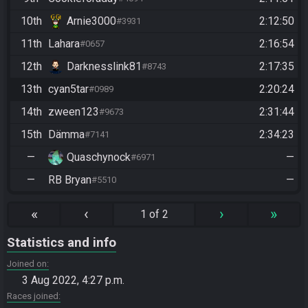
10th
Arnie3000
2:12:50
#3931
11th
Lahara
2:16:54
#0657
12th
Darknesslink81
2:17:35
#8743
13th
cyan5tar
2:20:24
#0989
14th
zween123
2:31:44
#9673
15th
Dämma
2:34:23
#7141
—
Quaschynock
—
#6971
—
RB Bryan
—
#5510
«
‹
›
»
1 of 2
Statistics and info
Joined on
3 Aug 2022, 4:27 p.m.
Races joined