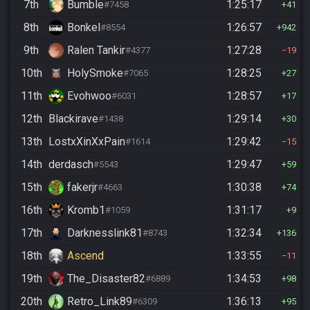
7th
Bumble
1:25:17
#7458
41
8th
Bonkel
1:26:57
#8554
942
9th
Ralen Tankir
1:27:28
#4377
19
10th
HolySmoke
1:28:25
#7065
27
11th
Evohwoo
1:28:57
#6031
17
12th
Blackirave
1:29:14
#1438
30
13th
LostxXinXxPain
1:29:42
#1614
15
14th
derdasch
1:29:47
#5543
59
15th
fakerjr
1:30:38
#4663
74
16th
Kromb1
1:31:17
#1059
9
17th
Darknesslink81
1:32:34
#8743
136
18th
Ascend
1:33:55
11
19th
The_Disaster82
1:34:53
#6889
98
20th
Retro_Link89
1:36:13
#6309
95