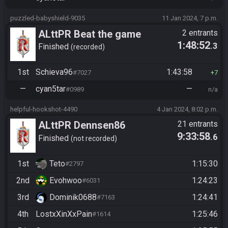
puzzled-babyshield-9035
11 Jan 2024, 7 p.m.
ALttPR Beat the game
2 entrants
1:48:52
.3
Finished
recorded
1st
Schieva96
1:43:58
#7027
7
—
cyan5tar
—
#0989
n/a
helpful-hookshot-4490
4 Jan 2024, 8:02 p.m.
ALttPR Dennsen86
21 entrants
9:33:58
.6
Community Race
Finished
not recorded
1st
Teto
1:15:30
#2797
2nd
Evohwoo
1:24:23
#6031
3rd
Dominik0688
1:24:41
#7163
4th
LostxXinXxPain
1:25:46
#1614