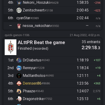
4th
Nekoni_Hoozuki
1:58:35
#6628
294
5th
Zenitschwert
2:00:45
#5158
623
6th
cyan5tar
2:02:44
#0989
n/a
—
nessa_nekochan
—
#3950
n/a
quick-ganon-1106
21 Aug 2022, 4:02 p.m.
ALttPR Beat the game
35 entrants
2:29:18
.3
Finished
recorded
1st
DrDiabetus
1:18:19
#6943
107
2nd
Rennyur
1:18:24
#1228
19
3rd
MalXantholos
1:21:11
#6990
4
4th
Dennsen86
1:23:56
#8686
363
5th
Phaaze
1:24:07
#0640
2,573
6th
Dragonstrike
1:25:13
#7552
6