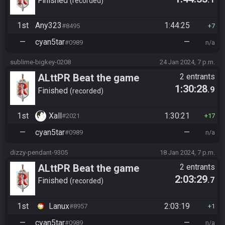
Finished
recorded
1st
Any323
1:44:25
#8495
7
—
cyan5tar
—
#0989
n/a
sublime-bigkey-0208
24 Jan 2024, 7 p.m.
ALttPR Beat the game
2 entrants
1:30:28
.9
Finished
recorded
1st
Xall
1:30:21
#2021
17
—
cyan5tar
—
#0989
n/a
dizzy-pendant-9305
18 Jan 2024, 7 p.m.
ALttPR Beat the game
2 entrants
2:03:29
.7
Finished
recorded
1st
Lanux
2:03:19
#8957
1
—
cyan5tar
—
#0989
n/a