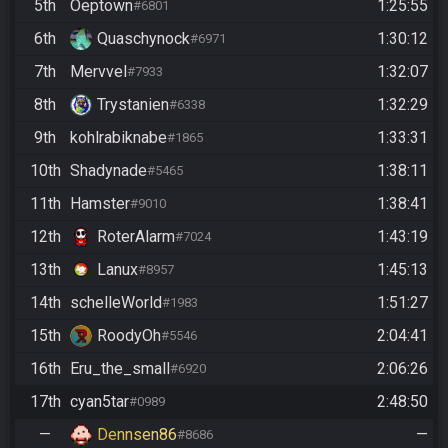
5th
Oeptown
1:25:55
#6801
6th
Quaschynock
1:30:12
#6971
7th
Mervvel
1:32:07
#7933
8th
Trystanien
1:32:29
#6338
9th
kohlrabiknabe
1:33:31
#1865
10th
Shadynade
1:38:11
#5465
11th
Hamster
1:38:41
#9010
12th
RoterAlarm
1:43:19
#7024
13th
Lanux
1:45:13
#8957
14th
schelleWorld
1:51:27
#1983
15th
RoodyOh
2:04:41
#5546
16th
Eru_the_small
2:06:26
#6920
17th
cyan5tar
2:48:50
#0989
—
Dennsen86
—
#8686