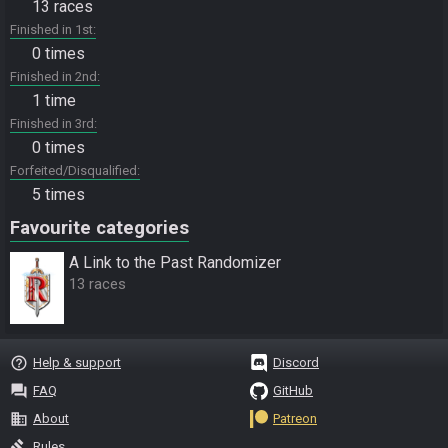
13 races
Finished in 1st
0 times
Finished in 2nd
1 time
Finished in 3rd
0 times
Forfeited/Disqualified
5 times
Favourite categories
A Link to the Past Randomizer
13 races
help_outline
Help & support
Discord
question_answer
FAQ
GitHub
business
About
Patreon
gavel
Rules