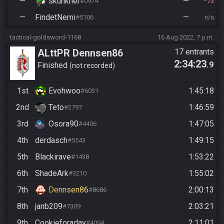
—
skunkner
—
#0974
73
—
FindetNemi
—
#5106
n/a
tactical-goldsword-1168
16 Aug 2022, 7 p.m.
ALttPR Dennsen86
17 entrants
2:34:23
.9
Community Race
Finished
not recorded
1st
Evohwoo
1:45:18
#6031
2nd
Teto
1:46:59
#2797
3rd
Osora90
1:47:05
#4406
4th
derdasch
1:49:15
#5543
5th
Blackirave
1:53:22
#1438
6th
ShadeArk
1:55:02
#3210
7th
Dennsen86
2:00:13
#8686
8th
janb209
2:03:21
#7309
9th
Cookieforaday
2:11:01
#4094