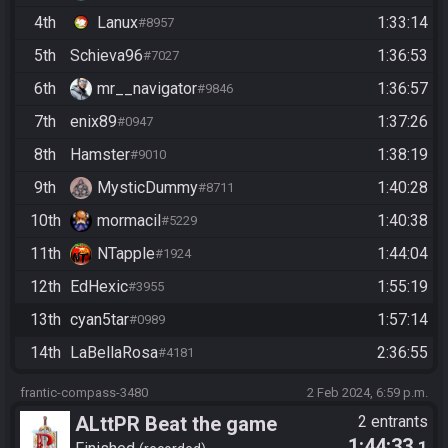
4th
Lanux
1:33:14
#8957
5th
Schieva96
1:36:53
#7027
6th
mr__navigator
1:36:57
#9846
7th
enix89
1:37:26
#0947
8th
Hamster
1:38:19
#9010
9th
MysticDummy
1:40:28
#8711
10th
mormacil
1:40:38
#5229
11th
NTapple
1:44:04
#1924
12th
EdHexic
1:55:19
#3955
13th
cyan5tar
1:57:14
#0989
14th
LaBellaRosa
2:36:55
#4181
frantic-compass-3480
2 Feb 2024, 6:59 p.m.
ALttPR Beat the game
2 entrants
1:44:33
.1