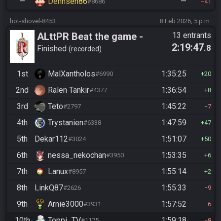
—
Dennsen86
—
#8686
41
hot-shovel-8453
8 Feb 2026, 5 p.m.
ALttPR Beat the game -
13 entrants
2:19:47
.8
Casual
Finished
recorded
1st
MalXantholos
1:35:25
#6990
20
2nd
Ralen Tankir
1:36:54
#4377
8
3rd
Teto
1:45:22
#2797
7
4th
Trystanien
1:47:59
#6338
47
5th
Dekar112
1:51:07
#3024
50
6th
nessa_nekochan
1:53:35
#3950
6
7th
Lanux
1:55:14
#8957
2
8th
LinkQ87
1:55:33
#2626
9
9th
Arnie3000
1:57:52
#3931
6
10th
Toppi_TV
1:59:18
#1175
8