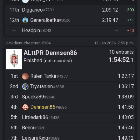
11th
Digganeo
2:09:12
#7291
300
12th
Generalkefka
2:19:47
#8626
41
—
Headpin
—
#8242
40
obedient-chestturn-5384
13 Jan 2026, 7:59 p.m.
ALttPR Dennsen86
10 entrants
1:54:52
.1
Community Race
Finished
not recorded
1st
Ralen Tankir
1:27:17
#4377
2nd
Trystanien
1:36:17
#6338
3rd
Speeka89
1:38:09
#2048
4th
Dennsen86
1:41:50
#8686
5th
Littledark86
1:43:05
#3438
6th
Benni
1:45:46
#3920
7th
LeisureKing
1:49:12
#0689