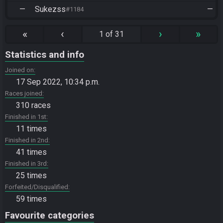
—
Sukezss
—
#1184
«
‹
›
»
1 of 31
Statistics and info
Joined on
17 Sep 2022, 10:34 p.m.
Races joined
310 races
Finished in 1st
11 times
Finished in 2nd
41 times
Finished in 3rd
25 times
Forfeited/Disqualified
59 times
Favourite categories