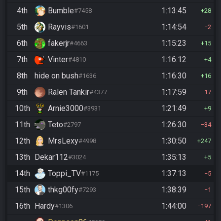
4th
Bumble
1:13:45
#7458
28
5th
Rayvis
1:14:54
#1601
2
6th
fakerjr
1:15:23
#4663
15
7th
Vinter
1:16:12
#4810
4
8th
hide on bush
1:16:30
#1636
16
9th
Ralen Tankir
1:17:59
#4377
17
10th
Arnie3000
1:21:49
#3931
9
11th
Teto
1:26:30
#2797
34
12th
MrsLexy
1:30:50
#4998
247
13th
Dekar112
1:35:13
#3024
5
14th
Toppi_TV
1:37:13
#1175
5
15th
thkg00fy
1:38:39
#7293
1
16th
Hardy
1:44:00
#1306
197