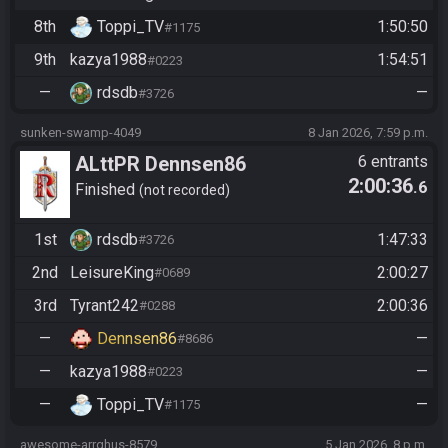
8th
Toppi_TV
1:50:50
#1175
9th
kazya1988
1:54:51
#0223
—
rdsdb
—
#3726
sunken-swamp-4049
8 Jan 2026, 7:59 p.m.
ALttPR Dennsen86
6 entrants
2:00:36
.6
Community Race
Finished
not recorded
1st
rdsdb
1:47:33
#3726
2nd
LeisureKing
2:00:27
#0689
3rd
Tyrant242
2:00:36
#0288
—
Dennsen86
—
#8686
—
kazya1988
—
#0223
—
Toppi_TV
—
#1175
awesome-arrghus-8579
5 Jan 2026, 8 p.m.