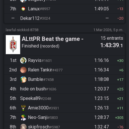
7th
Lanux
1:49:05
#8957
13
—
Dekar112
—
#3024
20
lawful-sickkid-8758
1 Mar 2026, 5 p.m.
ALttPR Beat the game -
15 entrants
1:43:39
.1
Casual
Finished
recorded
1st
Rayvis
1:16:16
#1601
30
2nd
Ralen Tankir
1:16:34
#4377
6
3rd
Bumble
1:18:08
#7458
17
4th
hide on bush
1:20:37
#1636
25
5th
Speeka89
1:23:15
#2048
21
6th
Arnie3000
1:26:13
#3931
11
7th
Neo-Sanji
1:28:37
#5833
305
8th
skipfrosch
1:32:47
#5987
76