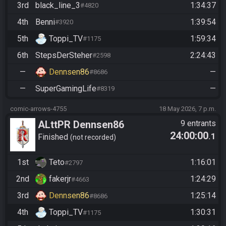
3rd
black_line_3
1:34:37
#4820
4th
Benni
1:39:54
#3920
5th
Toppi_TV
1:59:34
#1175
6th
StepsDerSteher
2:24:43
#2598
—
Dennsen86
—
#8686
—
SuperGamingLife
—
#8319
comic-arrows-4755
18 May 2026, 7 p.m.
ALttPR Dennsen86
9 entrants
24:00:00
.1
Community Race
Finished
not recorded
1st
Teto
1:16:01
#2797
2nd
fakerjr
1:24:29
#4663
3rd
Dennsen86
1:25:14
#8686
4th
Toppi_TV
1:30:31
#1175