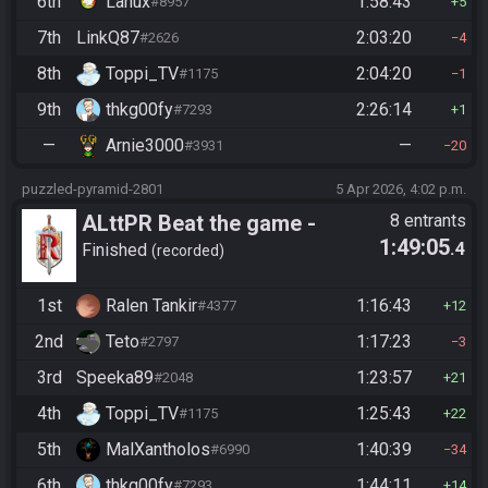
6th
Lanux
1:58:43
#8957
5
7th
LinkQ87
2:03:20
#2626
4
8th
Toppi_TV
2:04:20
#1175
1
9th
thkg00fy
2:26:14
#7293
1
—
Arnie3000
—
#3931
20
puzzled-pyramid-2801
5 Apr 2026, 4:02 p.m.
ALttPR Beat the game -
8 entrants
1:49:05
.4
Casual
Finished
recorded
1st
Ralen Tankir
1:16:43
#4377
12
2nd
Teto
1:17:23
#2797
3
3rd
Speeka89
1:23:57
#2048
21
4th
Toppi_TV
1:25:43
#1175
22
5th
MalXantholos
1:40:39
#6990
34
6th
thkg00fy
1:44:11
#7293
14