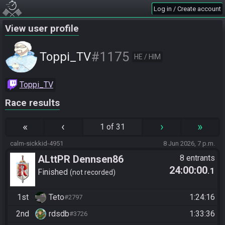
Log in / Create account
View user profile
#1175
Toppi_TV
HE / HIM
Toppi_TV
Race results
«
‹
›
»
1 of 31
calm-sickkid-4951
8 Jun 2026, 7 p.m.
ALttPR Dennsen86
8 entrants
24:00:00
.1
Community Race
Finished
not recorded
1st
Teto
1:24:16
#2797
2nd
rdsdb
1:33:36
#3726