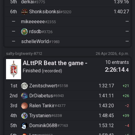
5th
derkai
1:39:16
#3775
6th
Shonksibonksi
1:40:27
#5320
—
mikeeeeee
—
#2355
—
rdsdb
—
#3726
—
schelleWorld
—
#1983
salty-bigtwenty-8712
26 Apr 2026, 4 p.m.
ALttPR Beat the game -
10 entrants
2:26:14
.4
Casual
Finished
recorded
1st
Zenitschwert
1:32:17
#5158
21
2nd
DrDiabetus
1:41:11
#6943
26
3rd
Ralen Tankir
1:43:20
#4377
2
4th
Trystanien
1:48:45
#6338
39
5th
Dominik0688
1:53:12
#7163
4