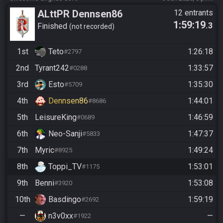
ALttPR Dennsen86
12 entrants
1:59:19
.3
Community Race
Finished
not recorded
1st
Teto
1:26:18
#2797
2nd
Tyrant242
1:33:57
#0288
3rd
Esto
1:35:30
#5709
4th
Dennsen86
1:44:01
#8686
5th
LeisureKing
1:46:59
#0689
6th
Neo-Sanji
1:47:37
#5833
7th
Myric
1:49:24
#8925
8th
Toppi_TV
1:53:01
#1175
9th
Benni
1:53:08
#3920
10th
Basdingo
1:59:19
#2692
—
n3v0xx
—
#1922