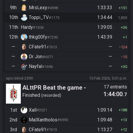
9th
MrsLexy
1:33:33
#4998
151
10th
Toppi_TV
1:34:44
#1175
1,850
11th
Hardy
1:39:05
#1306
36
12th
thkg00fy
1:43:39
#7293
1
—
CFate91
—
#7613
124
—
Dr Jon
—
#6071
15
—
Nayfal
—
#1696
30
epic-blind-2599
15 Feb 2026, 5:01 p.m.
ALttPR Beat the game -
17 entrants
1:44:00
.7
Casual
Finished
recorded
1st
Xall
1:09:14
#2021
188
2nd
MalXantholos
1:09:48
#6990
13
3rd
CFate91
1:13:27
#7613
12