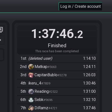
Log in / Create account
1:37:46
er_4
.2
n_right
Finished
This race has been completed
1st
(deleted user)
1:14:10
2nd
Matkap
1:24:11
#5663
3rd
CapitanBublo
1:26:03
#3278
4th
ikeru_4
1:30:46
#7839
5th
Reading
1:31:00
#2522
6th
Sebk
1:32:10
#9696
7th
DiRamz
1:37:46
#4721