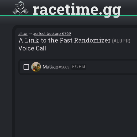
racetime
gg
alttpr
perfect-beetorp-6769
A Link to the Past Randomizer
ALttPR
Voice Call
check_box_outline_blank
Matkap
#5663
HE / HIM