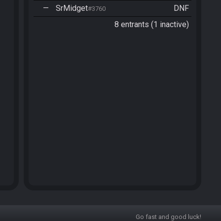
—
SrMidget
DNF
#3760
8 entrants (1 inactive)
Go fast and good luck!