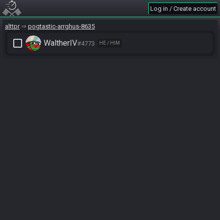
Log in / Create account
alttpr
pogtastic-arrghus-8635
check_box_outline_blank
WaltherIV
#4773
HE / HIM