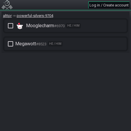
Log in / Create account
alttpr
powerful-silvers-9704
check_box_outline_blank
Mooglecharm
#6970
HE / HIM
check_box_outline_blank
Megawott
#8523
HE / HIM