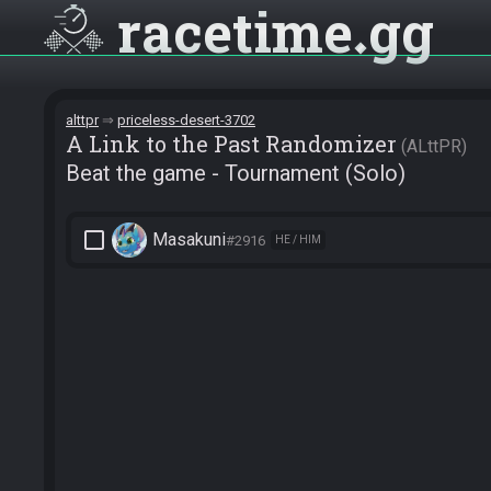
racetime
gg
alttpr
priceless-desert-3702
A Link to the Past Randomizer
ALttPR
Beat the game - Tournament (Solo)
check_box_outline_blank
Masakuni
#2916
HE / HIM