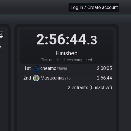
Log in / Create account
2:56:44
er_4
.3
n_right
Finished
This race has been completed
1st
cheamo
2:08:05
#8696
2nd
Masakuni
2:56:44
#2916
2 entrants (0 inactive)