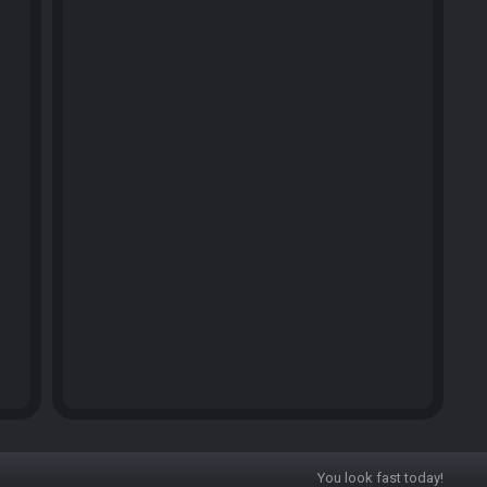
You look fast today!