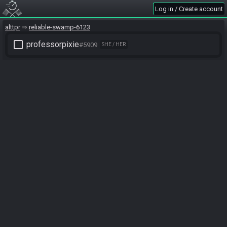
Log in / Create account
alttpr
reliable-swamp-6123
check_box_outline_blank
professorpixie
#5909
SHE / HER