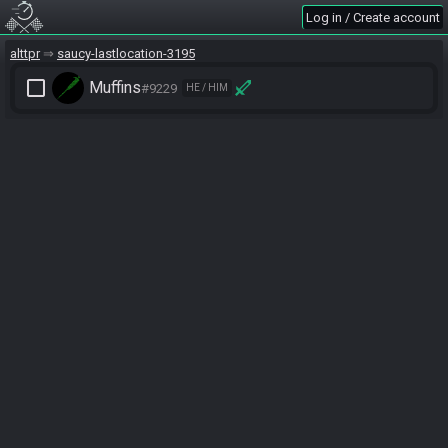
Log in / Create account
alttpr
saucy-lastlocation-3195
check_box_outline_blank
Muffins
#9229
HE / HIM