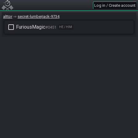
Log in / Create account
alttpr
secret-lumberjack-9734
check_box_outline_blank
FuriousMagic
#0451
HE / HIM