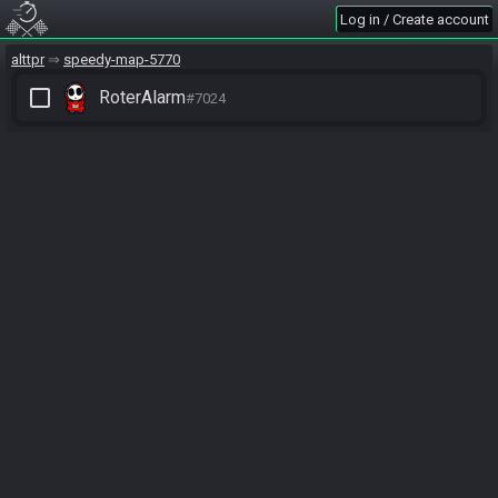
Log in / Create account
alttpr
speedy-map-5770
check_box_outline_blank
RoterAlarm
#7024