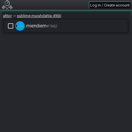
Log in / Create account
alttpr
sublime-murahdahla-4900
check_box_outline_blank
miendiem
#7662