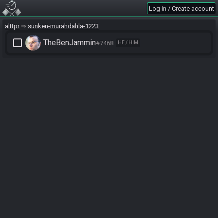
Log in / Create account
alttpr
sunken-murahdahla-1223
check_box_outline_blank
TheBenJammin
#7468
HE / HIM