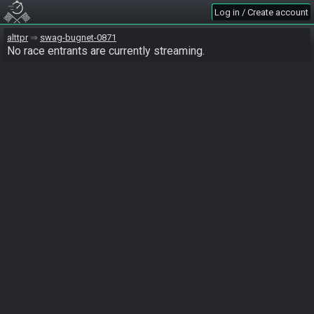
Log in / Create account
alttpr
swag-bugnet-0871
No race entrants are currently streaming.