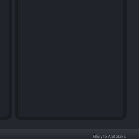
Glory to Arstotzka.