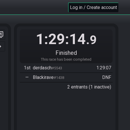
Log in / Create account
1:29:14
er_4
.9
n_right
Finished
This race has been completed
1st
derdasch
1:29:07
#5543
—
Blackirave
DNF
#1438
2 entrants (1 inactive)