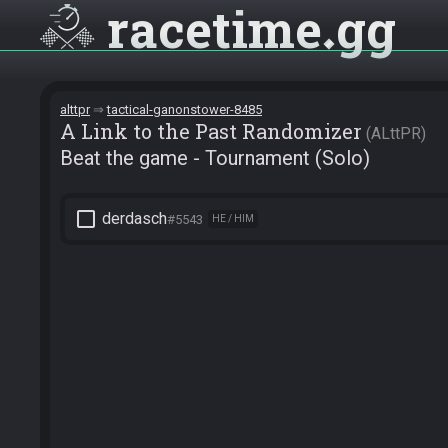
racetime
gg
alttpr
tactical-ganonstower-8485
A Link to the Past Randomizer
ALttPR
Beat the game - Tournament (Solo)
check_box_outline_blank
derdasch
#5543
HE / HIM