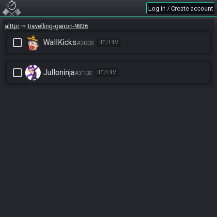
Log in / Create account
alttpr
travelling-ganon-9836
check_box_outline_blank
WallKicks
#2003
HE / HIM
check_box_outline_blank
Julloninja
#3102
HE / HIM