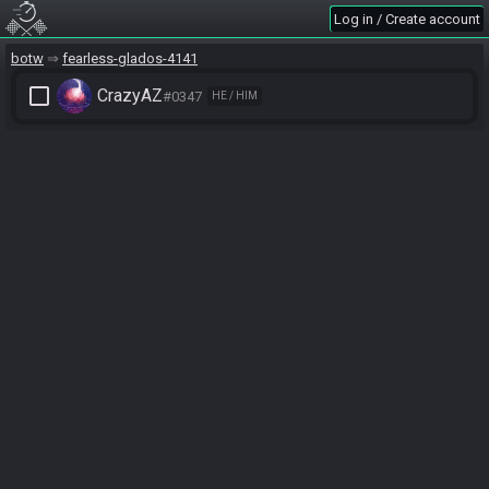
Log in / Create account
botw
fearless-glados-4141
check_box_outline_blank
CrazyAZ
#0347
HE / HIM