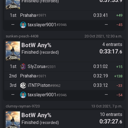
.9
Finished
recorded
1st
Prahaha
0:33:41
#5971
49
—
taxslayer9001
—
#3946
45
sunken-peach-4408
20 Oct 2021, 12:30 a.m.
BotW Any%
4 entrants
0:33:17
.6
Finished
recorded
1st
SlyZorua
0:31:02
#2331
15
2nd
Prahaha
0:32:19
#5971
138
3rd
iTNTPiston
0:33:12
#8962
33
—
taxslayer9001
—
#3946
54
clumsy-rayman-9720
13 Oct 2021, 7 p.m.
BotW Any%
10 entrants
0:37:27
.6
Finished
recorded