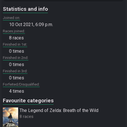
Statistics and info
Joined on
10 Oct 2021, 6:09 p.m.
Races joined
8 races
Finished in 1st
0 times
Finished in 2nd
0 times
Finished in 3rd
0 times
Forfeited/Disqualified
4 times
Favourite categories
The Legend of Zelda: Breath of the Wild
8 races