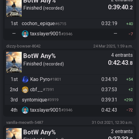
BotW Any%
0:39:40
.2
Finished
recorded
1st
cochon_epique
0:32:19
#6715
40
—
taxslayer9001
—
#3946
7
dizzy-bowser-8042
24 Mar 2025, 1:59 a.m.
BotW Any%
4 entrants
0:42:43
.8
Finished
recorded
1st
Kao Pyro
0:34:10
#1801
54
2nd
cbf__
0:37:53
#7391
2
3rd
syntomique
0:39:31
#3919
293
4th
taxslayer9001
0:42:43
#3946
72
vanilla-meowth-5487
31 Oct 2021, 12:30 a.m.
BotW Any%
2 entrants
0:37:33