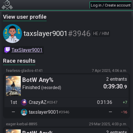
Log in / Create account
View user profile
#3946
taxslayer9001
HE / HIM
TaxSlayer9001
Race results
fearless-glados-4141
7 Apr 2025, 4:06 a.m.
BotW Any%
2 entrants
0:39:30
.9
Finished
recorded
1st
CrazyAZ
0:31:36
#0347
7
—
taxslayer9001
—
#3946
16
eager-kerbal-8895
29 Mar 2025, 4:03 p.m.
2 entrants