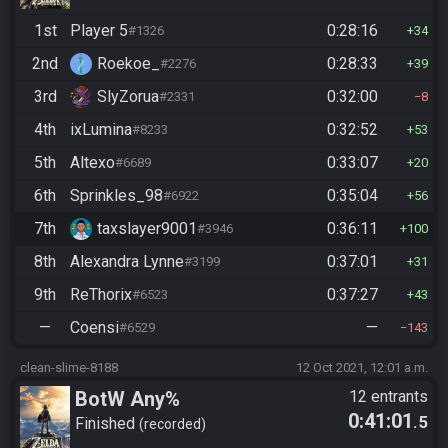
1st
Player 5
0:28:16
#1326
34
2nd
Roekoe_
0:28:33
#2276
39
3rd
SlyZorua
0:32:00
#2331
8
4th
ixLumina
0:32:52
#8233
53
5th
Altexo
0:33:07
#6689
20
6th
Sprinkles_98
0:35:04
#6922
56
7th
taxslayer9001
0:36:11
#3946
100
8th
Alexandra Lynne
0:37:01
#3199
31
9th
ReThorix
0:37:27
#6523
43
—
Coensi
—
#6529
143
clean-slime-8188
12 Oct 2021, 12:01 a.m.
BotW Any%
12 entrants
0:41:01
.5
Finished
recorded