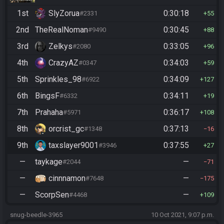
1st
SlyZorua
0:30:18
#2331
55
2nd
TheRealNoman
0:30:45
#9490
88
3rd
Zelkys
0:33:05
#2080
96
4th
CrazyAZ
0:34:03
#0347
59
5th
Sprinkles_98
0:34:09
#6922
127
6th
BingsF
0:34:11
#6332
19
7th
Prahaha
0:36:17
#5971
108
8th
orcrist_gc
0:37:13
#1348
16
9th
taxslayer9001
0:37:55
#3946
27
—
taykage
—
#2044
71
—
cinnnamon
—
#7648
175
—
ScorpSen
—
#4468
109
snug-beedle-3965
10 Oct 2021, 9:07 p.m.