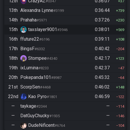
12th
CrazyAZ
0:36:07
#0347
37
13th
Alexandra Lynne
0:36:44
#3199
739
14th
Prahaha
0:37:26
#5971
230
15th
taxslayer9001
0:38:01
#3946
569
16th
ffuture22
0:39:11
#6196
108
17th
BingsF
0:40:42
#6332
204
18th
Stompee
0:42:17
#4340
123
19th
ixLumina
0:42:37
#8233
47
20th
Pokepanda101
0:45:32
#8987
64
21st
ScorpSen
0:46:02
#4468
148
22nd
Kao Pyro
0:46:59
#1801
122
—
taykage
—
#2044
114
—
DatGuyChucky
—
#1935
146
—
DudeNificent
—
#6764
104