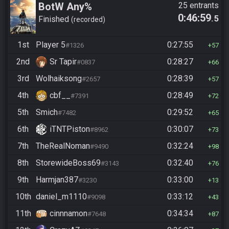
BotW Any%
25 entrants
0:46:59
.5
Finished
recorded
1st
Player 5
0:27:55
#1326
57
2nd
Sr Tapir
0:28:27
#0837
66
3rd
Wolhaiksong
0:28:39
#2657
57
4th
cbf__
0:28:49
#7391
72
5th
Smich
0:29:52
#7482
65
6th
iTNTPiston
0:30:07
#8962
73
7th
TheRealNoman
0:32:24
#9490
98
8th
StorewideBoss69
0:32:40
#3143
76
9th
Harmjan387
0:33:00
#3230
13
10th
daniel_m1110
0:33:12
#9098
43
11th
cinnnamon
0:34:34
#7648
87