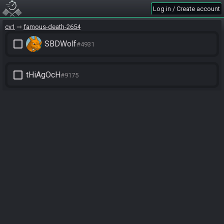
Log in / Create account
cv1
famous-death-2654
check_box_outline_blank
SBDWolf
#4931
check_box_outline_blank
tHiAgOcH
#9175