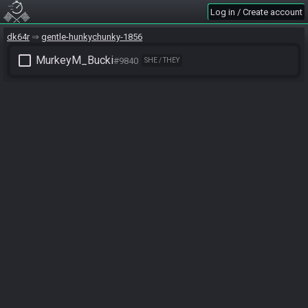
Log in / Create account
dk64r
gentle-hunkychunky-1856
check_box_outline_blank
MurkeyM_Bucki
#9840
SHE / THEY