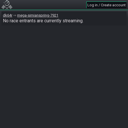
Log in / Create account
dk64r
mega-simianspring-7921
No race entrants are currently streaming.