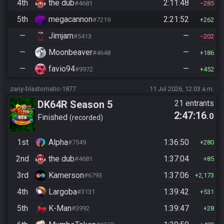
4th
the dub
2:11:48
#4681
285
5th
megacannon
2:21:52
#7219
262
—
Jimjam
—
#5413
202
—
Moonbeaver
—
#4648
186
—
favio94
—
#9972
452
zany-blastomatic-1877
11 Jul 2026, 12:03 a.m.
DK64R Season 5
21 entrants
2:47:16
.0
Finished
recorded
1st
Alpha
1:36:50
#7549
280
2nd
the dub
1:37:04
#4681
85
3rd
Kamerson
1:37:06
#6793
2,173
4th
Largoba
1:39:42
#3131
531
5th
K-Man
1:39:47
#3992
28