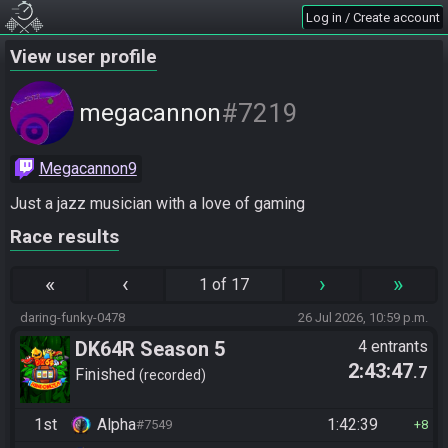
Log in / Create account
View user profile
#7219
megacannon
Megacannon9
Just a jazz musician with a love of gaming
Race results
«
‹
›
»
1 of 17
daring-funky-0478
26 Jul 2026, 10:59 p.m.
DK64R Season 5
4 entrants
2:43:47
.7
Finished
recorded
1st
Alpha
1:42:39
#7549
8