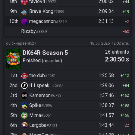
8th
favio94
2:06:02
#9972
44
9th
Brave Kong
2:09:34
#2599
19
10th
megacannon
2:31:13
#7219
2
—
Rizzby
—
#8839
60
quick-japes-8527
18 Jul 2026, 12:02 a.m.
DK64R Season 5
26 entrants
2:30:50
.8
Finished
recorded
1st
the dub
1:25:58
#4681
112
2nd
If I speak...
1:29:06
#5337
84
3rd
Kamerson
1:37:46
#6793
162
4th
Spike
1:38:37
#7996
193
5th
Mima
1:41:57
#6051
156
6th
Largoba
1:43:44
#3131
22