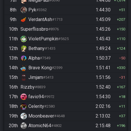
7th
MegaPaul
1:44:08
#6696
1,614
8th
Pyk
1:44:30
#3362
51
9th
VerdantAsh
1:45:09
#1713
207
10th
Superflissbro
1:45:26
#8976
150
11th
VioletPumpkin
1:45:43
#5625
110
12th
Bethany
1:49:24
#1435
124
13th
Alpha
1:50:37
#7549
50
14th
Brave Kong
1:51:41
#2599
330
15th
Jimjam
1:51:56
#5413
31
16th
Rizzby
1:52:40
#8839
167
17th
favio94
1:54:30
#9972
18
18th
Celerity
2:02:16
#2580
11
19th
Moonbeaver
2:13:02
#4648
37
20th
AtomicN64
2:15:48
#4802
196