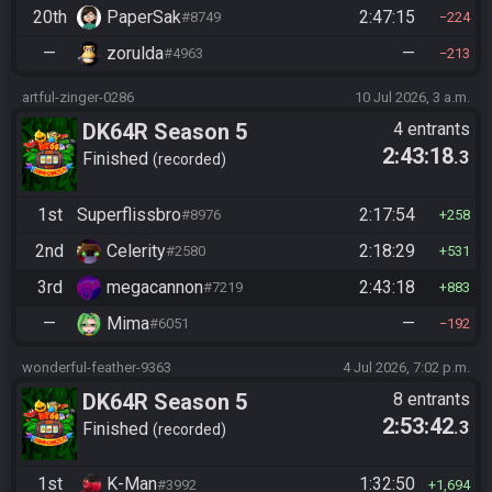
20th
PaperSak
2:47:15
#8749
224
—
zorulda
—
#4963
213
artful-zinger-0286
10 Jul 2026, 3 a.m.
DK64R Season 5
4 entrants
2:43:18
.3
Finished
recorded
1st
Superflissbro
2:17:54
#8976
258
2nd
Celerity
2:18:29
#2580
531
3rd
megacannon
2:43:18
#7219
883
—
Mima
—
#6051
192
wonderful-feather-9363
4 Jul 2026, 7:02 p.m.
DK64R Season 5
8 entrants
2:53:42
.3
Finished
recorded
1st
K-Man
1:32:50
#3992
1,694