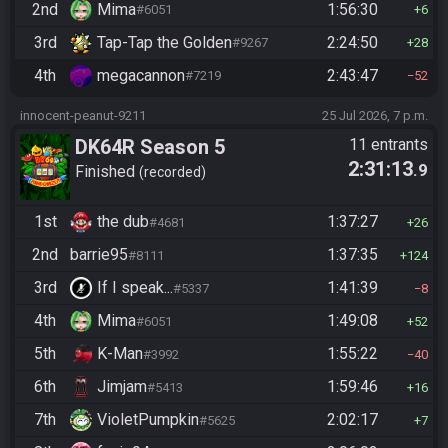
2nd
Mima
1:56:30
#6051
6
3rd
Tap-Tap the Golden
2:24:50
#9267
28
4th
megacannon
2:43:47
#7219
52
innocent-peanut-9211
25 Jul 2026, 7 p.m.
DK64R Season 5
11 entrants
2:31:13
.9
Finished
recorded
1st
the dub
1:37:27
#4681
26
2nd
barrie95
1:37:35
#8111
124
3rd
If I speak...
1:41:39
#5337
8
4th
Mima
1:49:08
#6051
52
5th
K-Man
1:55:22
#3992
40
6th
Jimjam
1:59:46
#5413
16
7th
VioletPumpkin
2:02:17
#5625
7