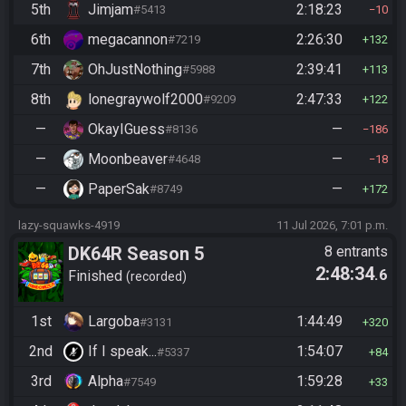
5th
Jimjam
2:18:23
#5413
10
6th
megacannon
2:26:30
#7219
132
7th
OhJustNothing
2:39:41
#5988
113
8th
lonegraywolf2000
2:47:33
#9209
122
—
OkayIGuess
—
#8136
186
—
Moonbeaver
—
#4648
18
—
PaperSak
—
#8749
172
lazy-squawks-4919
11 Jul 2026, 7:01 p.m.
DK64R Season 5
8 entrants
2:48:34
.6
Finished
recorded
1st
Largoba
1:44:49
#3131
320
2nd
If I speak...
1:54:07
#5337
84
3rd
Alpha
1:59:28
#7549
33