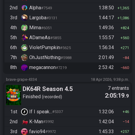
2nd
Alpha
1:38:50
#7549
1,365
3rd
Largoba
1:44:17
#3131
1,086
4th
Mima
1:49:36
#6051
824
5th
ADameAs
1:55:57
#5855
560
6th
VioletPumpkin
1:56:34
#5625
271
7th
OhJustNothing
2:01:49
#5988
84
8th
megacannon
2:53:42
#7219
660
brave-grape-4334
18 Apr 2026, 9:38 p.m.
DK64R Season 4.5
7 entrants
2:05:19
.9
Finished
recorded
1st
If I speak...
1:32:06
#5337
46
2nd
K-Man
1:42:04
#3992
14
3rd
favio94
1:45:33
#9972
257