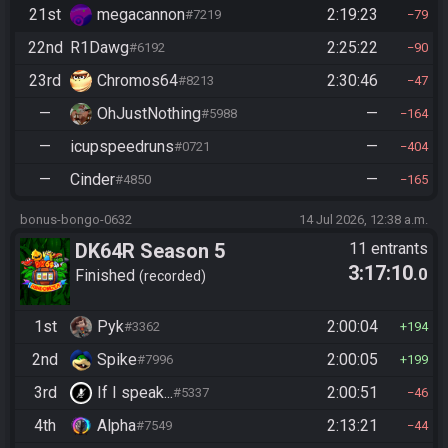
21st
megacannon
2:19:23
#7219
79
22nd
R1Dawg
2:25:22
#6192
90
23rd
Chromos64
2:30:46
#8213
47
—
OhJustNothing
—
#5988
164
—
icupspeedruns
—
#0721
404
—
Cinder
—
#4850
165
bonus-bongo-0632
14 Jul 2026, 12:38 a.m.
DK64R Season 5
11 entrants
3:17:10
.0
Finished
recorded
1st
Pyk
2:00:04
#3362
194
2nd
Spike
2:00:05
#7996
199
3rd
If I speak...
2:00:51
#5337
46
4th
Alpha
2:13:21
#7549
44