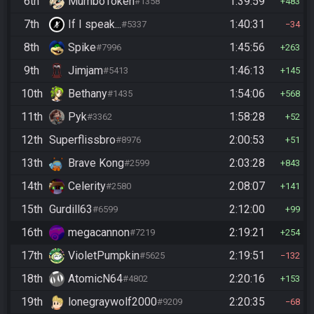
6th
MumboToken
1:39:59
#1358
483
7th
If I speak...
1:40:31
#5337
34
8th
Spike
1:45:56
#7996
263
9th
Jimjam
1:46:13
#5413
145
10th
Bethany
1:54:06
#1435
568
11th
Pyk
1:58:28
#3362
52
12th
Superflissbro
2:00:53
#8976
51
13th
Brave Kong
2:03:28
#2599
843
14th
Celerity
2:08:07
#2580
141
15th
Gurdill63
2:12:00
#6599
99
16th
megacannon
2:19:21
#7219
254
17th
VioletPumpkin
2:19:51
#5625
132
18th
AtomicN64
2:20:16
#4802
153
19th
lonegraywolf2000
2:20:35
#9209
68