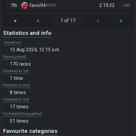
7th
favio94
2:19:32
#9972
147
«
‹
›
»
1 of 17
Statistics and info
Joined on
13 Aug 2024, 12:15 a.m.
Races joined
170 races
Finished in 1st
1 time
Finished in 2nd
8 times
Finished in 3rd
17 times
Forfeited/Disqualified
31 times
Favourite categories