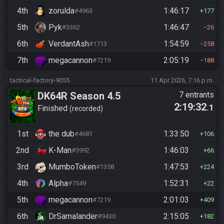
4th
zorulda
1:46:17
#4963
177
5th
Pyk
1:46:47
#3362
26
6th
VerdantAsh
1:54:59
#1713
258
7th
megacannon
2:05:19
#7219
188
tactical-factory-9055
11 Apr 2026, 7:16 p.m.
DK64R Season 4.5
7 entrants
2:19:32
.1
Finished
recorded
1st
the dub
1:33:50
#4681
106
2nd
K-Man
1:46:03
#3992
66
3rd
MumboToken
1:47:53
#1358
224
4th
Alpha
1:52:31
#7549
22
5th
megacannon
2:01:03
#7219
409
6th
DrSamalander
2:15:05
#9430
182