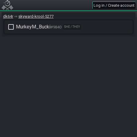
Log in / Create account
dk64r
skyward-krool-5277
check_box_outline_blank
MurkeyM_Bucki
#9840
SHE / THEY