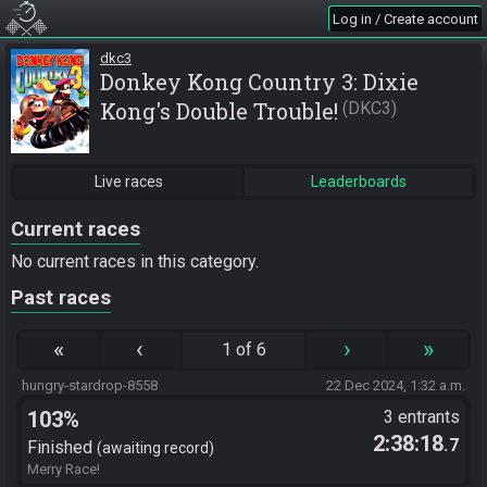
Log in / Create account
dkc3
Donkey Kong Country 3: Dixie
Kong's Double Trouble!
DKC3
Live races
Leaderboards
Current races
No current races in this category.
Past races
«
‹
›
»
1 of 6
hungry-stardrop-8558
22 Dec 2024, 1:32 a.m.
103%
3 entrants
2:38:18
.7
Finished
awaiting record
Merry Race!