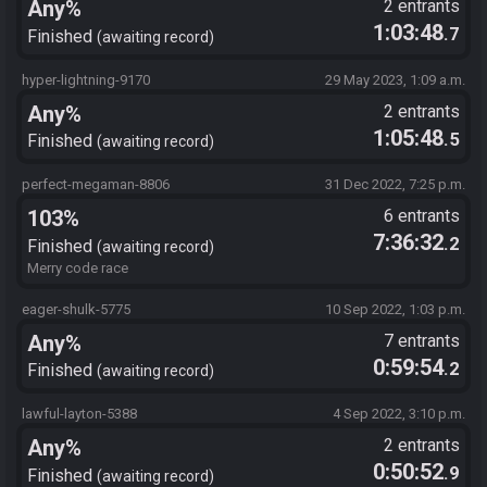
Any%
2 entrants
1:03:48
.7
Finished
awaiting record
hyper-lightning-9170
29 May 2023, 1:09 a.m.
Any%
2 entrants
1:05:48
.5
Finished
awaiting record
perfect-megaman-8806
31 Dec 2022, 7:25 p.m.
103%
6 entrants
7:36:32
.2
Finished
awaiting record
Merry code race
eager-shulk-5775
10 Sep 2022, 1:03 p.m.
Any%
7 entrants
0:59:54
.2
Finished
awaiting record
lawful-layton-5388
4 Sep 2022, 3:10 p.m.
Any%
2 entrants
0:50:52
.9
Finished
awaiting record