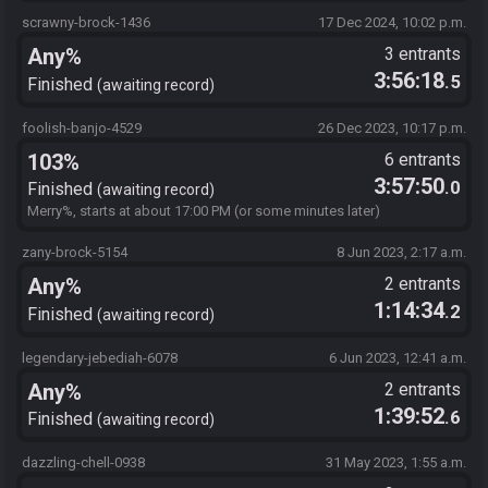
scrawny-brock-1436
17 Dec 2024, 10:02 p.m.
Any%
3 entrants
3:56:18
.5
Finished
awaiting record
foolish-banjo-4529
26 Dec 2023, 10:17 p.m.
103%
6 entrants
3:57:50
.0
Finished
awaiting record
Merry%, starts at about 17:00 PM (or some minutes later)
zany-brock-5154
8 Jun 2023, 2:17 a.m.
Any%
2 entrants
1:14:34
.2
Finished
awaiting record
legendary-jebediah-6078
6 Jun 2023, 12:41 a.m.
Any%
2 entrants
1:39:52
.6
Finished
awaiting record
dazzling-chell-0938
31 May 2023, 1:55 a.m.