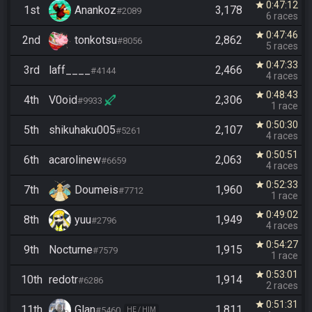
0:47:12
star
1st
Anankoz
3,178
#2089
6 races
0:47:46
star
2nd
tonkotsu
2,862
#8056
5 races
0:47:33
star
3rd
laff____
2,466
#4144
4 races
0:48:43
star
4th
V0oid
2,306
#9933
1 race
0:50:30
star
5th
shikuhaku005
2,107
#5261
4 races
0:50:51
star
6th
acarolinew
2,063
#6659
4 races
0:52:33
star
7th
Doumeis
1,960
#7712
1 race
0:49:02
star
8th
yuu
1,949
#2796
4 races
0:54:27
star
9th
Nocturne
1,915
#7579
1 race
0:53:01
star
10th
redotr
1,914
#6286
2 races
0:51:31
star
11th
Glan
1,811
#5460
HE / HIM