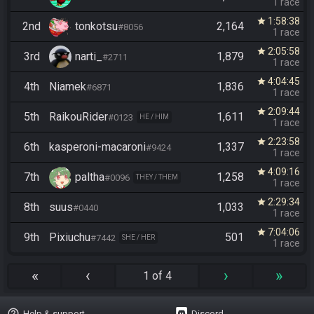
1 race
1:58:38
star
2nd
tonkotsu
2,164
#8056
1 race
2:05:58
star
3rd
narti_
1,879
#2711
1 race
4:04:45
star
4th
Niamek
1,836
#6871
1 race
2:09:44
star
5th
RaikouRider
1,611
#0123
HE / HIM
1 race
2:23:58
star
6th
kasperoni-macaroni
1,337
#9424
1 race
4:09:16
star
7th
paltha
1,258
#0096
THEY / THEM
1 race
2:29:34
star
8th
suus
1,033
#0440
1 race
7:04:06
star
9th
Pixiuchu
501
#7442
SHE / HER
1 race
«
‹
›
»
1 of 4
help_outline
Help & support
Discord