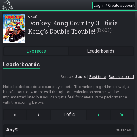
Log in / Create account
dkc3
Donkey Kong Country 3: Dixie
Kong's Double Trouble!
DKC3
Live races
Leaderboards
Leaderboards
Sort by:
Score
Best time
Races entered
Note: leaderboards are currently in beta. The ranking algorithm is, well, a
bit of a potato. A more well thought-out calculation system will be
implemented later, but you can get a feel for general race performance
with the scoring below.
«
‹
›
»
1 of 4
Any%
38 races