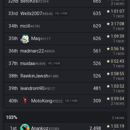
32nd
BetoKos
665
#2564
2 races
1:01:07
star
33rd
Wellx2007
635
#8345
HE / HIM
1 race
3:17:08
star
34th
mcill
629
#6781
1 race
1:09:39
star
35th
Maq
626
#6117
1 race
0:56:16
star
36th
madmarc22
561
#8904
1 race
0:52:43
star
37th
muidaa
526
#0499
HE / HIM
1 race
0:58:55
star
38th
RawkinJawsh
526
#1483
1 race
1:03:52
star
39th
leandrom90
481
#9217
1 race
0:59:54
star
40th
MotoKong
309
#9222
HE / HIM
2 races
103%
2 races
1:55:19
star
1st
Anankoz
2,498
#2089