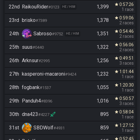
0:57:26
star
22nd
RaikouRider
1,399
#0123
HE / HIM
1 race
0:59:06
star
23rd
brisko
1,378
#7389
2 races
0:54:46
star
24th
Sabroso
1,351
#9752
HE / HIM
2 races
0:56:06
star
25th
suus
1,322
#0440
2 races
0:49:51
star
26th
Arknsur
1,256
#2995
3 races
1:01:44
star
27th
kasperoni-macaroni
1,232
#9424
1 race
1:20:30
star
28th
fogbank
1,055
#1537
1 race
0:50:57
star
29th
Panduh4
1,016
#8396
3 races
0:58:04
star
30th
dna423
895
#4227
1 race
1:27:12
star
31st
SBDWolf
859
#4931
1 race
0:52:45
star