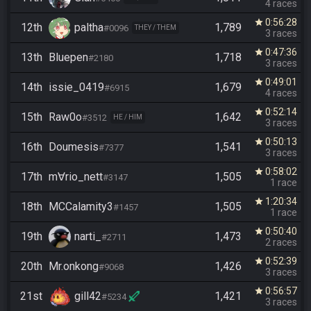
4 races
0:56:28
star
12th
paltha
1,789
#0096
THEY / THEM
3 races
0:47:36
star
13th
Bluepen
1,718
#2180
3 races
0:49:01
star
14th
issie_0419
1,679
#6915
4 races
0:52:14
star
15th
Raw0o
1,642
#3512
HE / HIM
3 races
0:50:13
star
16th
Doumesis
1,541
#7377
3 races
0:58:02
star
17th
m∀rio_nett
1,505
#3147
1 race
1:20:34
star
18th
MCCalamity3
1,505
#1457
1 race
0:50:40
star
19th
narti_
1,473
#2711
2 races
0:52:39
star
20th
Mr.onkong
1,426
#9068
3 races
0:56:57
star
21st
gill42
1,421
#5234
3 races