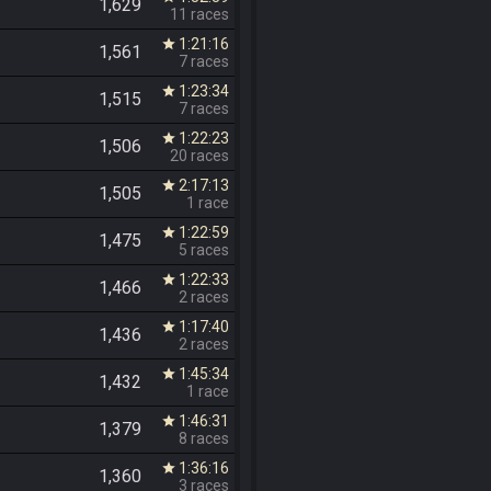
1,629
11 races
1:21:16
star
1,561
7 races
1:23:34
star
1,515
7 races
1:22:23
star
1,506
20 races
2:17:13
star
1,505
1 race
1:22:59
star
1,475
5 races
1:22:33
star
1,466
2 races
1:17:40
star
1,436
2 races
1:45:34
star
1,432
1 race
1:46:31
star
1,379
8 races
1:36:16
star
1,360
3 races