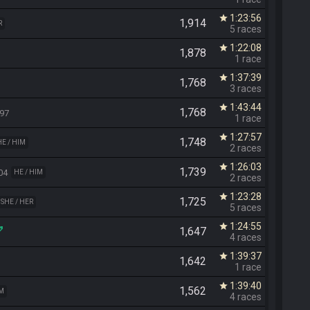
1:23:56
star
1,914
R
5 races
1:22:08
star
1,878
1 race
1:37:39
star
1,768
3 races
1:43:44
star
1,768
97
1 race
1:27:57
star
1,748
HE / HIM
2 races
1:26:03
star
1,739
04
HE / HIM
2 races
1:23:28
star
1,725
SHE / HER
5 races
1:24:55
star
1,647
4 races
1:39:37
star
1,642
1 race
1:39:40
star
1,562
IM
4 races