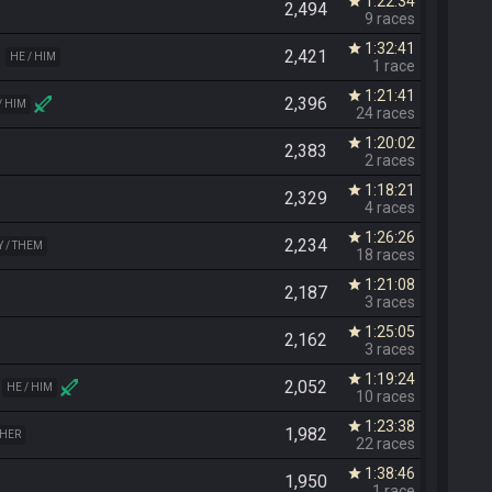
1:22:34
star
2,494
9 races
1:32:41
star
2,421
HE / HIM
1 race
1:21:41
star
2,396
/ HIM
24 races
1:20:02
star
2,383
2 races
1:18:21
star
2,329
4 races
1:26:26
star
2,234
Y / THEM
18 races
1:21:08
star
2,187
3 races
1:25:05
star
2,162
3 races
1:19:24
star
2,052
HE / HIM
10 races
1:23:38
star
1,982
 HER
22 races
1:38:46
star
1,950
1 race