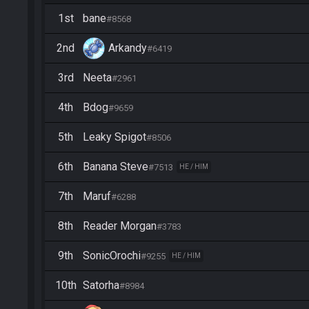
1st
bane
#8568
2nd
Arkandy
#6419
3rd
Neeta
#2961
4th
Bdog
#9659
5th
Leaky Spigot
#8506
6th
Banana Steve
#7513
HE / HIM
7th
Maruf
#6288
8th
Reader Morgan
#3783
9th
SonicOrochi
#9255
HE / HIM
10th
Satorha
#8984