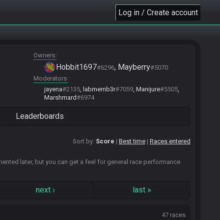
Log in / Create account
Owners
Hobbit1697
Mayberry
#6296
#5070
Moderators
jayena
#2135
labmemb3r
#7059
Manijure
#5505
Marshmard
#6974
Leaderboards
Sort by:
Score
Best time
Races entered
emented later, but you can get a feel for general race performance
next
›
last
»
47 races