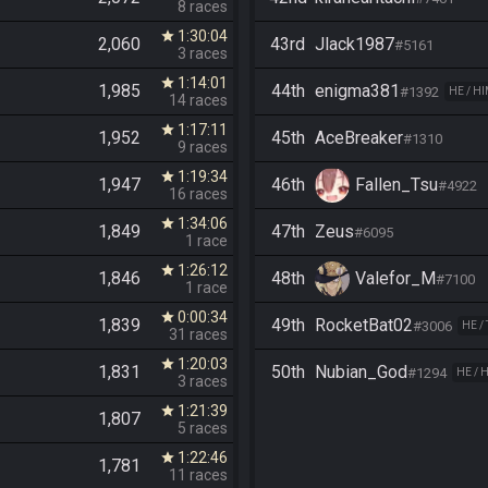
8 races
1:30:04
star
2,060
43rd
Jlack1987
#5161
3 races
1:14:01
star
1,985
44th
enigma381
#1392
HE / H
14 races
1:17:11
star
1,952
45th
AceBreaker
#1310
9 races
1:19:34
star
1,947
46th
Fallen_Tsu
#4922
16 races
1:34:06
star
1,849
47th
Zeus
#6095
1 race
1:26:12
star
1,846
48th
Valefor_M
#7100
1 race
0:00:34
star
1,839
49th
RocketBat02
#3006
HE /
31 races
1:20:03
star
1,831
50th
Nubian_God
#1294
HE / 
3 races
1:21:39
star
1,807
5 races
1:22:46
star
1,781
11 races