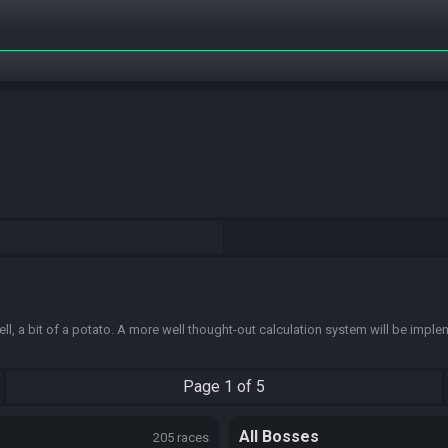
ell, a bit of a potato. A more well thought-out calculation system will be impl
Page
1 of 5
All Bosses
205 races