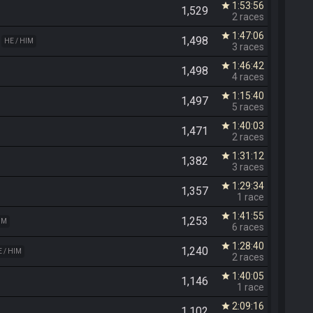
1:53:56
star
1,529
2 races
1:47:06
star
1,498
HE / HIM
3 races
1:46:42
star
1,498
4 races
1:15:40
star
1,497
5 races
1:40:03
star
1,471
2 races
1:31:12
star
1,382
3 races
1:29:34
star
1,357
1 race
1:41:55
star
1,253
IM
6 races
1:28:40
star
1,240
 / HIM
2 races
1:40:05
star
1,146
1 race
2:09:16
star
1,102