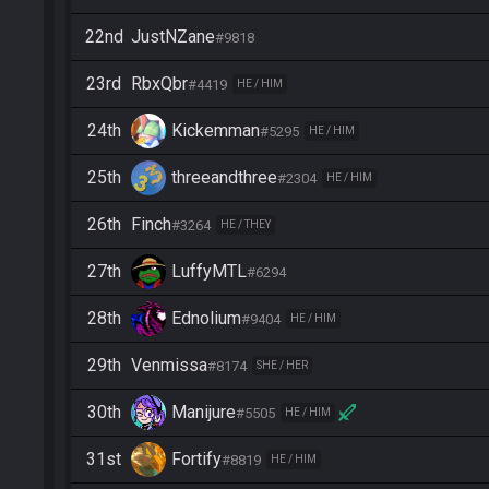
22nd
JustNZane
#9818
23rd
RbxQbr
#4419
HE / HIM
24th
Kickemman
#5295
HE / HIM
25th
threeandthree
#2304
HE / HIM
26th
Finch
#3264
HE / THEY
27th
LuffyMTL
#6294
28th
Ednolium
#9404
HE / HIM
29th
Venmissa
#8174
SHE / HER
30th
Manijure
#5505
HE / HIM
31st
Fortify
#8819
HE / HIM