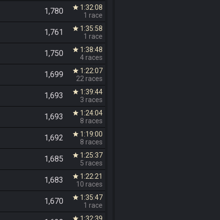
1:32:08
star
1,780
1 race
1:35:58
star
1,761
1 race
1:38:48
star
1,750
4 races
1:22:07
star
1,699
22 races
1:39:44
star
1,693
3 races
1:24:04
star
1,693
8 races
1:19:00
star
1,692
8 races
1:25:37
star
1,685
5 races
1:22:21
star
1,683
10 races
1:35:47
star
1,670
1 race
1:32:39
star