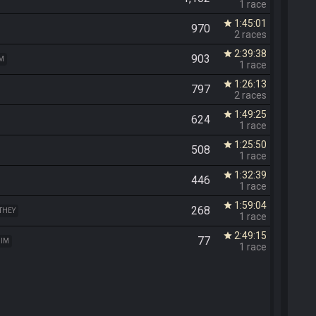
1 race
1:45:01
star
970
2 races
2:39:38
star
903
IM
1 race
1:26:13
star
797
2 races
1:49:25
star
624
1 race
1:25:50
star
508
1 race
1:32:39
star
446
1 race
1:59:04
star
268
 THEY
1 race
2:49:15
star
77
HIM
1 race