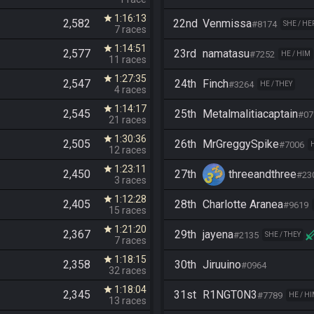
1:16:13
star
2,582
22nd
Venmissa
#8174
SHE / HE
7 races
1:14:51
star
2,577
23rd
namatasu
#7252
HE / HIM
11 races
1:27:35
star
2,547
24th
Finch
#3264
HE / THEY
4 races
1:14:17
star
2,545
25th
Metalmalitiacaptain
#07
21 races
1:30:36
star
2,505
26th
MrGreggySpike
#7006
12 races
1:23:11
star
2,450
27th
threeandthree
#23
3 races
1:12:28
star
2,405
28th
Charlotte Aranea
#9619
15 races
1:21:20
star
2,367
29th
jayena
#2135
SHE / THEY
7 races
1:18:15
star
2,358
30th
Jiruuino
#0964
32 races
1:18:04
star
2,345
31st
R1NGT0N3
#7789
HE / H
13 races