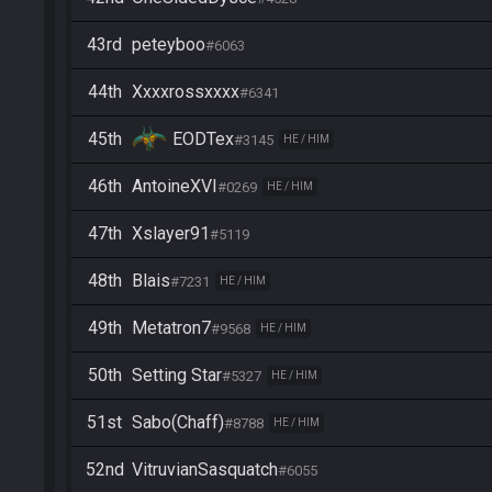
43rd
peteyboo
#6063
44th
Xxxxrossxxxx
#6341
45th
EODTex
#3145
HE / HIM
46th
AntoineXVI
#0269
HE / HIM
47th
Xslayer91
#5119
48th
Blais
#7231
HE / HIM
49th
Metatron7
#9568
HE / HIM
50th
Setting Star
#5327
HE / HIM
51st
Sabo(Chaff)
#8788
HE / HIM
52nd
VitruvianSasquatch
#6055