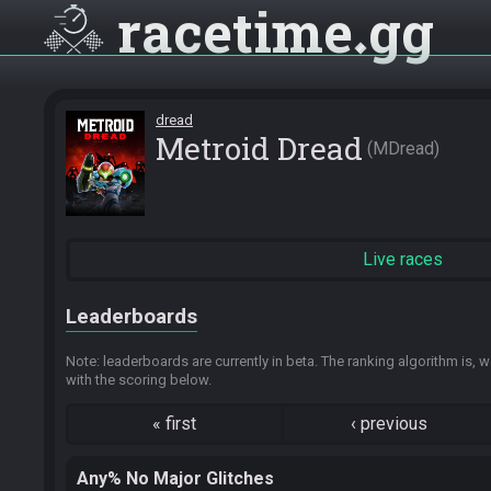
racetime
gg
dread
Metroid Dread
MDread
Live races
Leaderboards
Note: leaderboards are currently in beta. The ranking algorithm is, w
with the scoring below.
«
first
‹
previous
Any% No Major Glitches