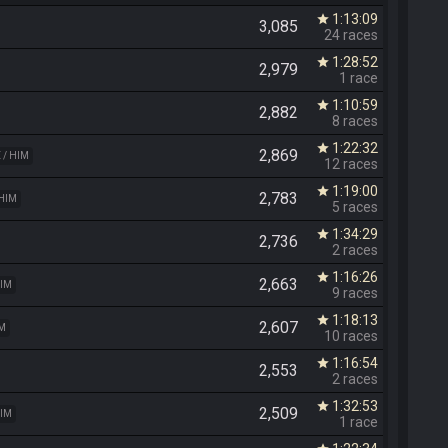
1:13:09
star
3,085
24 races
1:28:52
star
2,979
1 race
1:10:59
star
2,882
8 races
1:22:32
star
2,869
 / HIM
12 races
1:19:00
star
2,783
 HIM
5 races
1:34:29
star
2,736
2 races
1:16:26
star
2,663
HIM
9 races
1:18:13
star
2,607
IM
10 races
1:16:54
star
2,553
2 races
1:32:53
star
2,509
HIM
1 race