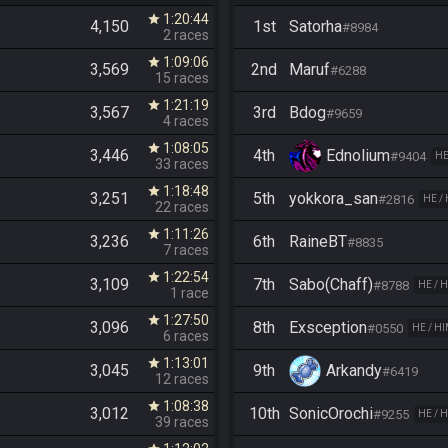
1:20:44
star
4,150
1st
Satorha
#8984
2 races
1:09:06
star
3,569
2nd
Maruf
#6288
15 races
1:21:19
star
3,567
3rd
Bdog
#9659
4 races
1:08:05
star
3,446
4th
Ednolium
#9404
HE
33 races
1:18:48
star
3,251
5th
yokkora_san
#2816
HE /
22 races
1:11:26
star
3,236
6th
RaineBT
#8835
7 races
1:22:54
star
3,109
7th
Sabo(Chaff)
#8788
HE / 
1 race
1:27:50
star
3,096
8th
Exsception
#0550
HE / H
6 races
1:13:01
star
3,045
9th
Arkandy
#6419
12 races
1:08:38
star
3,012
10th
SonicOrochi
#9255
HE / 
39 races