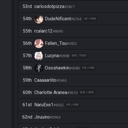
53rd
carlosdotpizza
#2827
54th
DudeNificent
#6764
HE / HIM
55th
rcalarc12
#8690
56th
Fallen_Tsu
#4922
57th
Lucyna
#0998
SHE / THEY
58th
Ososhawkin
#4380
HE / HIM
59th
Caaaaarlito
#0465
60th
Charlotte Aranea
#9619
SHE / HER
61st
NaruExe1
#6022
HE / HIM
62nd
Jiruuino
#0964