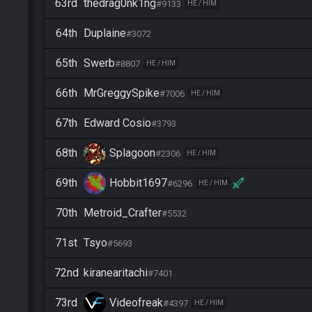
63rd
thedrag0nk1ng
#9133
HE / HIM
64th
Duplaine
#3072
65th
Swerb
#8807
HE / HIM
66th
MrGreggySpike
#7006
HE / HIM
67th
Edward Cosio
#3793
68th
Splagoon
#2306
HE / HIM
69th
Hobbit1697
#6296
HE / HIM
70th
Metroid_Crafter
#5532
71st
Tsyo
#5693
72nd
kiranearitachi
#7401
73rd
Videofreak
#4397
HE / HIM