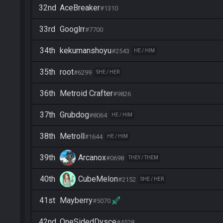
32nd
AceBreaker
#1310
33rd
Googlrr
#7700
34th
kekumanshoyu
#2543
HE / HIM
35th
root
#6299
SHE / HER
36th
Metroid Crafter
#9826
37th
Grubdog
#8064
HE / HIM
38th
Metroll
#1644
HE / HIM
39th
Arcanox
#0698
THEY / THEM
40th
CubeMelon
#2152
SHE / HER
41st
Mayberry
#5070
42nd
OneSidedDysce
#4528