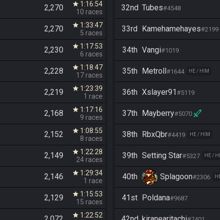
1:16:54
star
2,270
32nd
Tubes
#4548
10 races
1:33:47
star
2,270
33rd
Kamehamehayes
#2199
5 races
1:17:53
star
2,230
34th
Vangi
#1019
6 races
1:18:47
star
2,228
35th
Metroll
#1644
HE / HIM
17 races
1:23:39
star
2,219
36th
Xslayer91
#5119
1 race
1:17:16
star
2,168
37th
Mayberry
#5070
9 races
1:08:55
star
2,152
38th
RbxQbr
#4419
HE / HIM
8 races
1:22:28
star
2,149
39th
Setting Star
#5327
HE / H
24 races
1:29:34
star
2,146
40th
Splagoon
#2306
HE
1 race
1:15:53
star
2,129
41st
Poldana
#9687
15 races
1:22:52
star
2,072
42nd
kiranearitachi
#7401