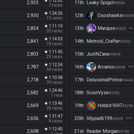
1:12:02
star
2,933
11th
Leaky Spigot
#8506
7 races
1:24:26
star
2,930
12th
Ososhawkin
#4380
15 races
1:11:19
star
2,854
13th
Manijure
#5505
HE 
33 races
1:14:03
star
2,841
14th
Metroid_Crafter
#5532
18 races
1:11:45
star
2,803
15th
JustNZane
#9818
23 races
1:12:24
star
2,787
16th
Arcanox
#0698
THE
34 races
1:10:58
star
2,718
17th
DelusionalPrince
#4444
39 races
1:24:46
star
2,682
18th
ScionVyse
#3952
1 race
1:13:46
star
2,669
19th
Hobbit1697
#6296
26 races
1:31:47
star
2,656
20th
lillypad6199
#4205
SHE /
8 races
1:12:40
star
2,608
21st
Reader Morgan
#3783
1 race