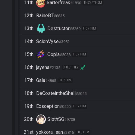
11th
karterfreak
#1890
THEY / THEM
12th
RaineBT
#8835
13th
Destructor
#5269
HE / HIM
14th
ScionVyse
#3952
15th
Oopla
#5028
HE / HIM
16th
jayena
#2135
SHE / THEY
17th
Gala
#4865
HE / HIM
18th
DeCosteintheShell
#5045
19th
Exsception
#0550
HE / HIM
20th
SlothSG
#9708
21st
yokkora_san
#2816
HE / HIM