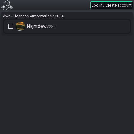
Log in / Create account
dwr
fearless-armorwarlock-2804
check_box_outline_blank
Nightdew
#2865