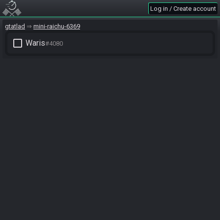
Log in / Create account
gtatlad
mini-raichu-6369
check_box_outline_blank
Waris
#4080