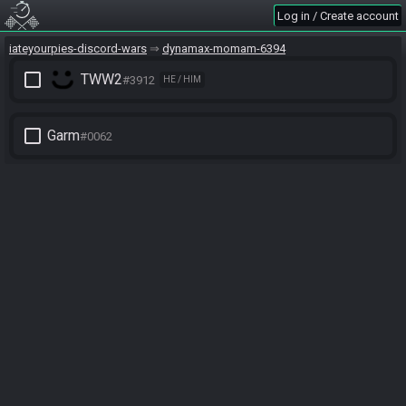
Log in / Create account
iateyourpies-discord-wars
dynamax-momam-6394
check_box_outline_blank
TWW2
#3912
HE / HIM
check_box_outline_blank
Garm
#0062