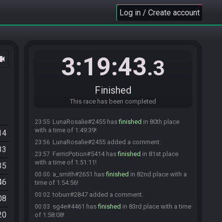
Murkus#7371 has
finished
in 77th place with a
23:43
Log in / Create account
time of 1:37:30!
Altermentality#7078 added a comment.
23:43
Synii#6419 has
finished
in 78th place with a time
23:43
of 1:37:40!
3:19:43
ocam
Ionic Karma#3034 has
finished
in 79th place with
23:50
.3
a time of 1:44:44!
Synii#6419 added a comment.
23:50
Finished
Synii#6419 changed their comment.
23:51
Frostywasn'there#5472 has
This race has been completed
forfeited
from the
23:51
race.
LunaRosalie#2455 has
finished
in 80th place
23:55
with a time of 1:49:39!
14
LunaRosalie#2455 added a comment.
23:56
33
FerricPotion#5414 has
finished
in 81st place
23:57
with a time of 1:51:11!
35
a_smith#2651 has
finished
in 82nd place with a
00:00
46
time of 1:54:56!
toburr#2847 added a comment.
00:02
08
sg4e#4461 has
finished
in 83rd place with a time
00:03
20
of 1:58:08!