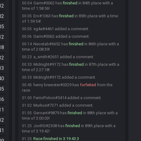
Garm#0062 has
finished
in 84th place with a
00:04
32
time of 1:58:56!
02
Ero#1063 has
finished
in 85th place with a time
00:05
of 1:59:54!
05
sg4e#4461 added a comment.
00:05
12
Garm#0062 added a comment.
00:06
Neostab#6652 has
finished
in 86th place with a
00:14
18
time of 2:08:39!
a_smith#2651 added a comment.
32
00:23
Midnight#9172 has
finished
in 87th place with a
00:33
33
time of 2:27:18!
Midnight#9172 added a comment.
00:33
40
henry brewster#0329 has
forfeited
from the
00:45
05
race.
FerricPotion#5414 added a comment.
01:00
16
Murkus#7371 added a comment.
01:02
11
Geroant#9879 has
finished
in 88th place with a
01:05
time of 3:00:03!
32
JonRG#2308 has
finished
in 89th place with a
01:25
41
time of 3:19:42!
Race finished in 3:19:43.3
01:25
09