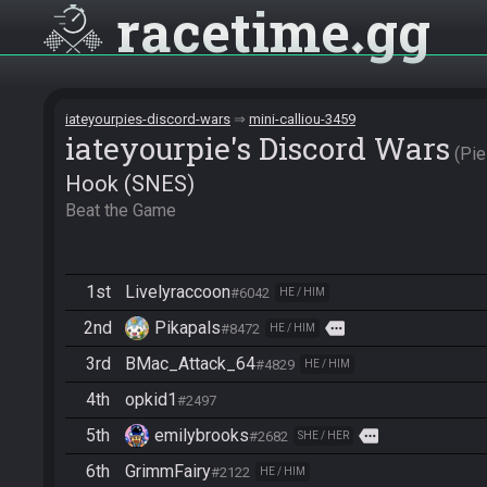
racetime
gg
iateyourpies-discord-wars
mini-calliou-3459
iateyourpie's Discord Wars
Pi
Hook (SNES)
Beat the Game
1st
Livelyraccoon
#6042
HE / HIM
2nd
Pikapals
more
#8472
HE / HIM
3rd
BMac_Attack_64
#4829
HE / HIM
4th
opkid1
#2497
5th
emilybrooks
more
#2682
SHE / HER
6th
GrimmFairy
#2122
HE / HIM