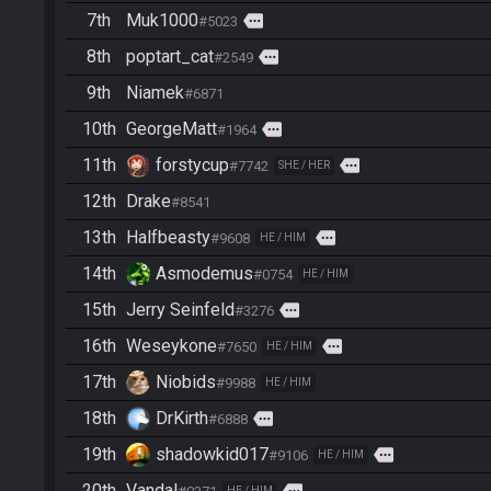
7th
Muk1000
more
#5023
8th
poptart_cat
more
#2549
9th
Niamek
#6871
10th
GeorgeMatt
more
#1964
11th
forstycup
more
#7742
SHE / HER
12th
Drake
#8541
13th
Halfbeasty
more
#9608
HE / HIM
14th
Asmodemus
#0754
HE / HIM
15th
Jerry Seinfeld
more
#3276
16th
Weseykone
more
#7650
HE / HIM
17th
Niobids
#9988
HE / HIM
18th
DrKirth
more
#6888
19th
shadowkid017
more
#9106
HE / HIM
20th
Vandal
HE / HIM