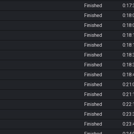
Finished
0:17:
Finished
0:18:
Finished
0:18:
Finished
0:18:
Finished
0:18:
Finished
0:18:
Finished
0:18:
Finished
0:18:
Finished
0:21:
Finished
0:21:
Finished
0:22:
Finished
0:23:
Finished
0:23:
Finished
0:24: