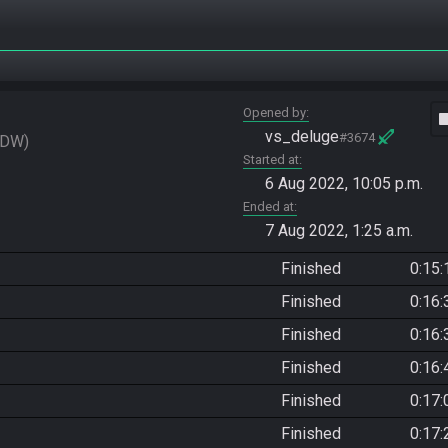
Opened by
vide
vs_deluge
#3674
eDW
Started at
6 Aug 2022, 10:05 p.m.
Ended at
7 Aug 2022, 1:25 a.m.
Finished
0:15:
Finished
0:16:
Finished
0:16:
Finished
0:16:
Finished
0:17:
Finished
0:17: