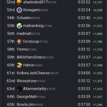
52nd
shadowkid017
0:32:22
#9106
2,101
53rd
Konagami
0:32:24
#6333
2,038
54th
Schaden
0:32:40
#8790
1,975
55th
malkieriking
0:32:56
#7786
1,912
56th
madmatt
0:33:07
#3709
1,849
57th
forstycup
0:33:09
#7742
1,786
58th
Yimmo
0:33:12
#7491
1,724
59th
AWildYamiEnters
0:33:37
#2556
1,661
60th
Hahrie
0:33:57
#5463
1,598
61st
KolbeeJackCheese
0:34:00
#8078
1,535
62nd
Weseykone
0:35:12
#7650
1,472
63rd
Altermentality
0:35:33
#7078
1,410
64th
GeorgeMatt
0:35:39
#1964
1,347
65th
BowlinJim
0:37:50
#8458
1,284