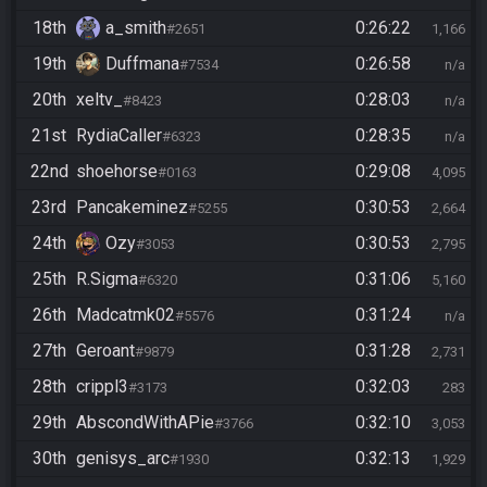
18th
a_smith
0:26:22
#2651
1,166
19th
Duffmana
0:26:58
#7534
n/a
20th
xeltv_
0:28:03
#8423
n/a
21st
RydiaCaller
0:28:35
#6323
n/a
22nd
shoehorse
0:29:08
#0163
4,095
23rd
Pancakeminez
0:30:53
#5255
2,664
24th
Ozy
0:30:53
#3053
2,795
25th
R.Sigma
0:31:06
#6320
5,160
26th
Madcatmk02
0:31:24
#5576
n/a
27th
Geroant
0:31:28
#9879
2,731
28th
crippl3
0:32:03
#3173
283
29th
AbscondWithAPie
0:32:10
#3766
3,053
30th
genisys_arc
0:32:13
#1930
1,929