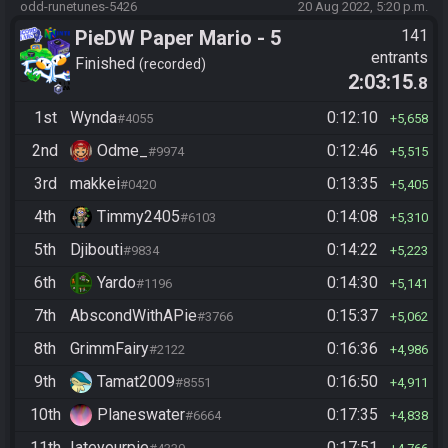
odd-runetunes-5426
20 Aug 2022, 5:20 p.m.
PieDW Paper Mario - 5
141
entrants
Golden Pigs
Finished
recorded
2:03:15
.8
1st
Wynda
0:12:10
#4055
5,658
2nd
Odme_
0:12:46
#9974
5,515
3rd
makkei
0:13:35
#0420
5,405
4th
Timmy2405
0:14:08
#6103
5,310
5th
Djibouti
0:14:22
#9834
5,223
6th
Yardo
0:14:30
#1196
5,141
7th
AbscondWithAPie
0:15:37
#3766
5,062
8th
GrimmFairy
0:16:36
#2122
4,986
9th
Tamat2009
0:16:50
#8551
4,911
10th
Planeswater
0:17:35
#6664
4,838
11th
Iateyourpie
0:17:51