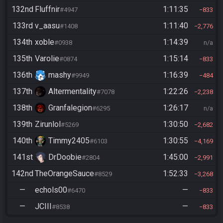
132nd
Fluffnir
1:11:35
#4947
833
133rd
v_aasu
1:11:40
#1408
2,776
134th
xoble
1:14:39
#0938
n/a
135th
Varolie
1:15:14
#0874
833
136th
mashy
1:16:39
#9949
484
137th
Altermentality
1:22:26
#7078
2,238
138th
Granfalegion
1:26:17
#6295
n/a
139th
Zirunlol
1:30:50
#5269
2,682
140th
Timmy2405
1:30:55
#6103
4,169
141st
DrDoobie
1:45:00
#2804
2,991
142nd
TheOrangeSauce
1:52:33
#8529
3,268
—
echols00
—
#6470
833
—
JCIII
—
#8538
833