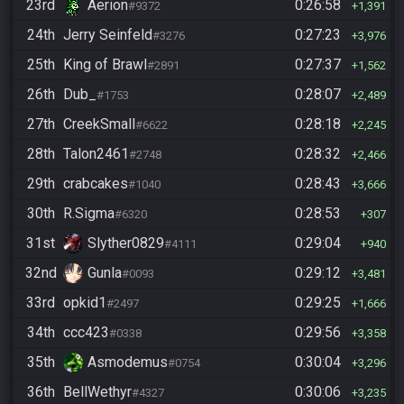
23rd
Aerion
0:26:58
#9372
1,391
24th
Jerry Seinfeld
0:27:23
#3276
3,976
25th
King of Brawl
0:27:37
#2891
1,562
26th
Dub_
0:28:07
#1753
2,489
27th
CreekSmall
0:28:18
#6622
2,245
28th
Talon2461
0:28:32
#2748
2,466
29th
crabcakes
0:28:43
#1040
3,666
30th
R.Sigma
0:28:53
#6320
307
31st
Slyther0829
0:29:04
#4111
940
32nd
Gunla
0:29:12
#0093
3,481
33rd
opkid1
0:29:25
#2497
1,666
34th
ccc423
0:29:56
#0338
3,358
35th
Asmodemus
0:30:04
#0754
3,296
36th
BellWethyr
0:30:06
#4327
3,235