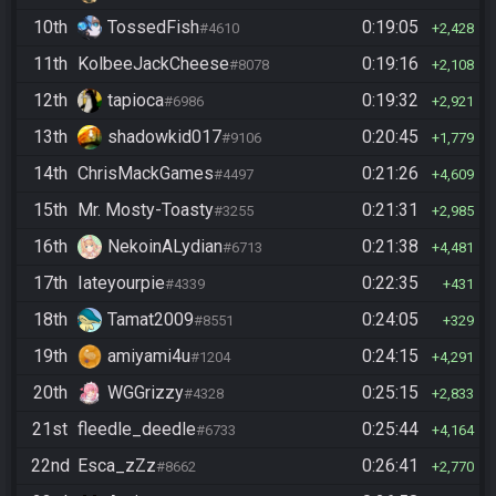
10th
TossedFish
0:19:05
#4610
2,428
11th
KolbeeJackCheese
0:19:16
#8078
2,108
12th
tapioca
0:19:32
#6986
2,921
13th
shadowkid017
0:20:45
#9106
1,779
14th
ChrisMackGames
0:21:26
#4497
4,609
15th
Mr. Mosty-Toasty
0:21:31
#3255
2,985
16th
NekoinALydian
0:21:38
#6713
4,481
17th
Iateyourpie
0:22:35
#4339
431
18th
Tamat2009
0:24:05
#8551
329
19th
amiyami4u
0:24:15
#1204
4,291
20th
WGGrizzy
0:25:15
#4328
2,833
21st
fleedle_deedle
0:25:44
#6733
4,164
22nd
Esca_zZz
0:26:41
#8662
2,770