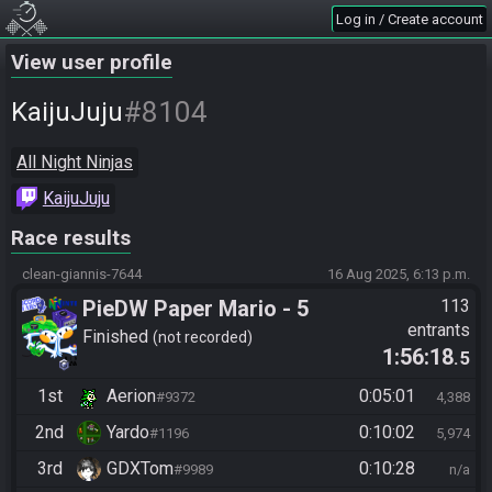
Log in / Create account
View user profile
#8104
KaijuJuju
All Night Ninjas
KaijuJuju
Race results
clean-giannis-7644
16 Aug 2025, 6:13 p.m.
PieDW Paper Mario - 5
113
entrants
Golden Pigs
Finished
not recorded
1:56:18
.5
1st
Aerion
0:05:01
#9372
4,388
2nd
Yardo
0:10:02
#1196
5,974
3rd
GDXTom
0:10:28
#9989
n/a