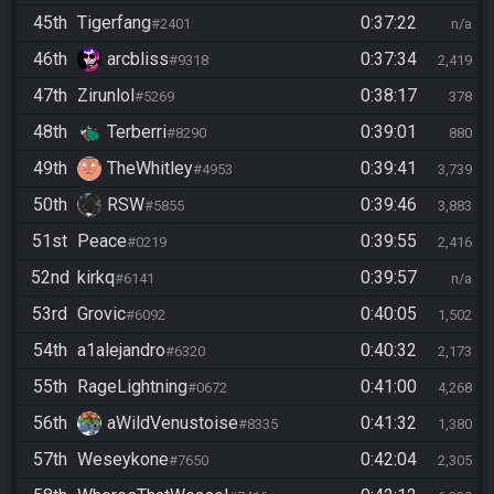
45th
Tigerfang
0:37:22
#2401
n/a
46th
arcbliss
0:37:34
#9318
2,419
47th
Zirunlol
0:38:17
#5269
378
48th
Terberri
0:39:01
#8290
880
49th
TheWhitley
0:39:41
#4953
3,739
50th
RSW
0:39:46
#5855
3,883
51st
Peace
0:39:55
#0219
2,416
52nd
kirkq
0:39:57
#6141
n/a
53rd
Grovic
0:40:05
#6092
1,502
54th
a1alejandro
0:40:32
#6320
2,173
55th
RageLightning
0:41:00
#0672
4,268
56th
aWildVenustoise
0:41:32
#8335
1,380
57th
Weseykone
0:42:04
#7650
2,305