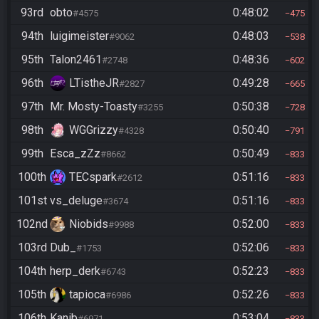
93rd
obto
0:48:02
#4575
475
94th
luigimeister
0:48:03
#9062
538
95th
Talon2461
0:48:36
#2748
602
96th
LTistheJR
0:49:28
#2827
665
97th
Mr. Mosty-Toasty
0:50:38
#3255
728
98th
WGGrizzy
0:50:40
#4328
791
99th
Esca_zZz
0:50:49
#8662
833
100th
TECspark
0:51:16
#2612
833
101st
vs_deluge
0:51:16
#3674
833
102nd
Niobids
0:52:00
#9988
833
103rd
Dub_
0:52:06
#1753
833
104th
herp_derk
0:52:23
#6743
833
105th
tapioca
0:52:26
#6986
833
106th
Kanib
0:53:04
#6971
833