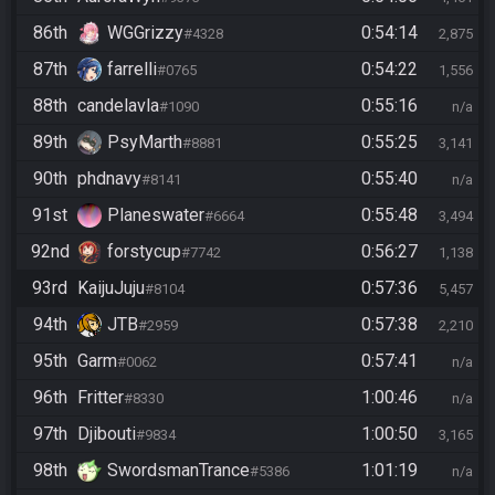
86th
WGGrizzy
0:54:14
#4328
2,875
87th
farrelli
0:54:22
#0765
1,556
88th
candelavla
0:55:16
#1090
n/a
89th
PsyMarth
0:55:25
#8881
3,141
90th
phdnavy
0:55:40
#8141
n/a
91st
Planeswater
0:55:48
#6664
3,494
92nd
forstycup
0:56:27
#7742
1,138
93rd
KaijuJuju
0:57:36
#8104
5,457
94th
JTB
0:57:38
#2959
2,210
95th
Garm
0:57:41
#0062
n/a
96th
Fritter
1:00:46
#8330
n/a
97th
Djibouti
1:00:50
#9834
3,165
98th
SwordsmanTrance
1:01:19
#5386
n/a