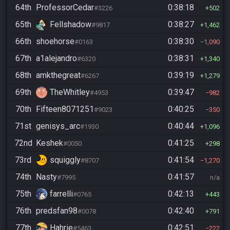
64th
ProfessorCedar
0:38:18
#3226
502
65th
Fellshadow
0:38:27
#9817
1,462
66th
shoehorse
0:38:30
#0163
1,090
67th
a1alejandro
0:38:31
#6320
1,340
68th
amkthegreat
0:39:19
#6267
1,279
69th
TheWhitley
0:39:47
#4953
982
70th
Fifteen8071251
0:40:25
#9023
350
71st
genisys_arc
0:40:44
#1930
1,096
72nd
Keshek
0:41:25
#0050
298
73rd
squiggly
0:41:54
#8707
1,270
74th
Nasty
0:41:57
#7995
n/a
75th
farrelli
0:42:13
#0765
443
76th
predsfan98
0:42:40
#0078
791
77th
Hahrie
0:42:51
#5463
222