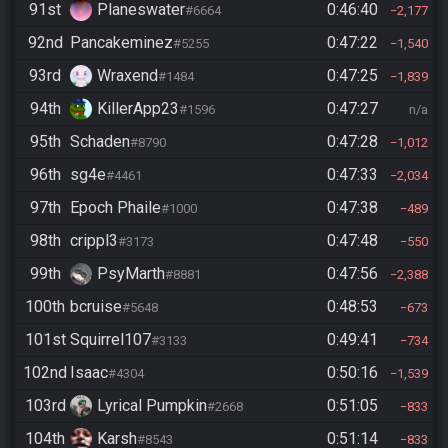
91st
Planeswater
0:46:40
#6664
2,177
92nd
Pancakeminez
0:47:22
#5255
1,540
93rd
Wraxend
0:47:25
#1484
1,839
94th
KillerApp23
0:47:27
#1596
n/a
95th
Schaden
0:47:28
#8790
1,012
96th
sg4e
0:47:33
#4461
2,034
97th
Epoch Phaile
0:47:38
#1000
489
98th
crippl3
0:47:48
#3173
550
99th
PsyMarth
0:47:56
#8881
2,388
100th
bcruise
0:48:53
#5648
673
101st
Squirrel107
0:49:41
#3133
734
102nd
Isaac
0:50:16
#4304
1,539
103rd
Lyrical Pumpkin
0:51:05
#2668
833
104th
Karsh
0:51:14
#8543
833