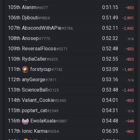
105th
Alanim
0:51:15
#6677
833
106th
Djibouti
0:51:49
#9834
2,891
107th
AbscondWithAPie
0:52:11
#3766
2,842
108th
Anosep
0:52:32
#7775
n/a
109th
ReversalFlocos
0:52:48
#0271
833
110th
RydiaCaller
0:52:55
#6323
833
111th
forstycup
0:53:09
#7742
1,481
112th
anyGeorge
0:53:16
#7811
n/a
113th
ScienceBall
0:53:48
#2125
2,445
114th
Valiant_Cookie
0:54:01
#2445
833
115th
poptart_cat
0:54:31
#2549
n/a
116th
EwolaKoala
0:54:48
#0887
948
117th
Ionic Karma
0:56:35
#3034
862