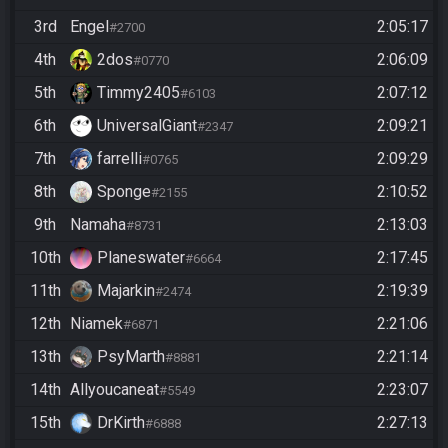
3rd
Engel
2:05:17
#2700
4th
2dos
2:06:09
#0770
5th
Timmy2405
2:07:12
#6103
6th
UniversalGiant
2:09:21
#2347
7th
farrelli
2:09:29
#0765
8th
Sponge
2:10:52
#2155
9th
Namaha
2:13:03
#8731
10th
Planeswater
2:17:45
#6664
11th
Majarkin
2:19:39
#2474
12th
Niamek
2:21:06
#6871
13th
PsyMarth
2:21:14
#8881
14th
Allyoucaneat
2:23:07
#5549
15th
DrKirth
2:27:13
#6888