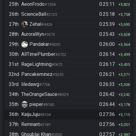
25th
AeonFrodo
0:25:11
#1304
3,823
26th
ScienceBall
0:25:18
#2125
3,758
27th
Zehal
0:25:39
#4426
3,693
28th
AuroraWyn
0:25:43
#9373
3,628
29th
Pandakar
0:26:00
#9030
3,564
30th
AllTimePlumber
0:26:14
#3722
3,499
31st
RageLightning
0:26:17
#0672
3,435
32nd
Pancakeminez
0:26:21
#5255
3,371
33rd
liledawg
0:26:33
#7706
3,306
34th
TheOrangeSauce
0:26:42
#8529
3,242
35th
pieper
0:26:44
#8160
3,178
36th
KaijuJuju
0:27:36
#8104
3,115
37th
Remnant
0:27:56
#3181
3,051
38th
Ghoublai Khan
0:27:57
#0530
2,987