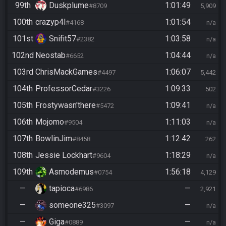
99th
Duskplume
1:01:49
#8709
5,909
100th
crazyp4l
1:01:54
#4168
n/a
101st
Snifit57
1:03:58
#2382
n/a
102nd
Neostab
1:04:44
#6652
n/a
103rd
ChrisMackGames
1:06:07
#4497
5,442
104th
ProfessorCedar
1:09:33
#3226
502
105th
Frostywasn'there
1:09:41
#5472
n/a
106th
Mojomo
1:11:03
#9504
n/a
107th
BowlinJim
1:12:42
#8458
262
108th
Jessie Lockhart
1:18:29
#9604
n/a
109th
Asmodemus
1:56:18
#0754
4,129
—
tapioca
—
#6986
2,921
—
someone325
—
#3097
n/a
—
Giga
—
#0889
n/a