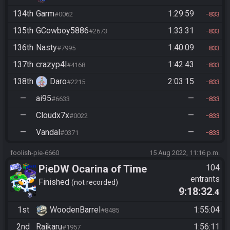
134th
Garm
1:29:59
#0062
833
135th
GCowboy5886
1:33:31
#2673
833
136th
Nasty
1:40:09
#7995
833
137th
crazyp4l
1:42:43
#4168
833
138th
Daro
2:03:15
#2215
833
—
ai95
—
#6633
833
—
Cloudx7x
—
#0022
833
—
Vandal
—
#0371
833
foolish-pie-6660
15 Aug 2022, 11:16 p.m.
PieDW Ocarina of Time
104
entrants
Randomizer Co-Op
Finished
not recorded
9:18:32
.4
1st
WoodenBarrel
1:55:04
#8485
2nd
Raikaru
1:56:11
#1957