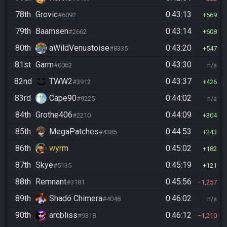
78th
Grovic
0:43:13
#6092
669
79th
Baamsen
0:43:14
#2662
608
80th
aWildVenustoise
0:43:20
#8335
547
81st
Garm
0:43:30
#0062
n/a
82nd
TWW2
0:43:37
#3912
426
83rd
Cape90
0:44:02
#9225
n/a
84th
Grothe406
0:44:09
#2210
304
85th
MegaPatches
0:44:53
#4385
243
86th
wyrm
0:45:02
182
87th
Skye
0:45:19
#5135
121
88th
Remnant
0:45:56
#3181
1,257
89th
Shadó Chimera
0:46:02
#4048
n/a
90th
arcbliss
0:46:12
#9318
1,210