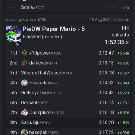
—
Scela
—
#5717
n/a
dazzling-lowlevel-6196
10 Aug 2024, 9:09 p.m.
PieDW Paper Mario - 5
144
entrants
Golden Pigs
Finished
recorded
1:52:35
.3
1st
x10power
0:12:47
#3600
5,648
2nd
darkeye
0:13:13
#9014
5,506
3rd
WheresThatWeasel
0:13:18
#7416
5,397
4th
Pikapals
0:14:03
#8472
2,843
5th
BullseyeDuck
0:14:43
#8319
5,223
6th
Geroant
0:16:14
#9879
2,731
7th
Duskplume
0:16:18
#8709
5,076
8th
KaijuJuju
0:16:20
#8104
1,509
9th
baseball
0:17:22
#3893
4,938