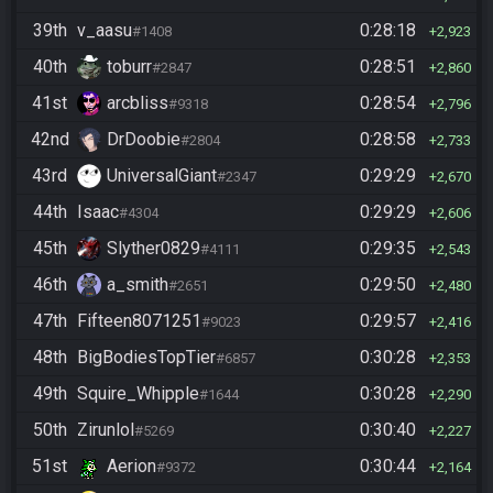
39th
v_aasu
0:28:18
#1408
2,923
40th
toburr
0:28:51
#2847
2,860
41st
arcbliss
0:28:54
#9318
2,796
42nd
DrDoobie
0:28:58
#2804
2,733
43rd
UniversalGiant
0:29:29
#2347
2,670
44th
Isaac
0:29:29
#4304
2,606
45th
Slyther0829
0:29:35
#4111
2,543
46th
a_smith
0:29:50
#2651
2,480
47th
Fifteen8071251
0:29:57
#9023
2,416
48th
BigBodiesTopTier
0:30:28
#6857
2,353
49th
Squire_Whipple
0:30:28
#1644
2,290
50th
Zirunlol
0:30:40
#5269
2,227
51st
Aerion
0:30:44
#9372
2,164