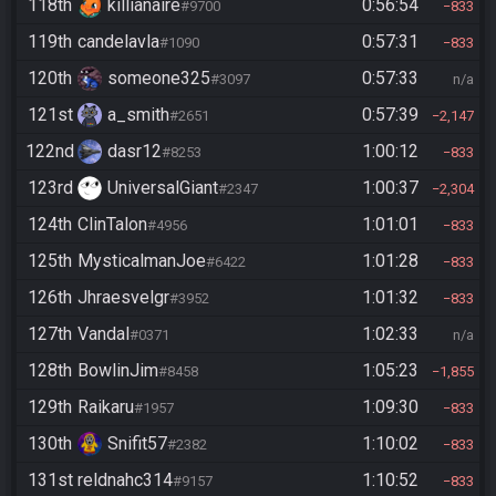
118th
killianaire
0:56:54
#9700
833
119th
candelavla
0:57:31
#1090
833
120th
someone325
0:57:33
#3097
n/a
121st
a_smith
0:57:39
#2651
2,147
122nd
dasr12
1:00:12
#8253
833
123rd
UniversalGiant
1:00:37
#2347
2,304
124th
ClinTalon
1:01:01
#4956
833
125th
MysticalmanJoe
1:01:28
#6422
833
126th
Jhraesvelgr
1:01:32
#3952
833
127th
Vandal
1:02:33
#0371
n/a
128th
BowlinJim
1:05:23
#8458
1,855
129th
Raikaru
1:09:30
#1957
833
130th
Snifit57
1:10:02
#2382
833
131st
reldnahc314
1:10:52
#9157
833