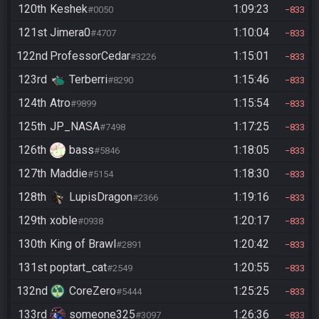
120th
Keshek
1:09:23
#0050
833
121st
Jimera0
1:10:04
#4707
833
122nd
ProfessorCedar
1:15:01
#3226
833
123rd
Terberri
1:15:46
#8290
833
124th
Atro
1:15:54
#9899
833
125th
JP_NASA
1:17:25
#7498
833
126th
bass
1:18:05
#5846
833
127th
Maddie
1:18:30
#5154
833
128th
LupisDragon
1:19:16
#2366
833
129th
xoble
1:20:17
#0938
833
130th
King of Brawl
1:20:42
#2891
833
131st
poptart_cat
1:20:55
#2549
833
132nd
CoreZero
1:25:25
#5444
833
133rd
someone325
1:26:36
#3097
833