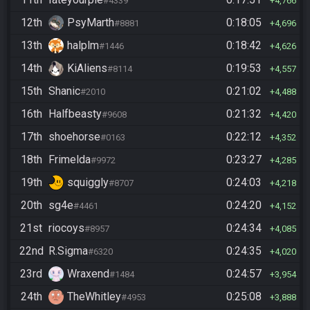
#4339
4,766
12th
PsyMarth
0:18:05
#8881
4,696
13th
halplm
0:18:42
#1446
4,626
14th
KiAliens
0:19:53
#8114
4,557
15th
Shanic
0:21:02
#2010
4,488
16th
Halfbeasty
0:21:32
#9608
4,420
17th
shoehorse
0:22:12
#0163
4,352
18th
Frimelda
0:23:27
#9972
4,285
19th
squiggly
0:24:03
#8707
4,218
20th
sg4e
0:24:20
#4461
4,152
21st
riocoys
0:24:34
#8957
4,085
22nd
R.Sigma
0:24:35
#6320
4,020
23rd
Wraxend
0:24:57
#1484
3,954
24th
TheWhitley
0:25:08
#4953
3,888