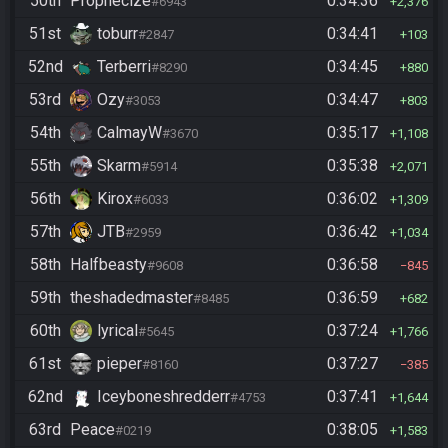
50th
Prophecize
0:34:36
#6943
2,376
51st
toburr
0:34:41
#2847
103
52nd
Terberri
0:34:45
#8290
880
53rd
Ozy
0:34:47
#3053
803
54th
CalmayW
0:35:17
#3670
1,108
55th
Skarm
0:35:38
#5914
2,071
56th
Kirox
0:36:02
#6033
1,309
57th
JTB
0:36:42
#2959
1,034
58th
Halfbeasty
0:36:58
#9608
845
59th
theshadedmaster
0:36:59
#8485
682
60th
lyrical
0:37:24
#5645
1,766
61st
pieper
0:37:27
#8160
385
62nd
Iceyboneshredderr
0:37:41
#4753
1,644
63rd
Peace
0:38:05
#0219
1,583