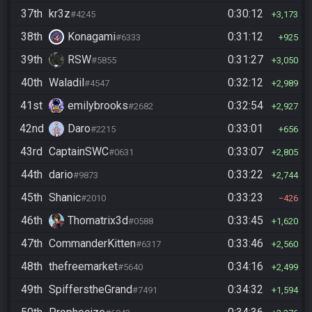
37th
kr3z
0:30:12
#4245
3,173
38th
Konagami
0:31:12
#6333
925
39th
RSW
0:31:27
#5855
3,050
40th
Waladil
0:32:12
#4547
2,989
41st
emilybrooks
0:32:54
#2682
2,927
42nd
Daro
0:33:01
#2215
656
43rd
CaptainSWC
0:33:07
#0631
2,805
44th
dario
0:33:22
#9873
2,744
45th
Shanic
0:33:23
#2010
426
46th
Thomatrix3d
0:33:45
#0588
1,620
47th
CommanderKitten
0:33:46
#6317
2,560
48th
thefreemarket
0:34:16
#5640
2,499
49th
SpifferstheGrand
0:34:32
#7491
1,594