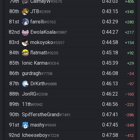
79th
CalmayW
0:43:03
#3670
406
80th
JTB
0:43:15
#2959
343
81st
farrelli
0:43:29
#0765
280
82nd
EwolaKoala
0:44:27
#0887
217
83rd
mokoyoko
0:44:58
#5557
154
84th
flatmatt
0:45:18
#9205
92
85th
Ionic Karma
0:45:39
#3034
29
86th
gurdragh
0:46:08
#7758
34
87th
DrKirth
0:46:13
#6888
97
88th
JonRG
0:46:22
#2308
160
89th
11th
0:46:56
#0942
223
90th
SpifferstheGrand
0:47:41
#7491
286
91st
mashy
0:47:45
#9949
349
92nd
lcheeseboy
0:47:58
#7228
412