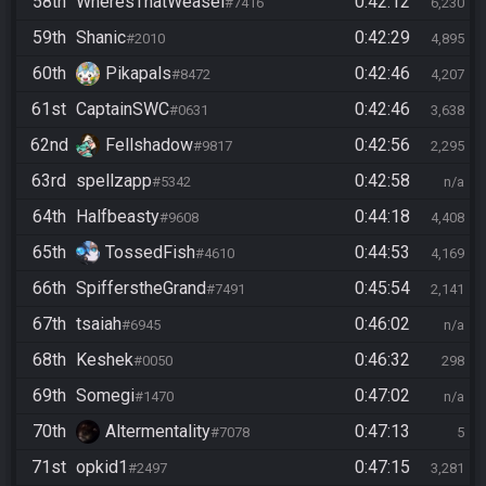
58th
WheresThatWeasel
0:42:12
#7416
6,230
59th
Shanic
0:42:29
#2010
4,895
60th
Pikapals
0:42:46
#8472
4,207
61st
CaptainSWC
0:42:46
#0631
3,638
62nd
Fellshadow
0:42:56
#9817
2,295
63rd
spellzapp
0:42:58
#5342
n/a
64th
Halfbeasty
0:44:18
#9608
4,408
65th
TossedFish
0:44:53
#4610
4,169
66th
SpifferstheGrand
0:45:54
#7491
2,141
67th
tsaiah
0:46:02
#6945
n/a
68th
Keshek
0:46:32
#0050
298
69th
Somegi
0:47:02
#1470
n/a
70th
Altermentality
0:47:13
#7078
5
71st
opkid1
0:47:15
#2497
3,281