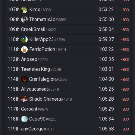
107th
Kirox
0:53:22
#6033
833
108th
Thomatrix3d
0:55:00
#0588
833
109th
CreekSmall
0:58:04
#6622
833
110th
KillerApp23
0:59:37
#1596
833
111th
FerricPotion
1:02:22
#5414
833
112th
Anosep
1:02:35
#7775
833
113th
TeensiesKing
1:03:01
#7208
833
114th
Granfalegion
1:04:00
#6295
833
115th
Allyoucaneat
1:05:25
#5549
833
116th
Shadó Chimera
1:05:28
#4048
833
117th
Geroant
1:05:29
#9879
833
118th
Cape90
1:05:34
#9225
833
119th
anyGeorge
1:05:58
#7811
833