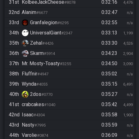
31st
KolbeeJackCheese
0:32:16
#8078
4,476
32nd
Alanim
0:32:47
#6677
n/a
33rd
Granfalegion
0:32:55
#6295
n/a
34th
UniversalGiant
0:33:13
#2347
1,199
35th
Zehal
0:33:30
#4426
4,526
36th
Skarm
0:34:23
#5914
2,904
37th
Mr. Mosty-Toasty
0:34:50
#3255
3,090
38th
Fluffnir
0:35:02
#4947
n/a
39th
Wynda
0:35:15
#4055
6,491
40th
2dos
0:35:27
#0770
n/a
41st
crabcakes
0:35:42
#1040
4,499
42nd
Isaac
0:35:58
#4304
1,900
43rd
Nasty
0:35:59
#7995
n/a
44th
Varolie
0:36:09
#0874
n/a