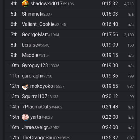
4th
shadowkid017
0:15:32
#9106
4,713
5th
Shimmel
0:16:03
#2037
n/a
6th
Valiant_Cookie
0:16:40
#2445
n/a
7th
GeorgeMatt
0:17:56
#1964
2,180
8th
bcruise
0:19:09
#5648
160
9th
Maddie
0:19:15
#5154
n/a
10th
Gyroguy123
0:19:30
#9336
n/a
11th
gurdragh
0:19:36
#7758
799
12th
mokoyoko
0:19:55
#5557
987
13th
Squirrel107
0:20:12
#3133
99
14th
7PlasmaCuts
0:21:48
#4482
n/a
15th
yarts
0:22:00
#4028
n/a
16th
Jhraesvelgr
0:24:00
#3952
n/a
17th
TheOrangeSauce
0:25:37
#8529
807