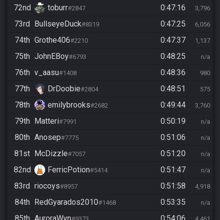
72nd
toburr
0:47:16
#2847
3,796
73rd
BullseyeDuck
0:47:25
#8319
6,056
74th
Grothe406
0:47:37
#2210
1,137
75th
JohnEBoy
0:48:25
#6793
n/a
76th
v_aasu
0:48:36
#1408
980
77th
DrDoobie
0:48:51
#2804
575
78th
emilybrooks
0:49:44
#2682
3,760
79th
Matteri
0:50:19
#7991
n/a
80th
Anosep
0:51:06
#7775
n/a
81st
McDizzle
0:51:20
#7057
n/a
82nd
FerricPotion
0:51:47
#5414
n/a
83rd
riocoys
0:51:58
#8957
4,918
84th
RedGyarados2010
0:53:35
#1468
n/a
85th
AuroraWyn
0:54:06
#9373
4,461