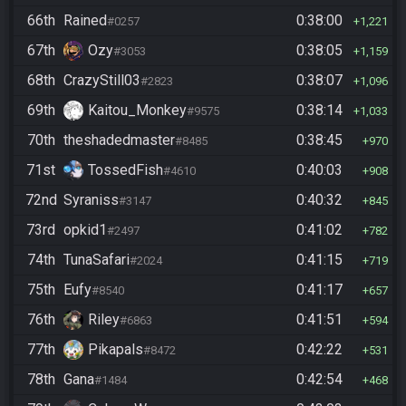
66th
Rained
0:38:00
#0257
1,221
67th
Ozy
0:38:05
#3053
1,159
68th
CrazyStill03
0:38:07
#2823
1,096
69th
Kaitou_Monkey
0:38:14
#9575
1,033
70th
theshadedmaster
0:38:45
#8485
970
71st
TossedFish
0:40:03
#4610
908
72nd
Syraniss
0:40:32
#3147
845
73rd
opkid1
0:41:02
#2497
782
74th
TunaSafari
0:41:15
#2024
719
75th
Eufy
0:41:17
#8540
657
76th
Riley
0:41:51
#6863
594
77th
Pikapals
0:42:22
#8472
531
78th
Gana
0:42:54
#1484
468