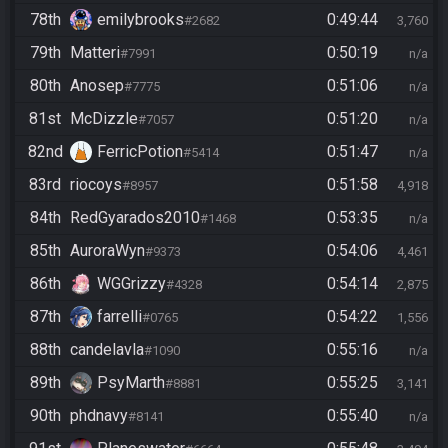
78th
emilybrooks
0:49:44
#2682
3,760
79th
Matteri
0:50:19
#7991
n/a
80th
Anosep
0:51:06
#7775
n/a
81st
McDizzle
0:51:20
#7057
n/a
82nd
FerricPotion
0:51:47
#5414
n/a
83rd
riocoys
0:51:58
#8957
4,918
84th
RedGyarados2010
0:53:35
#1468
n/a
85th
AuroraWyn
0:54:06
#9373
4,461
86th
WGGrizzy
0:54:14
#4328
2,875
87th
farrelli
0:54:22
#0765
1,556
88th
candelavla
0:55:16
#1090
n/a
89th
PsyMarth
0:55:25
#8881
3,141
90th
phdnavy
0:55:40
#8141
n/a