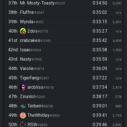
37th
Mr. Mosty-Toasty
0:34:50
#3255
3,090
38th
Fluffnir
0:35:02
#4947
n/a
39th
Wynda
0:35:15
#4055
6,491
40th
2dos
0:35:27
#0770
n/a
41st
crabcakes
0:35:42
#1040
4,499
42nd
Isaac
0:35:58
#4304
1,900
43rd
Nasty
0:35:59
#7995
n/a
44th
Varolie
0:36:09
#0874
n/a
45th
Tigerfang
0:37:22
#2401
n/a
46th
arcbliss
0:37:34
#9318
2,419
47th
Zirunlol
0:38:17
#5269
378
48th
Terberri
0:39:01
#8290
880
49th
TheWhitley
0:39:41
#4953
3,739
50th
RSW
0:39:46
#5855
3,883