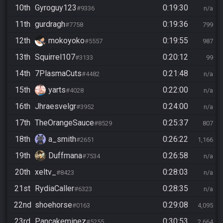
10th
Gyroguy123
0:19:30
#9336
n/a
11th
gurdragh
0:19:36
#7758
799
12th
mokoyoko
0:19:55
#5557
987
13th
Squirrel107
0:20:12
#3133
99
14th
7PlasmaCuts
0:21:48
#4482
n/a
15th
yarts
0:22:00
#4028
n/a
16th
Jhraesvelgr
0:24:00
#3952
n/a
17th
TheOrangeSauce
0:25:37
#8529
807
18th
a_smith
0:26:22
#2651
1,166
19th
Duffmana
0:26:58
#7534
n/a
20th
xeltv_
0:28:03
#8423
n/a
21st
RydiaCaller
0:28:35
#6323
n/a
22nd
shoehorse
0:29:08
#0163
4,095
23rd
Pancakeminez
0:30:53
#5255
2,664