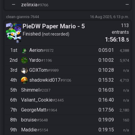
—
zelinxia
—
#9766
clean-giannis-7644
16 Aug 2025, 6:13 p.m.
PieDW Paper Mario - 5
113
entrants
Golden Pigs
Finished
not recorded
1:56:18
.5
1st
Aerion
0:05:01
#9372
4,388
2nd
Yardo
0:10:02
#1196
5,974
3rd
GDXTom
0:10:28
#9989
n/a
4th
shadowkid017
0:15:32
#9106
4,713
5th
Shimmel
0:16:03
#2037
n/a
6th
Valiant_Cookie
0:16:40
#2445
n/a
7th
GeorgeMatt
0:17:56
#1964
2,180
8th
bcruise
0:19:09
#5648
160
9th
Maddie
0:19:15
#5154
n/a