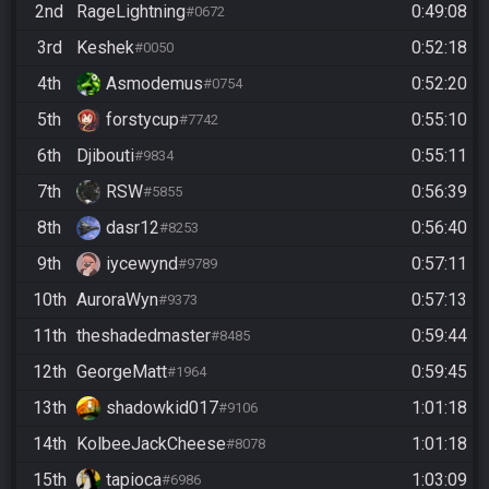
2nd
RageLightning
0:49:08
#0672
3rd
Keshek
0:52:18
#0050
4th
Asmodemus
0:52:20
#0754
5th
forstycup
0:55:10
#7742
6th
Djibouti
0:55:11
#9834
7th
RSW
0:56:39
#5855
8th
dasr12
0:56:40
#8253
9th
iycewynd
0:57:11
#9789
10th
AuroraWyn
0:57:13
#9373
11th
theshadedmaster
0:59:44
#8485
12th
GeorgeMatt
0:59:45
#1964
13th
shadowkid017
1:01:18
#9106
14th
KolbeeJackCheese
1:01:18
#8078
15th
tapioca
1:03:09
#6986