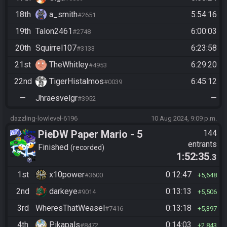
18th
a_smith
5:54:16
#2651
19th
Talon2461
6:00:03
#2748
20th
Squirrel107
6:23:58
#3133
21st
TheWhitley
6:29:20
#4953
22nd
TigerHistalmos
6:45:12
#0039
—
Jhraesvelgr
—
#3952
dazzling-lowlevel-6196
10 Aug 2024, 9:09 p.m.
PieDW Paper Mario - 5
144
entrants
Golden Pigs
Finished
recorded
1:52:35
.3
1st
x10power
0:12:47
#3600
5,648
2nd
darkeye
0:13:13
#9014
5,506
3rd
WheresThatWeasel
0:13:18
#7416
5,397
4th
Pikapals
0:14:03
#8472
2,843