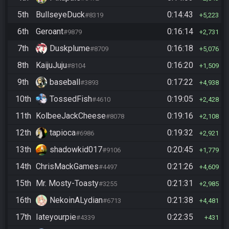
5th
BullseyeDuck
0:14:43
#8319
5,223
6th
Geroant
0:16:14
#9879
2,731
7th
Duskplume
0:16:18
#8709
5,076
8th
KaijuJuju
0:16:20
#8104
1,509
9th
baseball
0:17:22
#3893
4,938
10th
TossedFish
0:19:05
#4610
2,428
11th
KolbeeJackCheese
0:19:16
#8078
2,108
12th
tapioca
0:19:32
#6986
2,921
13th
shadowkid017
0:20:45
#9106
1,779
14th
ChrisMackGames
0:21:26
#4497
4,609
15th
Mr. Mosty-Toasty
0:21:31
#3255
2,985
16th
NekoinALydian
0:21:38
#6713
4,481
17th
Iateyourpie
0:22:35
#4339
431