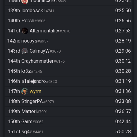
138th
moonlitcafe
0:25:04
#6509
139th
lordbossk
0:25:50
#4741
140th
Persh
0:26:56
#8505
141st
Altermentality
0:27:53
#7078
142nd
riocoys
0:28:19
#8957
143rd
CalmayW
0:29:06
#3670
144th
Grayhammatter
0:30:12
#6176
145th
kr3z
0:30:28
#4245
146th
a1alejandro
0:31:19
#6320
147th
wyrm
0:31:36
148th
StingerPA
0:33:08
#6979
149th
Matteri
0:36:57
#7991
150th
Garm
0:42:44
#0062
151st
sg4e
5:50:28
#4461