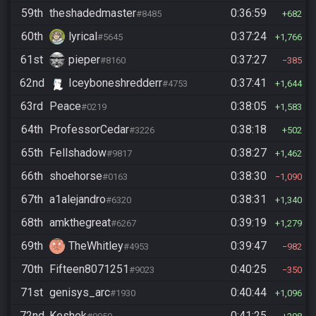
59th
theshadedmaster
0:36:59
#8485
682
60th
lyrical
0:37:24
#5645
1,766
61st
pieper
0:37:27
#8160
385
62nd
Iceyboneshredderr
0:37:41
#4753
1,644
63rd
Peace
0:38:05
#0219
1,583
64th
ProfessorCedar
0:38:18
#3226
502
65th
Fellshadow
0:38:27
#9817
1,462
66th
shoehorse
0:38:30
#0163
1,090
67th
a1alejandro
0:38:31
#6320
1,340
68th
amkthegreat
0:39:19
#6267
1,279
69th
TheWhitley
0:39:47
#4953
982
70th
Fifteen8071251
0:40:25
#9023
350
71st
genisys_arc
0:40:44
#1930
1,096
72nd
Keshek
0:41:25