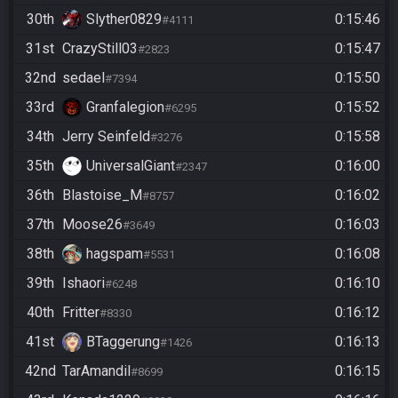
30th
Slyther0829
0:15:46
#4111
31st
CrazyStill03
0:15:47
#2823
32nd
sedael
0:15:50
#7394
33rd
Granfalegion
0:15:52
#6295
34th
Jerry Seinfeld
0:15:58
#3276
35th
UniversalGiant
0:16:00
#2347
36th
Blastoise_M
0:16:02
#8757
37th
Moose26
0:16:03
#3649
38th
hagspam
0:16:08
#5531
39th
Ishaori
0:16:10
#6248
40th
Fritter
0:16:12
#8330
41st
BTaggerung
0:16:13
#1426
42nd
TarAmandil
0:16:15
#8699