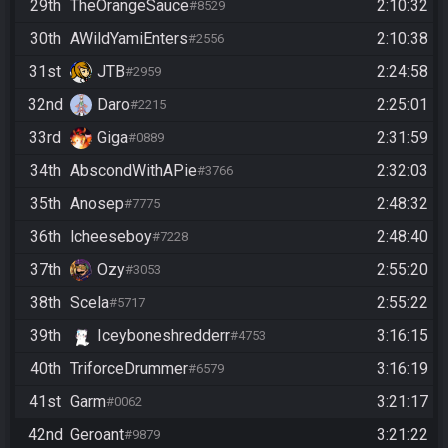
29th
TheOrangeSauce
2:10:32
#8529
30th
AWildYamiEnters
2:10:38
#2556
31st
JTB
2:24:58
#2959
32nd
Daro
2:25:01
#2215
33rd
Giga
2:31:59
#0889
34th
AbscondWithAPie
2:32:03
#3766
35th
Anosep
2:48:32
#7775
36th
lcheeseboy
2:48:40
#7228
37th
Ozy
2:55:20
#3053
38th
Scela
2:55:22
#5717
39th
Iceyboneshredderr
3:16:15
#4753
40th
TriforceDrummer
3:16:19
#6579
41st
Garm
3:21:17
#0062
42nd
Geroant
3:21:22
#9879