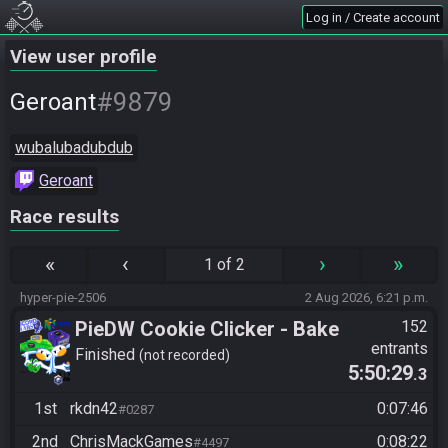
Log in / Create account
View user profile
#9879
Geroant
wubalubadubdub
Geroant
Race results
«
‹
›
»
1 of 2
hyper-pie-2506
2 Aug 2026, 6:21 p.m.
PieDW Cookie Clicker - Bake
152
entrants
1 Million Cookies -
Finished
not recorded
5:50:29
.3
Autoclicker Allowed
1st
rkdn42
0:07:46
#0287
2nd
ChrisMackGames
0:08:22
#4497