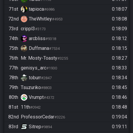
71st
tapioca
0:18:07
#6986
72nd
TheWhitley
0:18:08
#4953
73rd
crippl3
0:18:09
#3173
74th
arcbliss
0:18:12
#9318
75th
Duffmana
0:18:15
#7534
76th
Mr. Mosty-Toasty
0:18:27
#3255
77th
genisys_arc
0:18:33
#1930
78th
toburr
0:18:34
#2847
79th
Tsuzuriko
0:18:45
#8803
80th
Vrumpt
0:18:46
#4372
81st
11th
0:18:48
#0942
82nd
ProfessorCedar
0:19:04
#3226
83rd
Sitrep
0:19:11
#9894