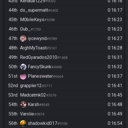
43rd
Kenada1229
0:16:16
#9030
44th
ds_supermatt
0:16:17
#6402
45th
M0bileKeys
0:16:23
#5598
46th
Dub_
0:16:23
#1753
47th
iycewynd
0:16:27
#9789
48th
ArghMyToast
0:16:28
#5161
49th
RedGyarados2010
0:16:31
#1468
50th
FancySkunk
0:16:32
#4496
51st
Planeswater
0:16:37
#6664
52nd
grappler12
0:16:41
#0711
53rd
Madcatmk02
0:16:45
#5576
54th
Karsh
0:16:48
#8543
55th
Varolie
0:16:49
#0874
56th
shadowkid017
0:16:54
#9106