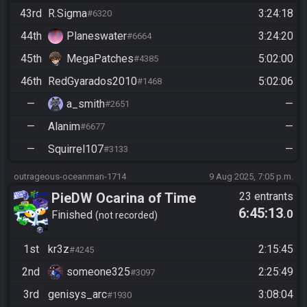
43rd
R.Sigma
3:24:18
#6320
44th
Planeswater
3:24:20
#6664
45th
MegaPatches
5:02:00
#4385
46th
RedGyarados2010
5:02:06
#1468
—
a_smith
—
#2651
—
Alanim
—
#6677
—
Squirrel107
—
#3133
outrageous-oceanman-1714
9 Aug 2025, 7:05 p.m.
PieDW Ocarina of Time
23 entrants
6:45:13
.0
Randomizer Co-op (Casual)
Finished
not recorded
1st
kr3z
2:15:45
#4245
2nd
someone325
2:25:49
#3097
3rd
genisys_arc
3:08:04
#1930