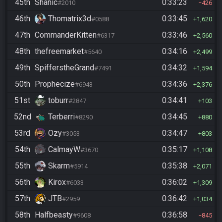
45th
Shanic
0:33:23
#2010
426
46th
Thomatrix3d
0:33:45
#0588
1,620
47th
CommanderKitten
0:33:46
#6317
2,560
48th
thefreemarket
0:34:16
#5640
2,499
49th
SpifferstheGrand
0:34:32
#7491
1,594
50th
Prophecize
0:34:36
#6943
2,376
51st
toburr
0:34:41
#2847
103
52nd
Terberri
0:34:45
#8290
880
53rd
Ozy
0:34:47
#3053
803
54th
CalmayW
0:35:17
#3670
1,108
55th
Skarm
0:35:38
#5914
2,071
56th
Kirox
0:36:02
#6033
1,309
57th
JTB
0:36:42
#2959
1,034
58th
Halfbeasty
0:36:58
#9608
845