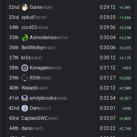
32nd
Gunla
0:29:12
#0093
3,481
33rd
opkid1
0:29:25
#2497
1,666
34th
ccc423
0:29:56
#0338
3,358
35th
Asmodemus
0:30:04
#0754
3,296
36th
BellWethyr
0:30:06
#4327
3,235
37th
kr3z
0:30:12
#4245
3,173
38th
Konagami
0:31:12
#6333
925
39th
RSW
0:31:27
#5855
3,050
40th
Waladil
0:32:12
#4547
2,989
41st
emilybrooks
0:32:54
#2682
2,927
42nd
Daro
0:33:01
#2215
656
43rd
CaptainSWC
0:33:07
#0631
2,805
44th
dario
0:33:22
#9873
2,744