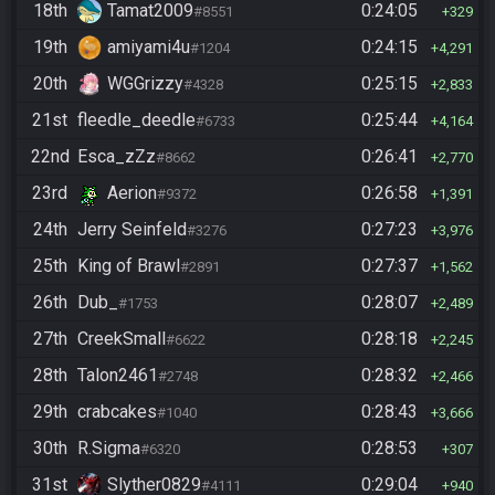
18th
Tamat2009
0:24:05
#8551
329
19th
amiyami4u
0:24:15
#1204
4,291
20th
WGGrizzy
0:25:15
#4328
2,833
21st
fleedle_deedle
0:25:44
#6733
4,164
22nd
Esca_zZz
0:26:41
#8662
2,770
23rd
Aerion
0:26:58
#9372
1,391
24th
Jerry Seinfeld
0:27:23
#3276
3,976
25th
King of Brawl
0:27:37
#2891
1,562
26th
Dub_
0:28:07
#1753
2,489
27th
CreekSmall
0:28:18
#6622
2,245
28th
Talon2461
0:28:32
#2748
2,466
29th
crabcakes
0:28:43
#1040
3,666
30th
R.Sigma
0:28:53
#6320
307
31st
Slyther0829
0:29:04
#4111
940