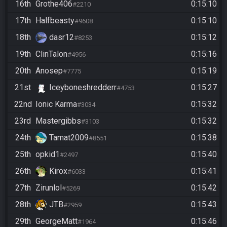
16th
Grothe406
0:15:10
#2210
17th
Halfbeasty
0:15:10
#9608
18th
dasr12
0:15:12
#8253
19th
ClinTalon
0:15:16
#4956
20th
Anosep
0:15:19
#7775
21st
Iceyboneshredderr
0:15:27
#4753
22nd
Ionic Karma
0:15:32
#3034
23rd
Mastergibbs
0:15:32
#3103
24th
Tamat2009
0:15:38
#8551
25th
opkid1
0:15:40
#2497
26th
Kirox
0:15:41
#6033
27th
Zirunlol
0:15:42
#5269
28th
JTB
0:15:43
#2959
29th
GeorgeMatt
0:15:46
#1964