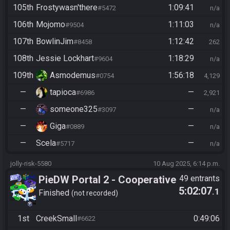
105th
Frostywasn'there
1:09:41
#5472
n/a
106th
Mojomo
1:11:03
#9504
n/a
107th
BowlinJim
1:12:42
#8458
262
108th
Jessie Lockhart
1:18:29
#9604
n/a
109th
Asmodemus
1:56:18
#0754
4,129
—
tapioca
—
#6986
2,921
—
someone325
—
#3097
n/a
—
Giga
—
#0889
n/a
—
Scela
—
#5717
n/a
jolly-risk-5580
10 Aug 2025, 6:14 p.m.
PieDW Portal 2 - Cooperative
49 entrants
5:02:07
.1
(2 Player) - All Main Courses
Finished
not recorded
1st
CreekSmall
0:49:06
#6622