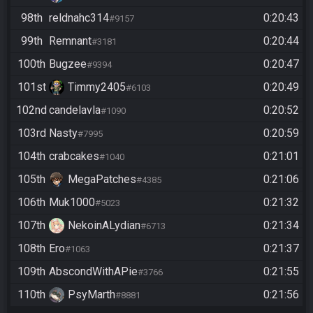
98th
reldnahc314
0:20:43
#9157
99th
Remnant
0:20:44
#3181
100th
Bugzee
0:20:47
#9394
101st
Timmy2405
0:20:49
#6103
102nd
candelavla
0:20:52
#1090
103rd
Nasty
0:20:59
#7995
104th
crabcakes
0:21:01
#1040
105th
MegaPatches
0:21:06
#4385
106th
Muk1000
0:21:32
#5023
107th
NekoinALydian
0:21:34
#6713
108th
Ero
0:21:37
#1063
109th
AbscondWithAPie
0:21:55
#3766
110th
PsyMarth
0:21:56
#8881