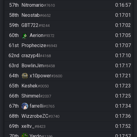
57th
Nitromario
0:16:57
#7610
58th
Neostab
0:17:01
#6652
59th
GBT722
0:17:02
#9244
60th
Aerion
0:17:05
#9372
61st
Prophecize
0:17:07
#6943
62nd
crazyp4l
0:17:10
#4168
63rd
BowlinJim
0:17:17
#8458
64th
x10power
0:17:21
#3600
65th
Keshek
0:17:23
#0050
66th
Shimmel
0:17:25
#2037
67th
farrelli
0:17:34
#0765
68th
WizzrobeZC
0:17:36
#3740
69th
xeltv_
0:17:52
#8423
70th
Yardo
0:17:57
#1196