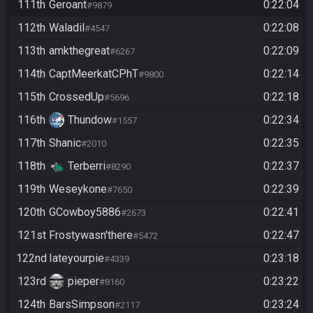
111th
Geroant
0:22:04
#9879
112th
Waladil
0:22:08
#4547
113th
amkthegreat
0:22:09
#6267
114th
CaptMeerkatCPhT
0:22:14
#9800
115th
CrossedUp
0:22:18
#5696
116th
Thundow
0:22:34
#1557
117th
Shanic
0:22:35
#2010
118th
Terberri
0:22:37
#8290
119th
Weseykone
0:22:39
#7650
120th
GCowboy5886
0:22:41
#2673
121st
Frostywasn'there
0:22:47
#5472
122nd
Iateyourpie
0:23:18
#4339
123rd
pieper
0:23:22
#8160
124th
BarsSimpson
0:23:24
#2117