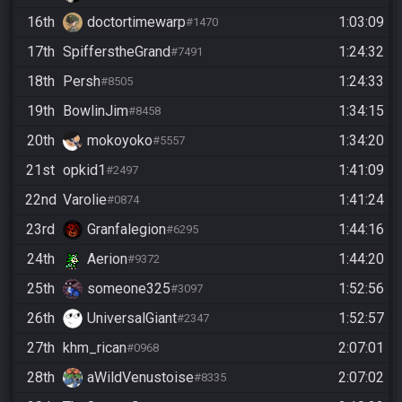
16th
doctortimewarp
1:03:09
#1470
17th
SpifferstheGrand
1:24:32
#7491
18th
Persh
1:24:33
#8505
19th
BowlinJim
1:34:15
#8458
20th
mokoyoko
1:34:20
#5557
21st
opkid1
1:41:09
#2497
22nd
Varolie
1:41:24
#0874
23rd
Granfalegion
1:44:16
#6295
24th
Aerion
1:44:20
#9372
25th
someone325
1:52:56
#3097
26th
UniversalGiant
1:52:57
#2347
27th
khm_rican
2:07:01
#0968
28th
aWildVenustoise
2:07:02
#8335