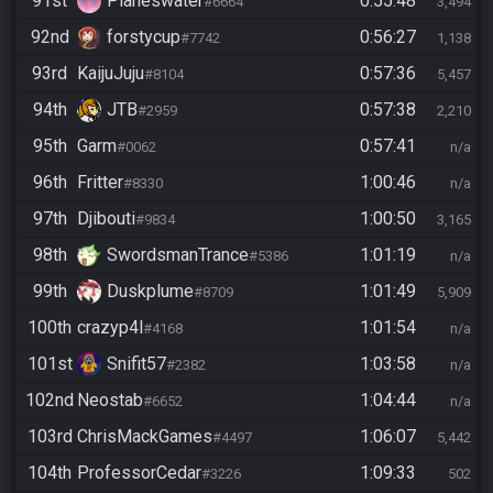
91st
Planeswater
0:55:48
#6664
3,494
92nd
forstycup
0:56:27
#7742
1,138
93rd
KaijuJuju
0:57:36
#8104
5,457
94th
JTB
0:57:38
#2959
2,210
95th
Garm
0:57:41
#0062
n/a
96th
Fritter
1:00:46
#8330
n/a
97th
Djibouti
1:00:50
#9834
3,165
98th
SwordsmanTrance
1:01:19
#5386
n/a
99th
Duskplume
1:01:49
#8709
5,909
100th
crazyp4l
1:01:54
#4168
n/a
101st
Snifit57
1:03:58
#2382
n/a
102nd
Neostab
1:04:44
#6652
n/a
103rd
ChrisMackGames
1:06:07
#4497
5,442
104th
ProfessorCedar
1:09:33
#3226
502