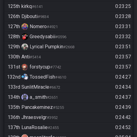
125th
kirkq
0:23:25
#6141
126th
Djibouti
0:23:28
#9834
127th
Nomero
0:23:31
#4921
128th
Greedysabii
0:23:32
#0596
129th
Lyrical Pumpkin
0:23:51
#2668
130th
Anti
0:23:57
#5414
131st
forstycup
0:23:57
#7742
132nd
TossedFish
0:24:27
#4610
133rd
SunlitMiracle
0:24:34
#6672
134th
a_smith
0:24:37
#2651
135th
Pancakeminez
0:24:39
#5255
136th
Jhraesvelgr
0:24:42
#3952
137th
LunaRosalie
0:24:52
#2455