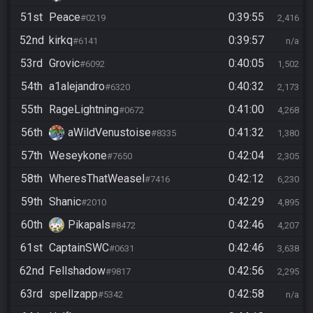
51st
Peace
0:39:55
#0219
2,416
52nd
kirkq
0:39:57
#6141
n/a
53rd
Grovic
0:40:05
#6092
1,502
54th
a1alejandro
0:40:32
#6320
2,173
55th
RageLightning
0:41:00
#0672
4,268
56th
aWildVenustoise
0:41:32
#8335
1,380
57th
Weseykone
0:42:04
#7650
2,305
58th
WheresThatWeasel
0:42:12
#7416
6,230
59th
Shanic
0:42:29
#2010
4,895
60th
Pikapals
0:42:46
#8472
4,207
61st
CaptainSWC
0:42:46
#0631
3,638
62nd
Fellshadow
0:42:56
#9817
2,295
63rd
spellzapp
0:42:58
#5342
n/a