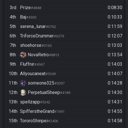
3rd
Prize
0:08:30
#4848
4th
Baj
0:10:33
#4500
5th
serena_lunar
0:11:59
#0762
6th
TriforceDrummer
0:12:07
#6579
7th
shoehorse
0:13:03
#0163
8th
NovaRetro
0:13:54
#8813
9th
Fluffnir
0:14:03
#4947
10th
Allyoucaneat
0:14:07
#5549
11th
someone325
0:14:28
#3097
12th
PerpetualSheep
0:14:30
#4189
13th
spellzapp
0:14:31
#5342
14th
SpifferstheGrand
0:14:55
#7491
15th
TororoShinpei
0:14:58
#2406