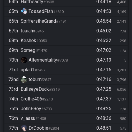
64th
Halfbeasty
0:44:18
#9608
4,408
65th
TossedFish
0:44:53
#4610
4,169
66th
SpifferstheGrand
0:45:54
#7491
2,141
67th
tsaiah
0:46:02
#6945
n/a
68th
Keshek
0:46:32
#0050
298
69th
Somegi
0:47:02
#1470
n/a
70th
Altermentality
0:47:13
#7078
5
71st
opkid1
0:47:15
#2497
3,281
72nd
toburr
0:47:16
#2847
3,796
73rd
BullseyeDuck
0:47:25
#8319
6,056
74th
Grothe406
0:47:37
#2210
1,137
75th
JohnEBoy
0:48:25
#6793
n/a
76th
v_aasu
0:48:36
#1408
980
77th
DrDoobie
0:48:51
#2804
575