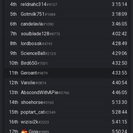
4th
reldnahc314
3:15:14
#9157
5th
Gotmilk751
3:18:09
#1684
6th
candelavla
3:46:05
#1090
7th
soulblade128
4:02:42
#8773
8th
lordbossk
4:28:49
#4741
9th
ScienceBall
4:29:06
#2125
10th
Bird650
4:32:50
#7031
11th
Geroant
4:33:55
#9879
12th
Varolie
4:40:54
#0874
13th
AbscondWithAPie
4:46:05
#3766
14th
shoehorse
5:13:30
#0163
15th
poptart_cat
5:28:44
#2549
16th
wizisi2k
5:41:15
#2323
17th
Giga
5:50:24
#0889