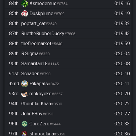
84th
Asmodemus
0:19:16
#0754
85th
Duskplume
0:19:19
#8709
86th
poptart_cat
0:19:32
#2549
87th
RuetheRubberDucky
0:19:43
#7806
88th
thefreemarket
0:19:59
#5640
89th
R.Sigma
0:20:04
#6320
90th
Samaritan18
0:20:08
#1145
91st
Schaden
0:20:10
#8790
92nd
Pikapals
0:20:11
#8472
93rd
mokoyoko
0:20:20
#5557
94th
Ghoublai Khan
0:20:22
#0530
95th
JohnEBoy
0:20:27
#6793
96th
CoreZero
0:20:33
#5444
97th
shirosoluna
0:20:36
#5066