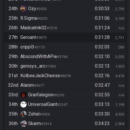
24th
Ozy
0:30:53
#3053
2,795
25th
R.Sigma
0:31:06
#6320
5,160
26th
Madcatmk02
0:31:24
#5576
n/a
27th
Geroant
0:31:28
#9879
2,731
28th
crippl3
0:32:03
#3173
283
29th
AbscondWithAPie
0:32:10
#3766
3,053
30th
genisys_arc
0:32:13
#1930
1,929
31st
KolbeeJackCheese
0:32:16
#8078
4,476
32nd
Alanim
0:32:47
#6677
n/a
33rd
Granfalegion
0:32:55
#6295
n/a
34th
UniversalGiant
0:33:13
#2347
1,199
35th
Zehal
0:33:30
#4426
4,526
36th
Skarm
0:34:23
#5914
2,904