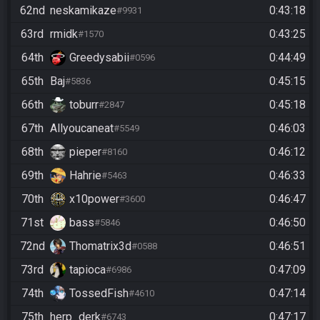
62nd
neskamikaze
0:43:18
#9931
63rd
rmidk
0:43:25
#1570
64th
Greedysabii
0:44:49
#0596
65th
Baj
0:45:15
#5836
66th
toburr
0:45:18
#2847
67th
Allyoucaneat
0:46:03
#5549
68th
pieper
0:46:12
#8160
69th
Hahrie
0:46:33
#5463
70th
x10power
0:46:47
#3600
71st
bass
0:46:50
#5846
72nd
Thomatrix3d
0:46:51
#0588
73rd
tapioca
0:47:09
#6986
74th
TossedFish
0:47:14
#4610
75th
herp_derk
0:47:17
#6743