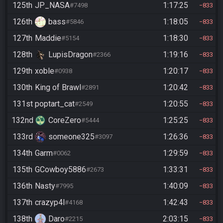
125th
JP_NASA
1:17:25
#7498
833
126th
bass
1:18:05
#5846
833
127th
Maddie
1:18:30
#5154
833
128th
LupisDragon
1:19:16
#2366
833
129th
xoble
1:20:17
#0938
833
130th
King of Brawl
1:20:42
#2891
833
131st
poptart_cat
1:20:55
#2549
833
132nd
CoreZero
1:25:25
#5444
833
133rd
someone325
1:26:36
#3097
833
134th
Garm
1:29:59
#0062
833
135th
GCowboy5886
1:33:31
#2673
833
136th
Nasty
1:40:09
#7995
833
137th
crazyp4l
1:42:43
#4168
833
138th
Daro
2:03:15
#2215
833