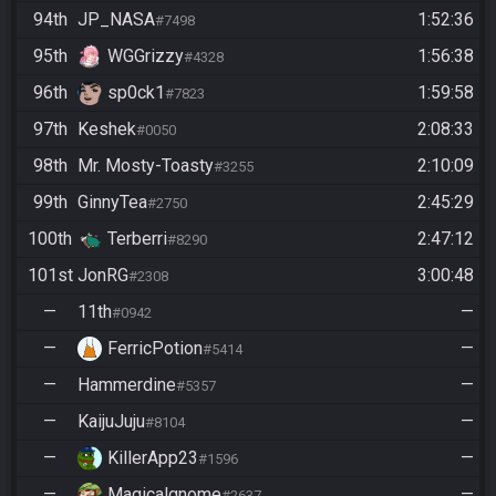
94th
JP_NASA
1:52:36
#7498
95th
WGGrizzy
1:56:38
#4328
96th
sp0ck1
1:59:58
#7823
97th
Keshek
2:08:33
#0050
98th
Mr. Mosty-Toasty
2:10:09
#3255
99th
GinnyTea
2:45:29
#2750
100th
Terberri
2:47:12
#8290
101st
JonRG
3:00:48
#2308
—
11th
—
#0942
—
FerricPotion
—
#5414
—
Hammerdine
—
#5357
—
KaijuJuju
—
#8104
—
KillerApp23
—
#1596
—
Magicalgnome
—
#2637