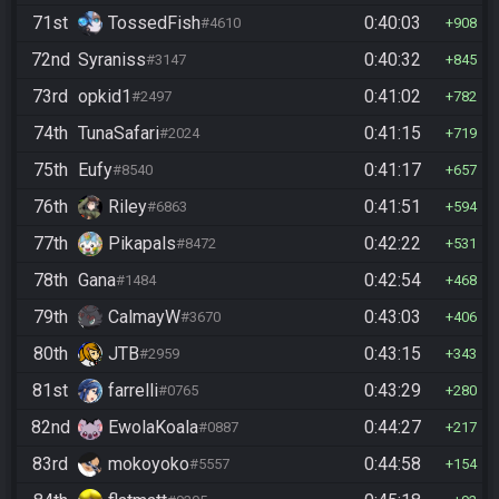
71st
TossedFish
0:40:03
#4610
908
72nd
Syraniss
0:40:32
#3147
845
73rd
opkid1
0:41:02
#2497
782
74th
TunaSafari
0:41:15
#2024
719
75th
Eufy
0:41:17
#8540
657
76th
Riley
0:41:51
#6863
594
77th
Pikapals
0:42:22
#8472
531
78th
Gana
0:42:54
#1484
468
79th
CalmayW
0:43:03
#3670
406
80th
JTB
0:43:15
#2959
343
81st
farrelli
0:43:29
#0765
280
82nd
EwolaKoala
0:44:27
#0887
217
83rd
mokoyoko
0:44:58
#5557
154