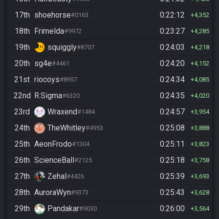
17th
shoehorse
0:22:12
#0163
4,352
18th
Frimelda
0:23:27
#9972
4,285
19th
squiggly
0:24:03
#8707
4,218
20th
sg4e
0:24:20
#4461
4,152
21st
riocoys
0:24:34
#8957
4,085
22nd
R.Sigma
0:24:35
#6320
4,020
23rd
Wraxend
0:24:57
#1484
3,954
24th
TheWhitley
0:25:08
#4953
3,888
25th
AeonFrodo
0:25:11
#1304
3,823
26th
ScienceBall
0:25:18
#2125
3,758
27th
Zehal
0:25:39
#4426
3,693
28th
AuroraWyn
0:25:43
#9373
3,628
29th
Pandakar
0:26:00
#9030
3,564