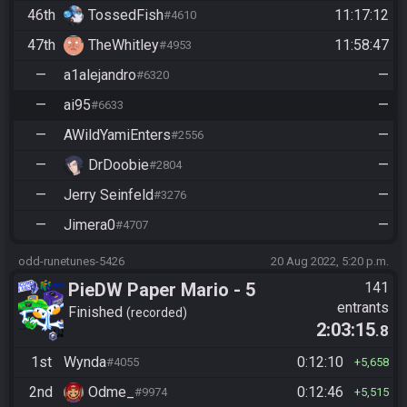
46th
TossedFish
11:17:12
#4610
47th
TheWhitley
11:58:47
#4953
—
a1alejandro
—
#6320
—
ai95
—
#6633
—
AWildYamiEnters
—
#2556
—
DrDoobie
—
#2804
—
Jerry Seinfeld
—
#3276
—
Jimera0
—
#4707
odd-runetunes-5426
20 Aug 2022, 5:20 p.m.
PieDW Paper Mario - 5
141
entrants
Golden Pigs
Finished
recorded
2:03:15
.8
1st
Wynda
0:12:10
#4055
5,658
2nd
Odme_
0:12:46
#9974
5,515