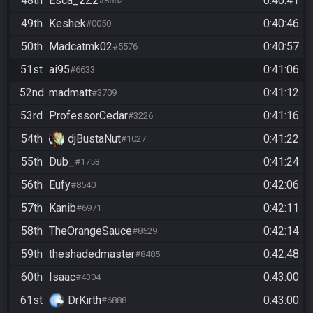
48th
Esca_zZz
0:40:41
#8662
49th
Keshek
0:40:46
#0050
50th
Madcatmk02
0:40:57
#5576
51st
ai95
0:41:06
#6633
52nd
madmatt
0:41:12
#3709
53rd
ProfessorCedar
0:41:16
#3226
54th
djBustaNut
0:41:22
#1027
55th
Dub_
0:41:24
#1753
56th
Eufy
0:42:06
#8540
57th
Kanib
0:42:11
#6971
58th
TheOrangeSauce
0:42:14
#8529
59th
theshadedmaster
0:42:48
#8485
60th
Isaac
0:43:00
#4304
61st
DrKirth
0:43:00
#6888