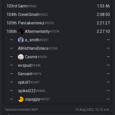
103rd
Garm
1:53:46
#0062
104th
CreekSmall
2:08:50
#6622
105th
Pancakeminez
2:21:27
#5255
106th
Altermentality
2:27:10
#7078
—
a_smith
—
#2651
—
AWildYamiEnters
—
#2556
—
Casmir
—
#3309
—
evspud
—
#5446
—
Geroant
—
#9879
—
opkid1
—
#2497
—
spikel222
—
#6846
—
squiggly
—
#8707
famous-momam-9601
13 Aug 2022, 12:12 a.m.