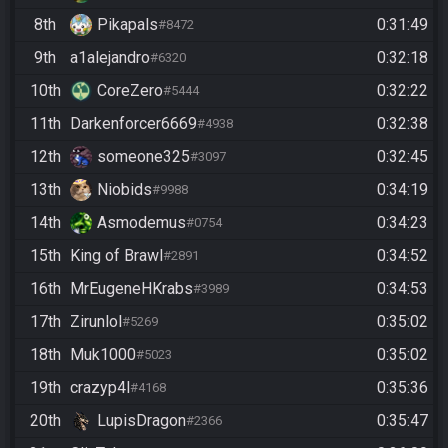
8th
Pikapals
0:31:49
#8472
9th
a1alejandro
0:32:18
#6320
10th
CoreZero
0:32:22
#5444
11th
Darkenforcer6669
0:32:38
#4938
12th
someone325
0:32:45
#3097
13th
Niobids
0:34:19
#9988
14th
Asmodemus
0:34:23
#0754
15th
King of Brawl
0:34:52
#2891
16th
MrEugeneHKrabs
0:34:53
#3989
17th
Zirunlol
0:35:02
#5269
18th
Muk1000
0:35:02
#5023
19th
crazyp4l
0:35:36
#4168
20th
LupisDragon
0:35:47
#2366