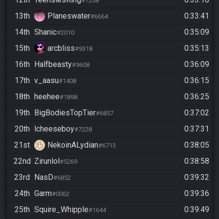
#7208
13th
Planeswater
0:33:41
#6664
14th
Shanic
0:35:09
#2010
15th
arcbliss
0:35:13
#9318
16th
Halfbeasty
0:36:09
#9608
17th
v_aasu
0:36:15
#1408
18th
heehee
0:36:25
#1898
19th
BigBodiesTopTier
0:37:02
#6857
20th
lcheeseboy
0:37:31
#7228
21st
NekoinALydian
0:38:05
#6713
22nd
Zirunlol
0:38:58
#5269
23rd
NasD
0:39:32
#6852
24th
Garm
0:39:36
#0062
25th
Squire_Whipple
0:39:49
#1644