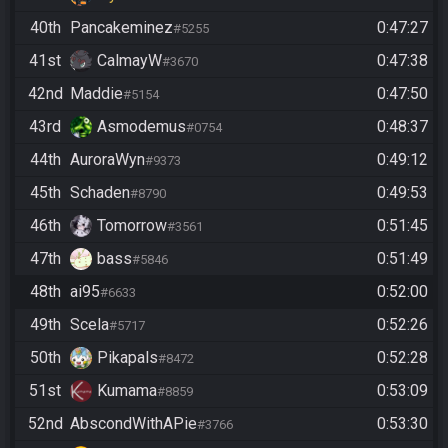
40th
Pancakeminez
0:47:27
#5255
41st
CalmayW
0:47:38
#3670
42nd
Maddie
0:47:50
#5154
43rd
Asmodemus
0:48:37
#0754
44th
AuroraWyn
0:49:12
#9373
45th
Schaden
0:49:53
#8790
46th
Tomorrow
0:51:45
#3561
47th
bass
0:51:49
#5846
48th
ai95
0:52:00
#6633
49th
Scela
0:52:26
#5717
50th
Pikapals
0:52:28
#8472
51st
Kumama
0:53:09
#8859
52nd
AbscondWithAPie
0:53:30
#3766