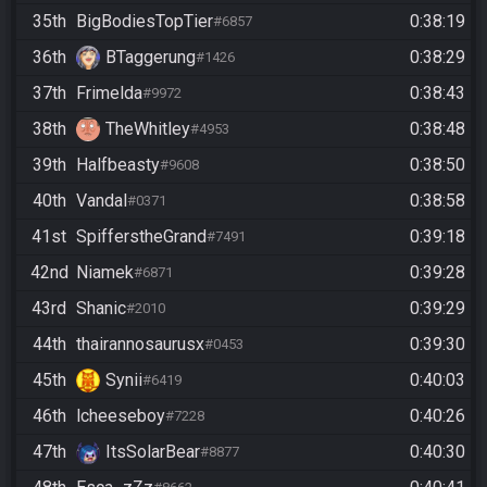
35th
BigBodiesTopTier
0:38:19
#6857
36th
BTaggerung
0:38:29
#1426
37th
Frimelda
0:38:43
#9972
38th
TheWhitley
0:38:48
#4953
39th
Halfbeasty
0:38:50
#9608
40th
Vandal
0:38:58
#0371
41st
SpifferstheGrand
0:39:18
#7491
42nd
Niamek
0:39:28
#6871
43rd
Shanic
0:39:29
#2010
44th
thairannosaurusx
0:39:30
#0453
45th
Synii
0:40:03
#6419
46th
lcheeseboy
0:40:26
#7228
47th
ItsSolarBear
0:40:30
#8877