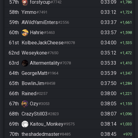
57th
forstycup
0:33:09
#7742
1,786
58th
Yimmo
0:33:12
#7491
1,724
59th
AWildYamiEnters
0:33:37
#2556
1,661
60th
Hahrie
0:33:57
#5463
1,598
61st
KolbeeJackCheese
0:34:00
#8078
1,535
62nd
Weseykone
0:35:12
#7650
1,472
63rd
Altermentality
0:35:33
#7078
1,410
64th
GeorgeMatt
0:35:39
#1964
1,347
65th
BowlinJim
0:37:50
#8458
1,284
66th
Rained
0:38:00
#0257
1,221
67th
Ozy
0:38:05
#3053
1,159
68th
CrazyStill03
0:38:07
#2823
1,096
69th
Kaitou_Monkey
0:38:14
#9575
1,033
70th
theshadedmaster
0:38:45
#8485
970