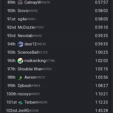
89th
CalmayW
0:57:57
#3670
90th
Grovic
0:58:03
#6092
91st
sg4e
0:58:05
#4461
92nd
McDizzle
0:59:10
#7057
93rd
Neostab
0:59:35
#6652
94th
dasr12
0:59:35
#8253
95th
ScienceBall
1:00:25
#2125
96th
malkieriking
1:02:03
#7786
97th
Ghoublai Khan
1:03:15
#0530
98th
Aerion
1:05:56
#9372
99th
Djibouti
1:08:27
#9834
100th
riocoys
1:10:21
#8957
101st
Terberri
1:12:23
#8290
102nd
JonRG
1:45:28
#2308