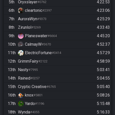
5th
Oryxslayer
4:22:53
#0762
6th
cleartonic
4:23:06
#2397
7th
AuroraWyn
4:25:29
#9373
8th
Zirunlol
4:33:43
#5269
9th
Planeswater
4:45:20
#6664
10th
CalmayW
4:52:37
#3670
11th
ElectricFortune
4:57:29
#0414
12th
GrimmFairy
4:58:59
#2122
13th
Nasty
5:03:41
#7995
14th
Rained
5:04:55
#0257
15th
Cryptic Creative
5:05:40
#6765
16th
knox
5:08:26
#5801
17th
Yardo
5:15:48
#1196
18th
Wynda
5:16:33
#4055