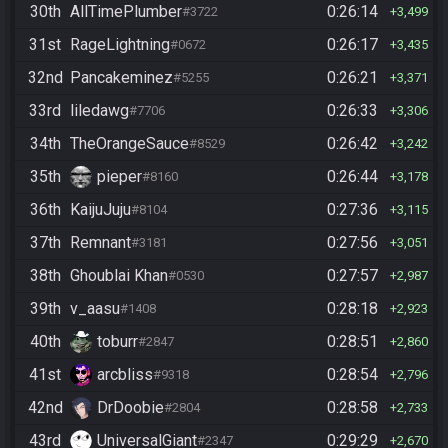
30th
AllTimePlumber
0:26:14
#3722
3,499
31st
RageLightning
0:26:17
#0672
3,435
32nd
Pancakeminez
0:26:21
#5255
3,371
33rd
liledawg
0:26:33
#7706
3,306
34th
TheOrangeSauce
0:26:42
#8529
3,242
35th
pieper
0:26:44
#8160
3,178
36th
KaijuJuju
0:27:36
#8104
3,115
37th
Remnant
0:27:56
#3181
3,051
38th
Ghoublai Khan
0:27:57
#0530
2,987
39th
v_aasu
0:28:18
#1408
2,923
40th
toburr
0:28:51
#2847
2,860
41st
arcbliss
0:28:54
#9318
2,796
42nd
DrDoobie
0:28:58
#2804
2,733
43rd
UniversalGiant
0:29:29
#2347
2,670