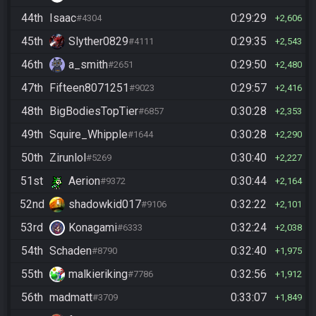
44th
Isaac
0:29:29
#4304
2,606
45th
Slyther0829
0:29:35
#4111
2,543
46th
a_smith
0:29:50
#2651
2,480
47th
Fifteen8071251
0:29:57
#9023
2,416
48th
BigBodiesTopTier
0:30:28
#6857
2,353
49th
Squire_Whipple
0:30:28
#1644
2,290
50th
Zirunlol
0:30:40
#5269
2,227
51st
Aerion
0:30:44
#9372
2,164
52nd
shadowkid017
0:32:22
#9106
2,101
53rd
Konagami
0:32:24
#6333
2,038
54th
Schaden
0:32:40
#8790
1,975
55th
malkieriking
0:32:56
#7786
1,912
56th
madmatt
0:33:07
#3709
1,849