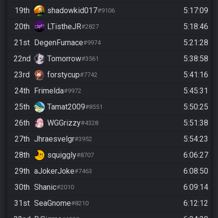
19th
shadowkid017
5:17:09
#9106
20th
LTistheJR
5:18:46
#2827
21st
DegenFurnace
5:21:28
#9974
22nd
Tomorrow
5:38:58
#3561
23rd
forstycup
5:41:16
#7742
24th
Frimelda
5:45:31
#9972
25th
Tamat2009
5:50:25
#8551
26th
WGGrizzy
5:51:38
#4328
27th
Jhraesvelgr
5:54:23
#3952
28th
squiggly
6:06:27
#8707
29th
aJokerJoke
6:08:50
#7463
30th
Shanic
6:09:14
#2010
31st
SeaGnome
6:12:12
#8210