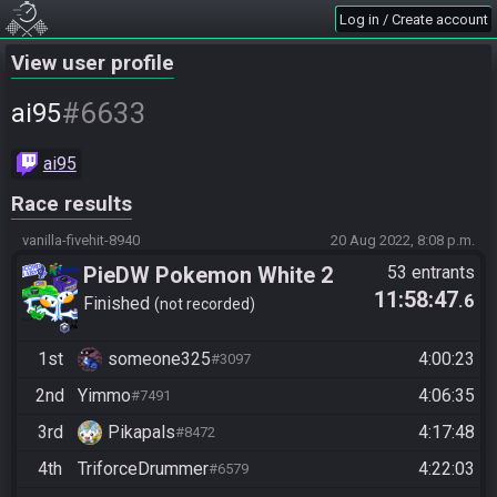
Log in / Create account
View user profile
#6633
ai95
ai95
Race results
vanilla-fivehit-8940
20 Aug 2022, 8:08 p.m.
PieDW Pokemon White 2
53 entrants
11:58:47
.6
Randomizer
Finished
not recorded
1st
someone325
4:00:23
#3097
2nd
Yimmo
4:06:35
#7491
3rd
Pikapals
4:17:48
#8472
4th
TriforceDrummer
4:22:03
#6579