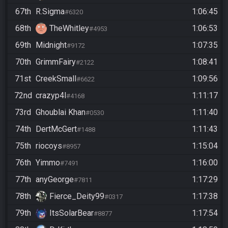
67th
R.Sigma
1:06:45
#6320
68th
TheWhitley
1:06:53
#4953
69th
Midnight
1:07:35
#9172
70th
GrimmFairy
1:08:41
#2122
71st
CreekSmall
1:09:56
#6622
72nd
crazyp4l
1:11:17
#4168
73rd
Ghoublai Khan
1:11:40
#0530
74th
DertMcGert
1:11:43
#1488
75th
riocoys
1:15:04
#8957
76th
Yimmo
1:16:00
#7491
77th
anyGeorge
1:17:29
#7811
78th
Fierce_Deity99
1:17:38
#0317
79th
ItsSolarBear
1:17:54
#8877