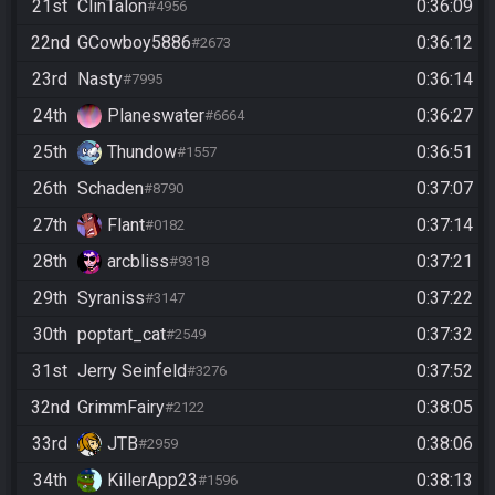
21st
ClinTalon
0:36:09
#4956
22nd
GCowboy5886
0:36:12
#2673
23rd
Nasty
0:36:14
#7995
24th
Planeswater
0:36:27
#6664
25th
Thundow
0:36:51
#1557
26th
Schaden
0:37:07
#8790
27th
Flant
0:37:14
#0182
28th
arcbliss
0:37:21
#9318
29th
Syraniss
0:37:22
#3147
30th
poptart_cat
0:37:32
#2549
31st
Jerry Seinfeld
0:37:52
#3276
32nd
GrimmFairy
0:38:05
#2122
33rd
JTB
0:38:06
#2959
34th
KillerApp23
0:38:13
#1596