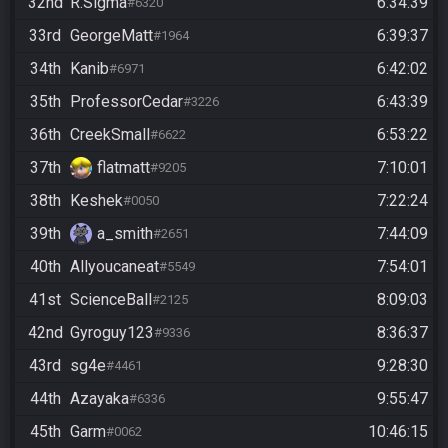
32nd
R.Sigma
6:34:39
#6320
33rd
GeorgeMatt
6:39:37
#1964
34th
Kanib
6:42:02
#6971
35th
ProfessorCedar
6:43:39
#3226
36th
CreekSmall
6:53:22
#6622
37th
flatmatt
7:10:01
#9205
38th
Keshek
7:22:24
#0050
39th
a_smith
7:44:09
#2651
40th
Allyoucaneat
7:54:01
#5549
41st
ScienceBall
8:09:03
#2125
42nd
Gyroguy123
8:36:37
#9336
43rd
sg4e
9:28:30
#4461
44th
Azayaka
9:55:47
#6336
45th
Garm
10:46:15
#0062