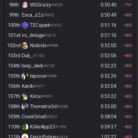
98th
WGGrizzy
0:50:40
#4328
791
99th
Esca_zZz
0:50:49
#8662
833
100th
TECspark
0:51:16
#2612
833
101st
vs_deluge
0:51:16
#3674
833
102nd
Niobids
0:52:00
#9988
833
103rd
Dub_
0:52:06
#1753
833
104th
herp_derk
0:52:23
#6743
833
105th
tapioca
0:52:26
#6986
833
106th
Kanib
0:53:04
#6971
833
107th
Kirox
0:53:22
#6033
833
108th
Thomatrix3d
0:55:00
#0588
833
109th
CreekSmall
0:58:04
#6622
833
110th
KillerApp23
0:59:37
#1596
833
111th
FerricPotion
1:02:22
#5414
833