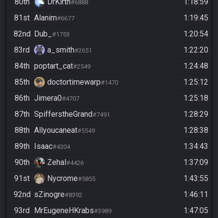
80th
DrKirth
1:18:59
#6888
81st
Alanim
1:19:45
#6677
82nd
Dub_
1:20:54
#1753
83rd
a_smith
1:22:20
#2651
84th
poptart_cat
1:24:48
#2549
85th
doctortimewarp
1:25:12
#1470
86th
Jimera0
1:25:18
#4707
87th
SpifferstheGrand
1:28:29
#7491
88th
Allyoucaneat
1:28:38
#5549
89th
Isaac
1:34:43
#4304
90th
Zehal
1:37:09
#4426
91st
Nycrome
1:43:55
#5855
92nd
sZinogre
1:46:11
#8392
93rd
MrEugeneHKrabs
1:47:05
#3989