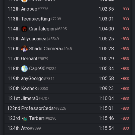
112th
Anosep
1:02:35
#7775
833
113th
TeensiesKing
1:03:01
#7208
833
114th
Granfalegion
1:04:00
#6295
833
115th
Allyoucaneat
1:05:25
#5549
833
116th
Shadó Chimera
1:05:28
#4048
833
117th
Geroant
1:05:29
#9879
833
118th
Cape90
1:05:34
#9225
833
119th
anyGeorge
1:05:58
#7811
833
120th
Keshek
1:09:23
#0050
833
121st
Jimera0
1:10:04
#4707
833
122nd
ProfessorCedar
1:15:01
#3226
833
123rd
Terberri
1:15:46
#8290
833
124th
Atro
1:15:54
#9899
833