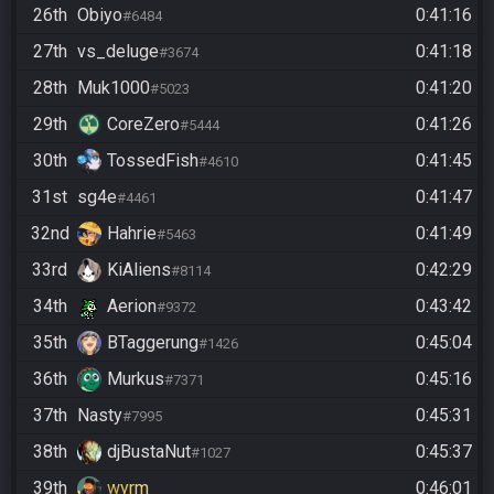
26th
Obiyo
0:41:16
#6484
27th
vs_deluge
0:41:18
#3674
28th
Muk1000
0:41:20
#5023
29th
CoreZero
0:41:26
#5444
30th
TossedFish
0:41:45
#4610
31st
sg4e
0:41:47
#4461
32nd
Hahrie
0:41:49
#5463
33rd
KiAliens
0:42:29
#8114
34th
Aerion
0:43:42
#9372
35th
BTaggerung
0:45:04
#1426
36th
Murkus
0:45:16
#7371
37th
Nasty
0:45:31
#7995
38th
djBustaNut
0:45:37
#1027
39th
wyrm
0:46:01