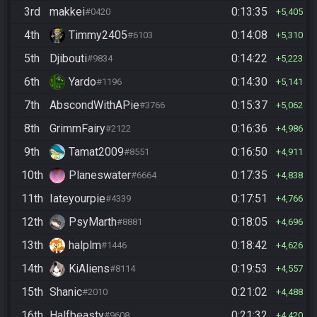
3rd
makkei
0:13:35
#0420
5,405
4th
Timmy2405
0:14:08
#6103
5,310
5th
Djibouti
0:14:22
#9834
5,223
6th
Yardo
0:14:30
#1196
5,141
7th
AbscondWithAPie
0:15:37
#3766
5,062
8th
GrimmFairy
0:16:36
#2122
4,986
9th
Tamat2009
0:16:50
#8551
4,911
10th
Planeswater
0:17:35
#6664
4,838
11th
Iateyourpie
0:17:51
#4339
4,766
12th
PsyMarth
0:18:05
#8881
4,696
13th
halplm
0:18:42
#1446
4,626
14th
KiAliens
0:19:53
#8114
4,557
15th
Shanic
0:21:02
#2010
4,488
16th
Halfbeasty
0:21:32
#9608
4,420