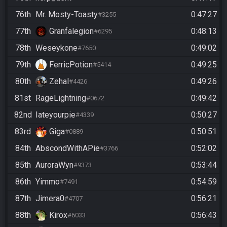
76th
Mr. Mosty-Toasty
0:47:27
#3255
77th
Granfalegion
0:48:13
#6295
78th
Weseykone
0:49:02
#7650
79th
FerricPotion
0:49:25
#5414
80th
Zehal
0:49:26
#4426
81st
RageLightning
0:49:42
#0672
82nd
Iateyourpie
0:50:27
#4339
83rd
Giga
0:50:51
#0889
84th
AbscondWithAPie
0:52:02
#3766
85th
AuroraWyn
0:53:44
#9373
86th
Yimmo
0:54:59
#7491
87th
Jimera0
0:56:21
#4707
88th
Kirox
0:56:43
#6033