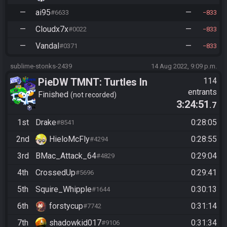
—
ai95
—
#6633
833
—
Cloudx7x
—
#0022
833
—
Vandal
—
#0371
833
sublime-stonks-2439
14 Aug 2022, 9:09 p.m.
PieDW TMNT: Turtles In
114
entrants
Time
Finished
not recorded
3:24:51
.7
1st
Drake
0:28:05
#8541
2nd
HieloMcFly
0:28:55
#4294
3rd
BMac_Attack_64
0:29:04
#4829
4th
CrossedUp
0:29:41
#5696
5th
Squire_Whipple
0:30:13
#1644
6th
forstycup
0:31:14
#7742
7th
shadowkid017
0:31:34
#9106