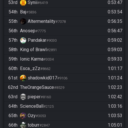
53rd
Synii
0:53:47
#6419
54th
Baj
0:53:54
#5836
55th
Altermentality
0:56:35
#7078
56th
Anosep
0:56:47
#7775
57th
Pandakar
0:59:02
#9030
58th
King of Brawl
0:59:03
#2891
59th
Ionic Karma
0:59:33
#3034
60th
Esca_zZz
1:01:17
#8662
61st
shadowkid017
1:01:24
#9106
62nd
TheOrangeSauce
1:02:23
#8529
63rd
pieper
1:02:42
#8160
64th
ScienceBall
1:03:16
#2125
65th
Ozy
1:03:53
#3053
66th
toburr
1:05:01
#2847