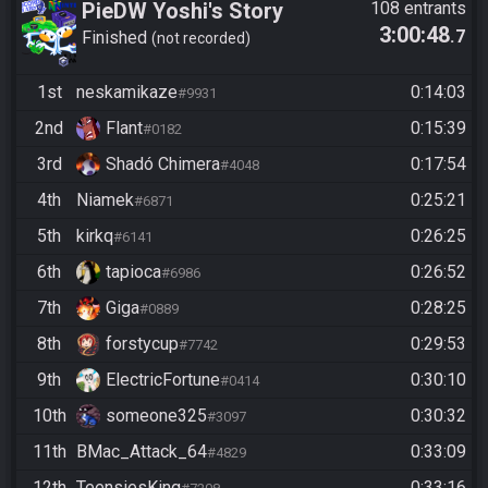
PieDW Yoshi's Story
108 entrants
3:00:48
.7
Finished
not recorded
1st
neskamikaze
0:14:03
#9931
2nd
Flant
0:15:39
#0182
3rd
Shadó Chimera
0:17:54
#4048
4th
Niamek
0:25:21
#6871
5th
kirkq
0:26:25
#6141
6th
tapioca
0:26:52
#6986
7th
Giga
0:28:25
#0889
8th
forstycup
0:29:53
#7742
9th
ElectricFortune
0:30:10
#0414
10th
someone325
0:30:32
#3097
11th
BMac_Attack_64
0:33:09
#4829
12th
TeensiesKing
0:33:16