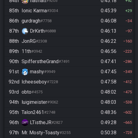
84th
flatmatt
0:45:18
#9205
92
85th
Ionic Karma
0:45:39
#3034
29
86th
gurdragh
0:46:08
#7758
34
87th
DrKirth
0:46:13
#6888
97
88th
JonRG
0:46:22
#2308
160
89th
11th
0:46:56
#0942
223
90th
SpifferstheGrand
0:47:41
#7491
286
91st
mashy
0:47:45
#9949
349
92nd
lcheeseboy
0:47:58
#7228
412
93rd
obto
0:48:02
#4575
475
94th
luigimeister
0:48:03
#9062
538
95th
Talon2461
0:48:36
#2748
602
96th
LTistheJR
0:49:28
#2827
665
97th
Mr. Mosty-Toasty
0:50:38
#3255
728