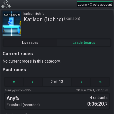
Log in / Create account
karlson-itch-io
Karlson (Itch.io)
Karlson
Live races
Leaderboards
Current races
No current races in this category.
Past races
«
‹
›
»
2 of 13
funky-pistol-7395
20 Mar 2021, 7:07 p.m.
Any%
4 entrants
0:05:20
.7
Finished
recorded