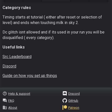
Category rules
Timing starts at tutorial ( either after reset or selection of
level) and ends when touching milk in sky 2.
Dc glitch isnt allowed and if its used in your run you will be
disqualified ( every category).
Useful links
Src Leaderboard
Discord
Guide on how you set up things
help_outline
Help & support
Discord
question_answer
FAQ
GitHub
business
About
Patreon