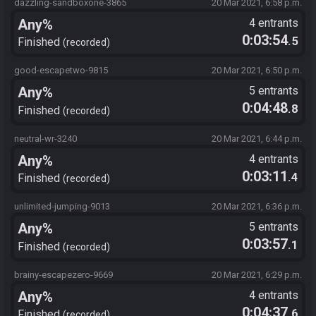
dazzling-sandboxone-3865
20 Mar 2021, 6:58 p.m.
Any%
4 entrants
0:03:54
.5
Finished
recorded
good-escapetwo-9815
20 Mar 2021, 6:50 p.m.
Any%
5 entrants
0:04:48
.8
Finished
recorded
neutral-wr-3240
20 Mar 2021, 6:44 p.m.
Any%
4 entrants
0:03:11
.4
Finished
recorded
unlimited-jumping-9013
20 Mar 2021, 6:36 p.m.
Any%
5 entrants
0:03:57
.1
Finished
recorded
brainy-escapezero-9669
20 Mar 2021, 6:29 p.m.
Any%
4 entrants
0:04:37
.6
Finished
recorded