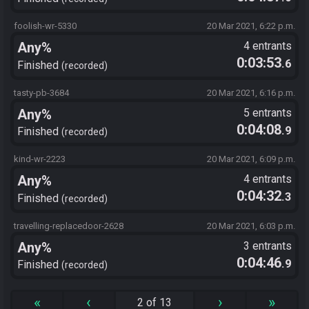
foolish-wr-5330
20 Mar 2021, 6:22 p.m.
Any%
4 entrants
0:03:53
.6
Finished
recorded
tasty-pb-3684
20 Mar 2021, 6:16 p.m.
Any%
5 entrants
0:04:08
.9
Finished
recorded
kind-wr-2223
20 Mar 2021, 6:09 p.m.
Any%
4 entrants
0:04:32
.3
Finished
recorded
travelling-replacedoor-2628
20 Mar 2021, 6:03 p.m.
Any%
3 entrants
0:04:46
.9
Finished
recorded
«
‹
›
»
2 of 13