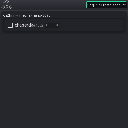
Log in / Create account
kh2fmr
mecha-mario-8695
check_box_outline_blank
chaserdk
#1552
HE / HIM