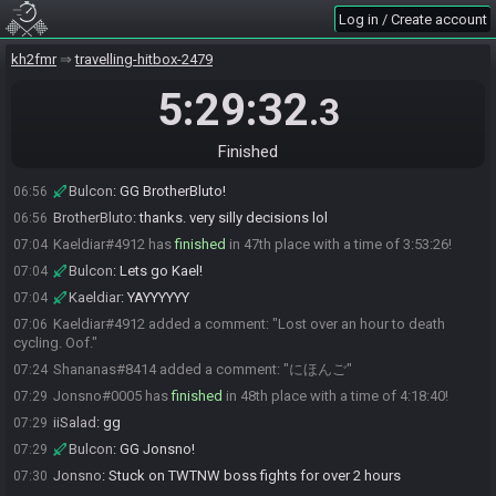
Paggigalo
:
Eh, doesn't feel very GG when you have all 3 proofs at 45
06:49
Log in / Create account
and get a time over 3 hours
jmari49#0079 has
finished
in 45th place with a time of 3:39:00!
kh2fmr
06:49
travelling-hitbox-2479
Bulcon
:
Lets go Jmari!
06:49
5:29:32
.3
Joshua Marinelli
:
GG I played very poorly
06:50
Paggigalo#1694 added a comment: "Actually a 3:14"
06:53
Finished
BrotherBluto#2864 has
finished
in 46th place with a time of 3:45:07!
06:55
Bulcon
:
GG BrotherBluto!
06:56
BrotherBluto
:
thanks. very silly decisions lol
06:56
Kaeldiar#4912 has
finished
in 47th place with a time of 3:53:26!
07:04
Bulcon
:
Lets go Kael!
07:04
Kaeldiar
:
YAYYYYYY
07:04
Kaeldiar#4912 added a comment: "Lost over an hour to death
07:06
cycling. Oof."
Shananas#8414 added a comment: "にほんご"
07:24
Jonsno#0005 has
finished
in 48th place with a time of 4:18:40!
07:29
iiSalad
:
gg
07:29
Bulcon
:
GG Jonsno!
07:29
Jonsno
:
Stuck on TWTNW boss fights for over 2 hours
07:30