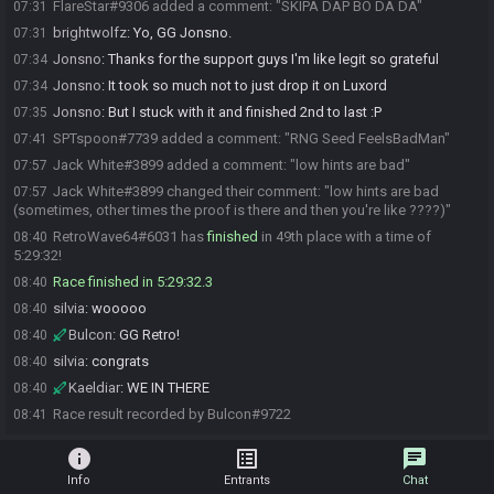
FlareStar#9306 added a comment: "SKIPA DAP BO DA DA"
07:31
brightwolfz
:
Yo, GG Jonsno.
07:31
Jonsno
:
Thanks for the support guys I'm like legit so grateful
07:34
Jonsno
:
It took so much not to just drop it on Luxord
07:34
Jonsno
:
But I stuck with it and finished 2nd to last :P
07:35
SPTspoon#7739 added a comment: "RNG Seed FeelsBadMan"
07:41
Jack White#3899 added a comment: "low hints are bad"
07:57
Jack White#3899 changed their comment: "low hints are bad
07:57
(sometimes, other times the proof is there and then you're like ????)"
RetroWave64#6031 has
finished
in 49th place with a time of
08:40
5:29:32!
Race finished in 5:29:32.3
08:40
silvia
:
wooooo
08:40
Bulcon
:
GG Retro!
08:40
silvia
:
congrats
08:40
Kaeldiar
:
WE IN THERE
08:40
Race result recorded by Bulcon#9722
08:41
info
list_alt
chat
Info
Entrants
Chat