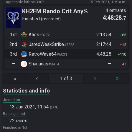
agreeable-hitbox-3302
15 Feb 2021, 1:19 a.m.
KH2FM Rando Crit Any%
4 entrants
4:48:28
.7
Finished
recorded
1st
Alios
2:13:54
#8272
65
2nd
JaredWeakStrike
2:17:44
#7563
15
3rd
RetroWave64
4:48:28
#6031
110
—
Shananas
—
#8414
47
«
‹
›
»
1 of 3
Statistics and info
Joined on
13 Jan 2021, 11:54 p.m.
Races joined
22 races
Finished in 1st