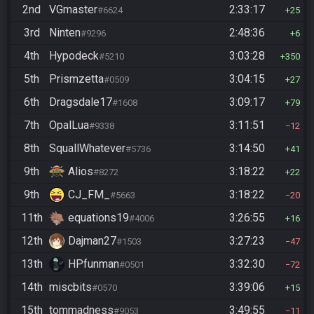
2nd
VGmaster
2:33:17
#6624
25
3rd
Ninten
2:48:36
#9296
6
4th
Hypodeck
3:03:28
#5210
350
5th
Prismzetta
3:04:15
#0509
27
6th
Dragsdale17
3:09:17
#1608
79
7th
OpalLua
3:11:51
#9338
12
8th
SquallWhatever
3:14:50
#5736
41
9th
Alios
3:18:22
#8272
22
9th
CJ_FM_
3:18:22
#5663
20
11th
equations19
3:26:55
#4006
16
12th
Dajman27
3:27:23
#1503
47
13th
HPfunman
3:32:30
#0501
72
14th
miscbits
3:39:06
#0570
15
15th
tommadness
3:49:55
#9053
11