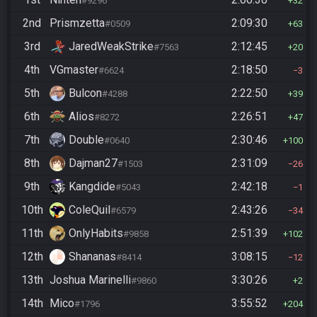
#9296
32
2nd
Prismzetta
2:09:30
#0509
63
3rd
JaredWeakStrike
2:12:45
#7563
20
4th
VGmaster
2:18:50
#6624
3
5th
Bulcon
2:22:50
#4288
39
6th
Alios
2:26:51
#8272
47
7th
Double
2:30:46
#0640
100
8th
Dajman27
2:31:09
#1503
26
9th
Kangdide
2:42:18
#5043
1
10th
ColeQuil
2:43:26
#6579
34
11th
OnlyHabits
2:51:39
#9858
102
12th
Shananas
3:08:15
#8414
12
13th
Joshua Marinelli
3:30:26
#9860
2
14th
Mico
3:55:52
#1796
204