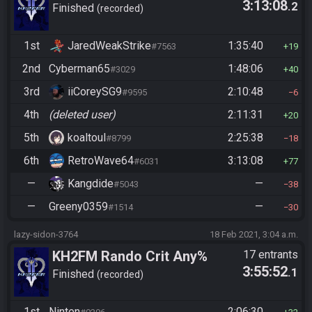
3:13:08
.2
Finished
recorded
1st
JaredWeakStrike
1:35:40
#7563
19
2nd
Cyberman65
1:48:06
#3029
40
3rd
iiCoreySG9
2:10:48
#9595
6
4th
(deleted user)
2:11:31
20
5th
koaltoul
2:25:38
#8799
18
6th
RetroWave64
3:13:08
#6031
77
—
Kangdide
—
#5043
38
—
Greeny0359
—
#1514
30
lazy-sidon-3764
18 Feb 2021, 3:04 a.m.
KH2FM Rando Crit Any%
17 entrants
3:55:52
.1
Finished
recorded
1st
Ninten
2:06:30