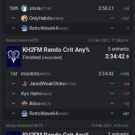
16th
silvia
3:56:21
#7740
54
—
OnlyHabits
—
#9858
107
—
RetroWave64
—
#6031
7
frantic-moon-6073
21 Feb 2021, 11:38 p.m.
KH2FM Rando Crit Any%
5 entrants
3:34:42
.9
Finished
recorded
1st
miscbits
3:34:42
#0570
133
—
JaredWeakStrike
—
#7563
24
—
Kyo Itami
—
#8603
17
—
Alios
—
#8272
13
—
RetroWave64
—
#6031
87
dizzy-charizard-8379
19 Feb 2021, 4:33 a.m.
2 entrants