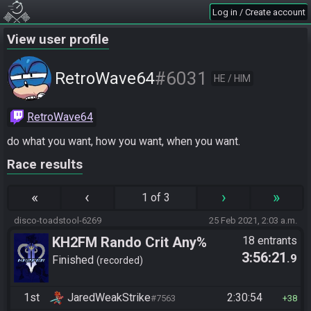
Log in / Create account
View user profile
#6031
RetroWave64
HE / HIM
RetroWave64
do what you want, how you want, when you want.
Race results
«
‹
›
»
1 of 3
disco-toadstool-6269
25 Feb 2021, 2:03 a.m.
KH2FM Rando Crit Any%
18 entrants
3:56:21
.9
Finished
recorded
1st
JaredWeakStrike
2:30:54
#7563
38