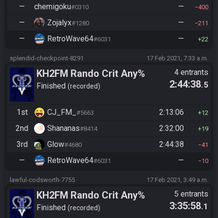
—
chemigoku
—
#0310
400
—
Zojalyx
—
#1280
211
—
RetroWave64
—
#6031
22
splendid-checkpoint-8291
17 Feb 2021, 7:33 a.m.
KH2FM Rando Crit Any%
4 entrants
2:44:38
.5
Finished
recorded
1st
CJ_FM_
2:13:06
#5663
12
2nd
Shananas
2:32:00
#8414
19
3rd
Glow
2:44:38
#4680
41
—
RetroWave64
—
#6031
10
lawful-codsworth-7755
17 Feb 2021, 3:49 a.m.
KH2FM Rando Crit Any%
5 entrants
3:35:58
.1
Finished
recorded