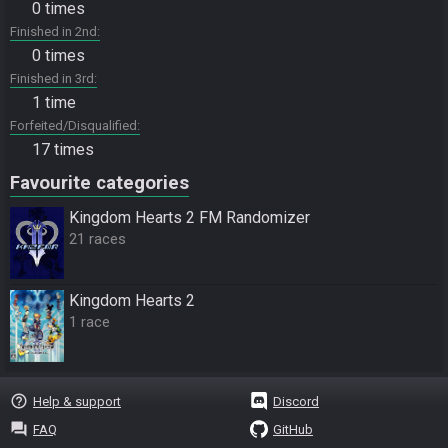
0 times
Finished in 2nd
0 times
Finished in 3rd
1 time
Forfeited/Disqualified
17 times
Favourite categories
Kingdom Hearts 2 FM Randomizer
21 races
Kingdom Hearts 2
1 race
help_outline
Help & support
Discord
question_answer
FAQ
GitHub