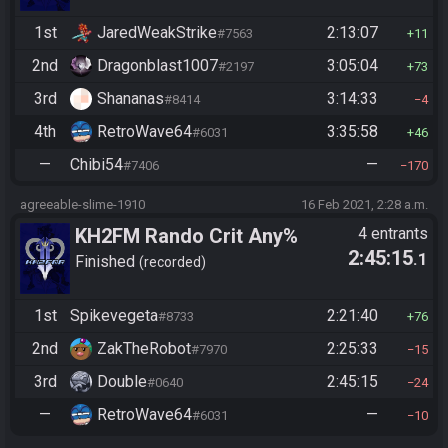
1st
JaredWeakStrike
2:13:07
#7563
11
2nd
Dragonblast1007
3:05:04
#2197
73
3rd
Shananas
3:14:33
#8414
4
4th
RetroWave64
3:35:58
#6031
46
—
Chibi54
—
#7406
170
agreeable-slime-1910
16 Feb 2021, 2:28 a.m.
KH2FM Rando Crit Any%
4 entrants
2:45:15
.1
Finished
recorded
1st
Spikevegeta
2:21:40
#8733
76
2nd
ZakTheRobot
2:25:33
#7970
15
3rd
Double
2:45:15
#0640
24
—
RetroWave64
—
#6031
10