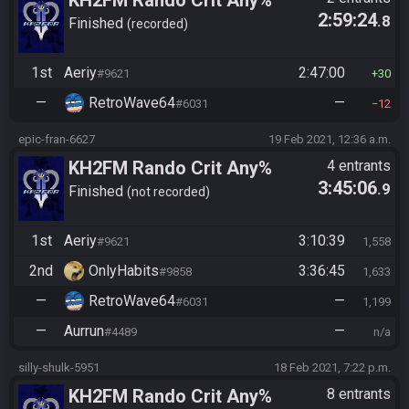
KH2FM Rando Crit Any%
2:59:24
.8
Finished
recorded
1st
Aeriy
2:47:00
#9621
30
—
RetroWave64
—
#6031
12
epic-fran-6627
19 Feb 2021, 12:36 a.m.
KH2FM Rando Crit Any%
4 entrants
3:45:06
.9
Finished
not recorded
1st
Aeriy
3:10:39
#9621
1,558
2nd
OnlyHabits
3:36:45
#9858
1,633
—
RetroWave64
—
#6031
1,199
—
Aurrun
—
#4489
n/a
silly-shulk-5951
18 Feb 2021, 7:22 p.m.
KH2FM Rando Crit Any%
8 entrants