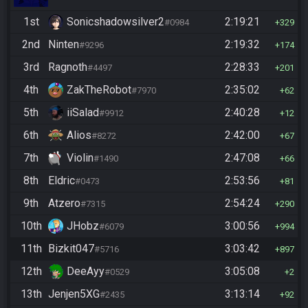
1st
Sonicshadowsilver2
2:19:21
#0984
329
2nd
Ninten
2:19:32
#9296
174
3rd
Ragnoth
2:28:33
#4497
201
4th
ZakTheRobot
2:35:02
#7970
62
5th
iiSalad
2:40:28
#9912
12
6th
Alios
2:42:00
#8272
67
7th
Violin
2:47:08
#1490
66
8th
Eldric
2:53:56
#0473
81
9th
Atzero
2:54:24
#7315
290
10th
JHobz
3:00:56
#6079
994
11th
Bizkit047
3:03:42
#5716
897
12th
DeeAyy
3:05:08
#0529
2
13th
Jenjen5XG
3:13:14
#2435
92