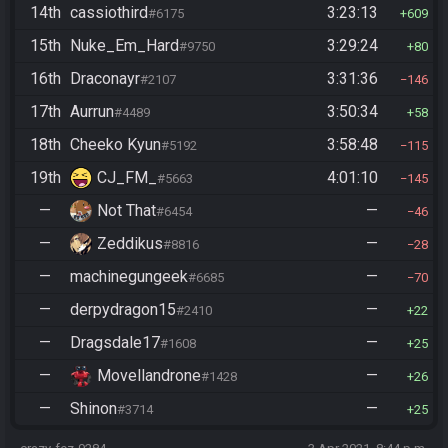
14th
cassiothird
3:23:13
#6175
609
15th
Nuke_Em_Hard
3:29:24
#9750
80
16th
Draconayr
3:31:36
#2107
146
17th
Aurrun
3:50:34
#4489
58
18th
Cheeko Kyun
3:58:48
#5192
115
19th
CJ_FM_
4:01:10
#5663
145
—
Not That
—
#6454
46
—
Zeddikus
—
#8816
28
—
machinegungeek
—
#6685
70
—
derpydragon15
—
#2410
22
—
Dragsdale17
—
#1608
25
—
Movellandrone
—
#1428
26
—
Shinon
—
#3714
25