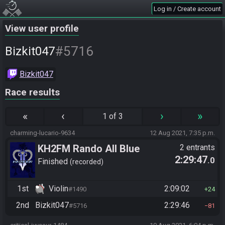
Log in / Create account
View user profile
#5716
Bizkit047
Bizkit047
Race results
«
‹
›
»
1 of 3
charming-lucario-9634
12 Aug 2021, 7:35 p.m.
KH2FM Rando All Blue
2 entrants
2:29:47
.0
Numbers
Finished
recorded
1st
Violin
2:09:02
#1490
24
2nd
Bizkit047
2:29:46
#5716
81