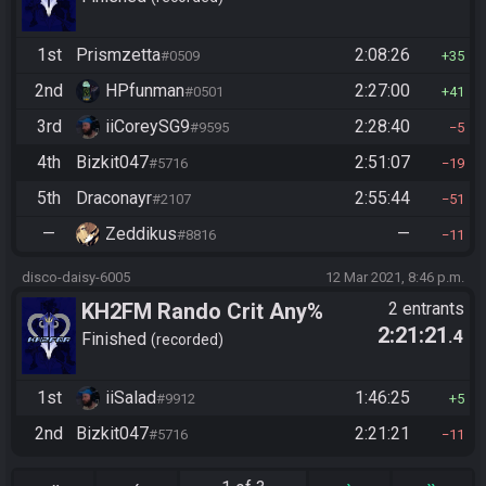
1st
Prismzetta
2:08:26
#0509
35
2nd
HPfunman
2:27:00
#0501
41
3rd
iiCoreySG9
2:28:40
#9595
5
4th
Bizkit047
2:51:07
#5716
19
5th
Draconayr
2:55:44
#2107
51
—
Zeddikus
—
#8816
11
disco-daisy-6005
12 Mar 2021, 8:46 p.m.
KH2FM Rando Crit Any%
2 entrants
2:21:21
.4
Finished
recorded
1st
iiSalad
1:46:25
#9912
5
2nd
Bizkit047
2:21:21
#5716
11