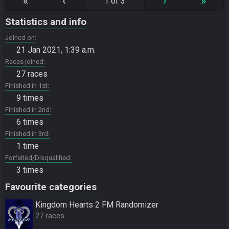
«
‹
›
»
1 of 3
Statistics and info
Joined on
21 Jan 2021, 1:39 a.m.
Races joined
27 races
Finished in 1st
9 times
Finished in 2nd
6 times
Finished in 3rd
1 time
Forfeited/Disqualified
3 times
Favourite categories
Kingdom Hearts 2 FM Randomizer
27 races