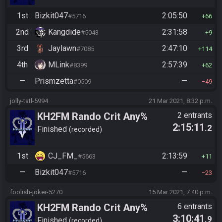
1st
Bizkit047
2:05:50
#5716
66
2nd
Kangdide
2:31:58
#5043
9
3rd
Jaylawn
2:47:10
#7085
114
4th
MLink
2:57:39
#8399
62
—
Prismzetta
—
#0509
49
jolly-tatl-5994
21 Mar 2021, 8:32 p.m.
KH2FM Rando Crit Any%
2 entrants
2:15:11
.2
Finished
recorded
1st
CJ_FM_
2:13:59
#5663
11
—
Bizkit047
—
#5716
23
foolish-joker-5270
15 Mar 2021, 7:40 p.m.
KH2FM Rando Crit Any%
6 entrants
3:10:41
.9
Finished
recorded