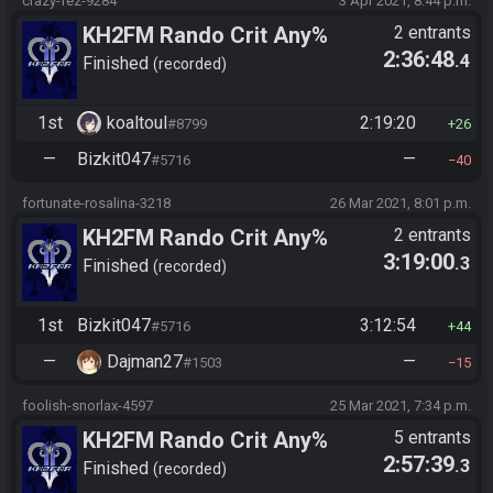
crazy-fez-9284
3 Apr 2021, 8:44 p.m.
KH2FM Rando Crit Any%
2 entrants
2:36:48
.4
Finished
recorded
1st
koaltoul
2:19:20
#8799
26
—
Bizkit047
—
#5716
40
fortunate-rosalina-3218
26 Mar 2021, 8:01 p.m.
KH2FM Rando Crit Any%
2 entrants
3:19:00
.3
Finished
recorded
1st
Bizkit047
3:12:54
#5716
44
—
Dajman27
—
#1503
15
foolish-snorlax-4597
25 Mar 2021, 7:34 p.m.
KH2FM Rando Crit Any%
5 entrants
2:57:39
.3
Finished
recorded