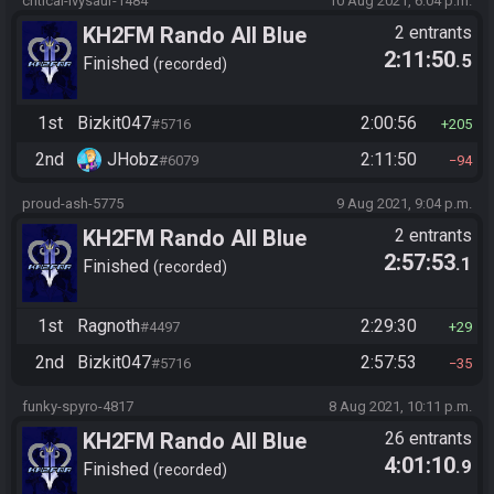
critical-ivysaur-1484
10 Aug 2021, 6:04 p.m.
KH2FM Rando All Blue
2 entrants
2:11:50
.5
Numbers
Finished
recorded
1st
Bizkit047
2:00:56
#5716
205
2nd
JHobz
2:11:50
#6079
94
proud-ash-5775
9 Aug 2021, 9:04 p.m.
KH2FM Rando All Blue
2 entrants
2:57:53
.1
Numbers
Finished
recorded
1st
Ragnoth
2:29:30
#4497
29
2nd
Bizkit047
2:57:53
#5716
35
funky-spyro-4817
8 Aug 2021, 10:11 p.m.
KH2FM Rando All Blue
26 entrants
4:01:10
.9
Numbers
Finished
recorded