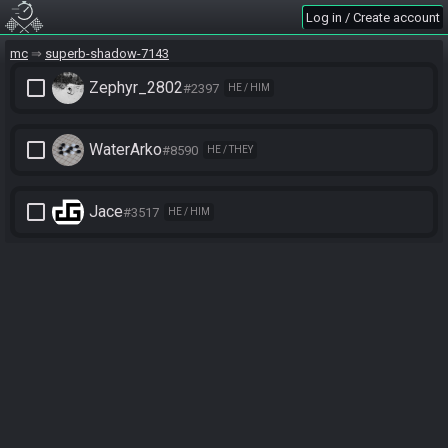
Log in / Create account
mc
superb-shadow-7143
check_box_outline_blank
Zephyr_2802
#2397
HE / HIM
check_box_outline_blank
WaterArko
#8590
HE / THEY
check_box_outline_blank
Jace
#3517
HE / HIM