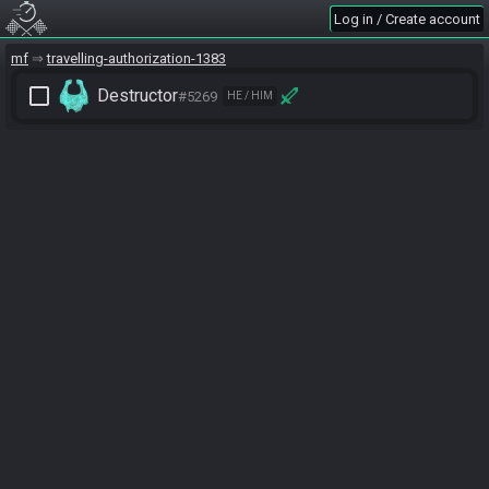
Log in / Create account
mf
travelling-authorization-1383
check_box_outline_blank
Destructor
#5269
HE / HIM