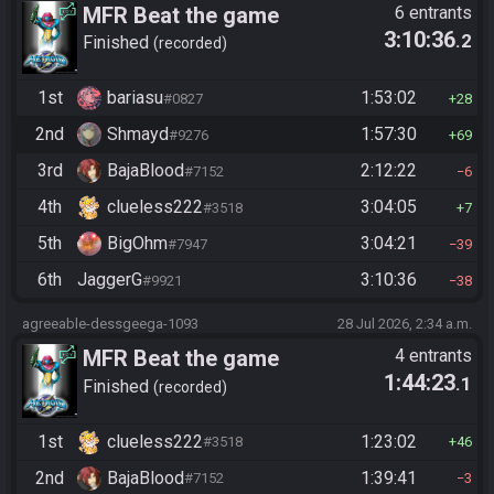
MFR Beat the game
6 entrants
3:10:36
.2
Finished
recorded
1st
bariasu
1:53:02
#0827
28
2nd
Shmayd
1:57:30
#9276
69
3rd
BajaBlood
2:12:22
#7152
6
4th
clueless222
3:04:05
#3518
7
5th
BigOhm
3:04:21
#7947
39
6th
JaggerG
3:10:36
#9921
38
agreeable-dessgeega-1093
28 Jul 2026, 2:34 a.m.
MFR Beat the game
4 entrants
1:44:23
.1
Finished
recorded
1st
clueless222
1:23:02
#3518
46
2nd
BajaBlood
1:39:41
#7152
3