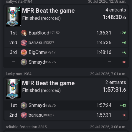
salty-data-0184
30 Jul 2026, 12:58 a.m.
MFR Beat the game
4 entrants
1:48:30
.6
Finished
recorded
1st
BajaBlood
1:36:31
#7152
26
2nd
bariasu
1:45:36
#0827
6
3rd
BigOhm
1:48:16
#7947
6
—
Shmayd
—
#9276
36
lucky-sax-1984
29 Jul 2026, 7:01 a.m.
MFR Beat the game
2 entrants
1:57:31
.6
Finished
recorded
1st
Shmayd
1:57:24
#9276
43
2nd
bariasu
1:57:31
#0827
16
reliable-federation-3815
29 Jul 2026, 3:08 a.m.