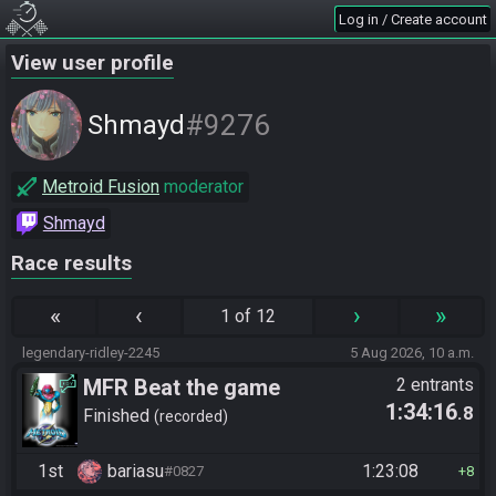
Log in / Create account
View user profile
#9276
Shmayd
Metroid Fusion
moderator
Shmayd
Race results
«
‹
›
»
1 of 12
legendary-ridley-2245
5 Aug 2026, 10 a.m.
MFR Beat the game
2 entrants
1:34:16
.8
Finished
recorded
1st
bariasu
1:23:08
#0827
8