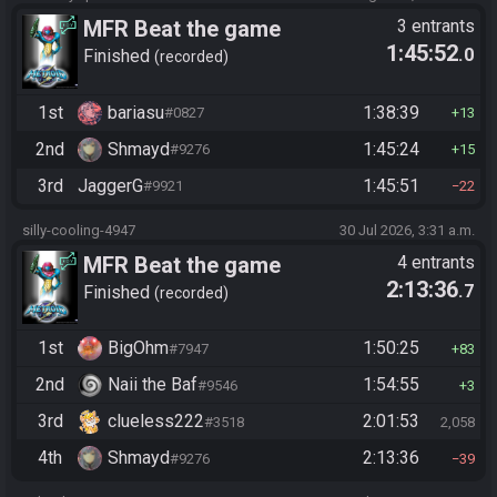
MFR Beat the game
3 entrants
1:45:52
.0
Finished
recorded
1st
bariasu
1:38:39
#0827
13
2nd
Shmayd
1:45:24
#9276
15
3rd
JaggerG
1:45:51
#9921
22
silly-cooling-4947
30 Jul 2026, 3:31 a.m.
MFR Beat the game
4 entrants
2:13:36
.7
Finished
recorded
1st
BigOhm
1:50:25
#7947
83
2nd
Naii the Baf
1:54:55
#9546
3
3rd
clueless222
2:01:53
#3518
2,058
4th
Shmayd
2:13:36
#9276
39