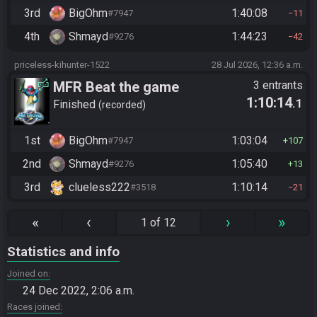
3rd
BigOhm
1:40:08
#7947
11
4th
Shmayd
1:44:23
#9276
42
priceless-kihunter-1522
28 Jul 2026, 12:36 a.m.
MFR Beat the game
3 entrants
1:10:14
.1
Finished
recorded
1st
BigOhm
1:03:04
#7947
107
2nd
Shmayd
1:05:40
#9276
13
3rd
clueless222
1:10:14
#3518
21
«
‹
›
»
1 of 12
Statistics and info
Joined on
24 Dec 2022, 2:06 a.m.
Races joined