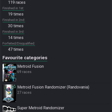
119 races
Finished in 1st
19 times
Finished in 2nd
30 times
Finished in 3rd
14 times
Forfeited/Disqualified
47 times
Favourite categories
Metroid Fusion
69 races
Metroid Fusion Randomizer (Randovania)
27 races
Super Metroid Randomizer