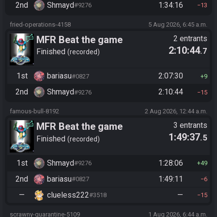
2nd
Shmayd
1:34:16
#9276
13
fried-operations-4158
5 Aug 2026, 6:45 a.m.
MFR Beat the game
2 entrants
2:10:44
.7
Finished
recorded
1st
bariasu
2:07:30
#0827
9
2nd
Shmayd
2:10:44
#9276
15
famous-bull-8192
2 Aug 2026, 12:44 a.m.
MFR Beat the game
3 entrants
1:49:37
.5
Finished
recorded
1st
Shmayd
1:28:06
#9276
49
2nd
bariasu
1:49:11
#0827
6
—
clueless222
—
#3518
15
scrawny-quarantine-5109
1 Aug 2026, 6:44 a.m.