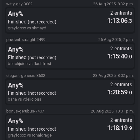
witty-gay-3082
26 Aug 2025, 8:32 p.m.
Any%
2 entrants
1:13:06
.3
Finished
not recorded
grayfooxx vs shmayd
prudent-straight-2499
26 Aug 2025, 7 p.m.
Any%
2 entrants
1:15:40
.0
Finished
not recorded
benchjuice vs flashfrost
elegant-genesis-3632
23 Aug 2025, 8:02 p.m.
Any%
2 entrants
1:20:59
.0
Finished
not recorded
baria vs vdelicious
bonus-gerubus-7407
20 Aug 2025, 10:01 p.m.
Any%
2 entrants
1:18:19
.9
Finished
not recorded
grayfooxx vs ronaldrage