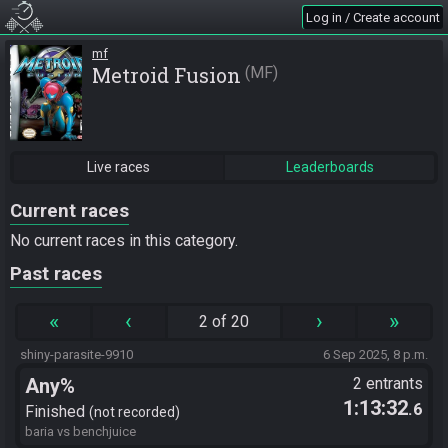
Log in / Create account
mf
Metroid Fusion
MF
Live races
Leaderboards
Current races
No current races in this category.
Past races
«
‹
›
»
2 of 20
shiny-parasite-9910
6 Sep 2025, 8 p.m.
Any%
2 entrants
1:13:32
.6
Finished
not recorded
baria vs benchjuice