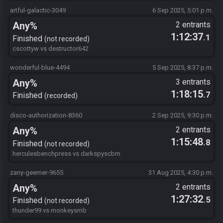
artful-galactic-3049
6 Sep 2025, 5:01 p.m.
Any%
2 entrants
1:12:37
.1
Finished
not recorded
cscottyw vs destructor642
wonderful-blue-4494
5 Sep 2025, 8:37 p.m.
Any%
3 entrants
1:18:15
.7
Finished
recorded
disco-authorization-8360
2 Sep 2025, 9:30 p.m.
Any%
2 entrants
1:15:48
.8
Finished
not recorded
herculesbenchpress vs darkspyscbm
zany-geemer-9655
31 Aug 2025, 4:30 p.m.
Any%
2 entrants
1:27:32
.5
Finished
not recorded
thunder99 vs monkeysmb