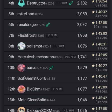
1:36:54
star
4th
Destructor
2,302
#5269
HE / HIM
8 races
1:40:32
star
5th
mikefood
2,059
#0359
4 races
1:42:05
star
6th
ronaldrage
2,032
#1260
10 races
1:43:03
star
7th
Flashfrost
1,958
#8383
HE / HIM
7 races
1:40:31
star
8th
pollsmor
1,876
#3241
HE / HIM
1 race
1:42:05
star
9th
Herculesbenchpress
1,741
#3725
HE / HIM
4 races
1:40:27
star
10th
bariasu
1,579
#0827
9 races
1:40:47
star
11th
ScifiGemini0616
1,177
#5151
3 races
1:45:09
star
12th
BigOhm
1,077
#7947
HE / HIM
4 races
1:45:42
star
13th
MetalGlennSolid
1,046
#6644
3 races
1:47:05
star
14th
DarkspySCBM
1,026
#6448
HE / HIM