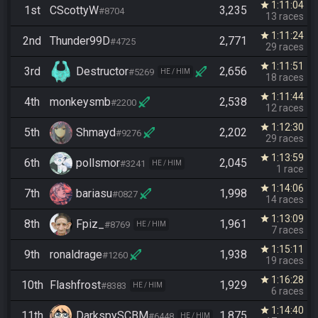
1:11:04
star
1st
CScottyW
3,235
#8704
13 races
1:11:24
star
2nd
Thunder99D
2,771
#4725
29 races
1:11:51
star
3rd
Destructor
2,656
#5269
HE / HIM
18 races
1:11:44
star
4th
monkeysmb
2,538
#2200
12 races
1:12:30
star
5th
Shmayd
2,202
#9276
29 races
1:13:59
star
6th
pollsmor
2,045
#3241
HE / HIM
1 race
1:14:06
star
7th
bariasu
1,998
#0827
14 races
1:13:09
star
8th
Fpiz_
1,961
#8769
HE / HIM
7 races
1:15:11
star
9th
ronaldrage
1,938
#1260
19 races
1:16:28
star
10th
Flashfrost
1,929
#8383
HE / HIM
6 races
1:14:40
star
11th
DarkspySCBM
1,875
#6448
HE / HIM