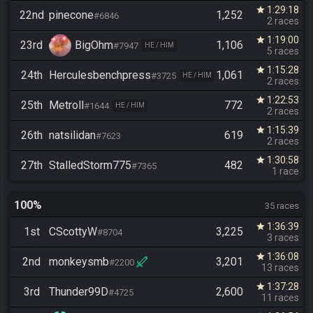
1:29:18
star
22nd
pinecone
1,252
#6846
2 races
1:19:00
star
23rd
BigOhm
1,106
#7947
HE / HIM
5 races
1:15:28
star
24th
Herculesbenchpress
1,061
#3725
HE / HIM
2 races
1:22:53
star
25th
Metroll
772
#1644
HE / HIM
2 races
1:15:39
star
26th
natsilidan
619
#7623
2 races
1:30:58
star
27th
StalledStorm775
482
#7365
1 race
100%
35 races
1:36:39
star
1st
CScottyW
3,225
#8704
3 races
1:36:08
star
2nd
monkeysmb
3,201
#2200
13 races
1:37:28
star
3rd
Thunder99D
2,600
#4725
11 races