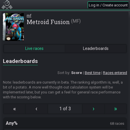
Log in / Create account
mf
Metroid Fusion
MF
Live races
Leaderboards
Leaderboards
Sort by:
Score
Best time
Races entered
Note: leaderboards are currently in beta. The ranking algorithm is, well, a
bit of a potato. A more well thought-out calculation system will be
implemented later, but you can get a feel for general race performance
with the scoring below.
«
‹
›
»
1 of 3
Any%
68 races