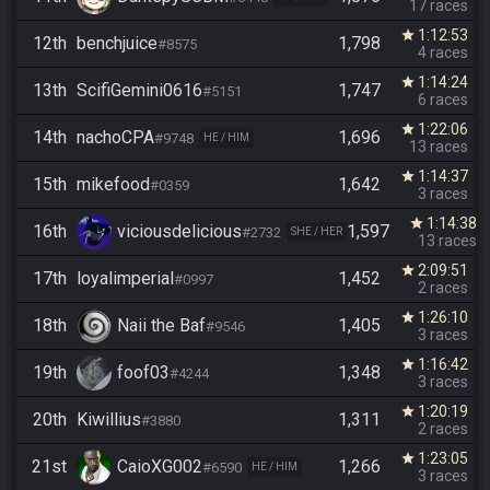
17 races
1:12:53
star
12th
benchjuice
1,798
#8575
4 races
1:14:24
star
13th
ScifiGemini0616
1,747
#5151
6 races
1:22:06
star
14th
nachoCPA
1,696
#9748
HE / HIM
13 races
1:14:37
star
15th
mikefood
1,642
#0359
3 races
1:14:38
star
16th
viciousdelicious
1,597
#2732
SHE / HER
13 races
2:09:51
star
17th
loyalimperial
1,452
#0997
2 races
1:26:10
star
18th
Naii the Baf
1,405
#9546
3 races
1:16:42
star
19th
foof03
1,348
#4244
3 races
1:20:19
star
20th
Kiwillius
1,311
#3880
2 races
1:23:05
star
21st
CaioXG002
1,266
#6590
HE / HIM
3 races