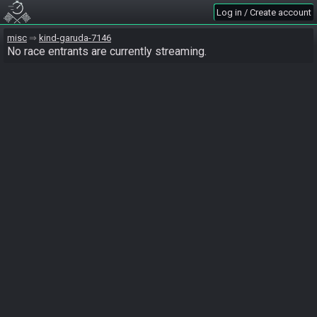
Log in / Create account
misc
kind-garuda-7146
No race entrants are currently streaming.