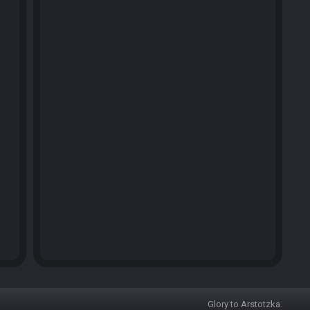
Glory to Arstotzka.