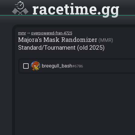
racetime
gg
mmr
overpowered-fran-4725
Majora's Mask Randomizer
MMR
Standard/Tournament (old 2025)
check_box_outline_blank
breegull_bash
#6786