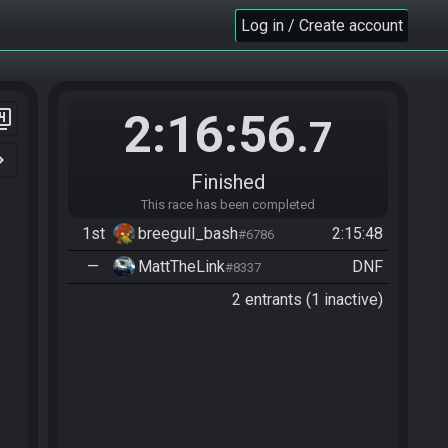
Log in / Create account
2:16:56
er_4
.7
n_right
Finished
This race has been completed
1st
breegull_bash
2:15:48
#6786
—
MattTheLink
DNF
#8337
2 entrants (1 inactive)